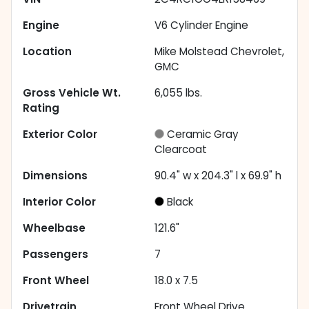
Engine
V6 Cylinder Engine
Location
Mike Molstead Chevrolet,
GMC
Gross Vehicle Wt.
6,055
lbs.
Rating
Exterior Color
Ceramic Gray
Clearcoat
Dimensions
90.4" w x 204.3" l x 69.9" h
Interior Color
Black
Wheelbase
121.6"
Passengers
7
Front Wheel
18.0 x 7.5
Drivetrain
Front Wheel Drive