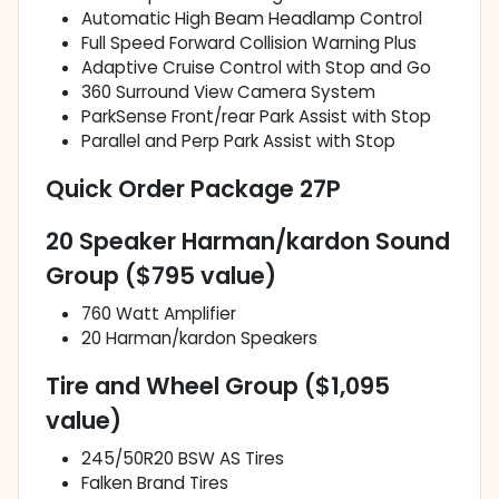
Automatic High Beam Headlamp Control
Full Speed Forward Collision Warning Plus
Adaptive Cruise Control with Stop and Go
360 Surround View Camera System
ParkSense Front/rear Park Assist with Stop
Parallel and Perp Park Assist with Stop
Quick Order Package 27P
20 Speaker Harman/kardon Sound
Group ($795 value)
760 Watt Amplifier
20 Harman/kardon Speakers
Tire and Wheel Group ($1,095
value)
245/50R20 BSW AS Tires
Falken Brand Tires