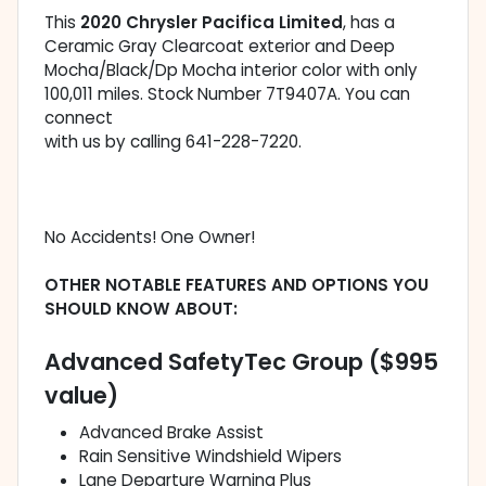
This
2020 Chrysler Pacifica Limited
, has a
Ceramic Gray Clearcoat exterior and Deep
Mocha/Black/Dp Mocha interior color with only
100,011 miles. Stock Number 7T9407A. You can
connect
with us by calling 641-228-7220.
No Accidents! One Owner!
OTHER NOTABLE FEATURES AND OPTIONS YOU
SHOULD KNOW ABOUT:
Advanced SafetyTec Group ($995
value)
Advanced Brake Assist
Rain Sensitive Windshield Wipers
Lane Departure Warning Plus