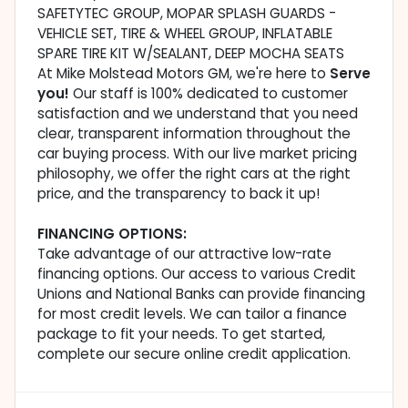
SAFETYTEC GROUP, MOPAR SPLASH GUARDS -
VEHICLE SET, TIRE & WHEEL GROUP, INFLATABLE
SPARE TIRE KIT W/SEALANT, DEEP MOCHA SEATS
At Mike Molstead Motors GM, we're here to
Serve
you!
Our staff is 100% dedicated to customer
satisfaction and we understand that you need
clear, transparent information throughout the
car buying process. With our live market pricing
philosophy, we offer the right cars at the right
price, and the transparency to back it up!
FINANCING OPTIONS:
Take advantage of our attractive low-rate
financing options. Our access to various Credit
Unions and National Banks can provide financing
for most credit levels. We can tailor a finance
package to fit your needs. To get started,
complete our secure online credit application.