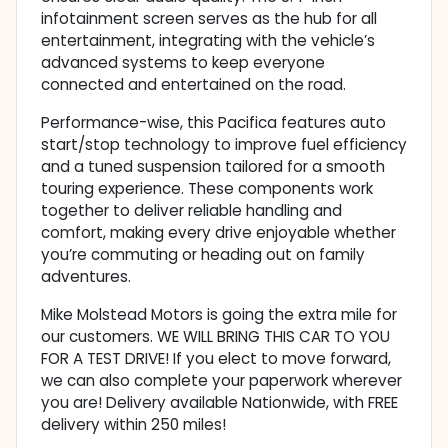
infotainment screen serves as the hub for all
entertainment, integrating with the vehicle’s
advanced systems to keep everyone
connected and entertained on the road.
Performance-wise, this Pacifica features auto
start/stop technology to improve fuel efficiency
and a tuned suspension tailored for a smooth
touring experience. These components work
together to deliver reliable handling and
comfort, making every drive enjoyable whether
you’re commuting or heading out on family
adventures.
Mike Molstead Motors is going the extra mile for
our customers. WE WILL BRING THIS CAR TO YOU
FOR A TEST DRIVE! If you elect to move forward,
we can also complete your paperwork wherever
you are! Delivery available Nationwide, with FREE
delivery within 250 miles!