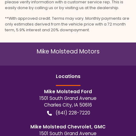
please verify information with a customer service rep. This is
easily done by calling us or by visiting us at the dealership.
**With approved credit. Terms may vary. Monthly payments are
only estimates derived from the vehicle price with a 72 month
term, 5.9% interest and 20% downpayment.
Mike Molstead Motors
Location
s
Mike Molstead Ford
1501 South Grand Avenue
Charles City
,
IA
50616
(641) 228-7220
Mike Molstead Chevrolet, GMC
1501 South Grand Avenue