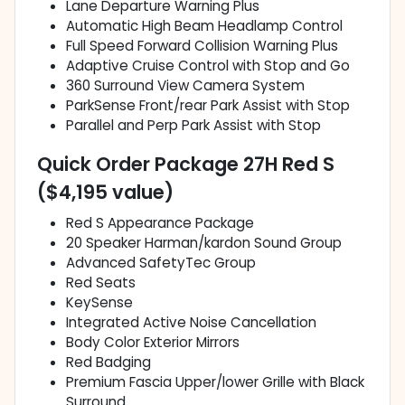
Lane Departure Warning Plus
Automatic High Beam Headlamp Control
Full Speed Forward Collision Warning Plus
Adaptive Cruise Control with Stop and Go
360 Surround View Camera System
ParkSense Front/rear Park Assist with Stop
Parallel and Perp Park Assist with Stop
Quick Order Package 27H Red S
($4,195 value)
Red S Appearance Package
20 Speaker Harman/kardon Sound Group
Advanced SafetyTec Group
Red Seats
KeySense
Integrated Active Noise Cancellation
Body Color Exterior Mirrors
Red Badging
Premium Fascia Upper/lower Grille with Black
Surround