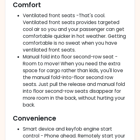
Comfort
Ventilated front seats -That's cool.
Ventilated front seats provides targeted
cool air so you and your passenger can get
comfortable quicker in hot weather. Getting
comfortable is no sweat when you have
ventilated front seats.
Manual fold into floor second-row seat -
Room to move! When you need the extra
space for cargo rather than kids, you'll love
the manual fold-into-floor second row
seats. Just pull the release and manual fold
into floor second-row seats disappear for
more room in the back, without hurting your
back.
Convenience
Smart device and keyfob engine start
control - Phone ahead. Remotely start your