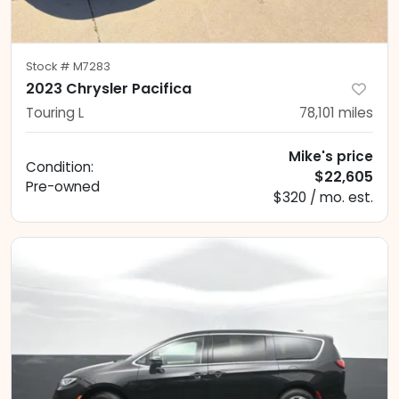
Stock #
M7283
2023 Chrysler Pacifica
Touring L
78,101
miles
Mike's price
Condition:
$22,605
Pre-owned
$320 / mo. est.