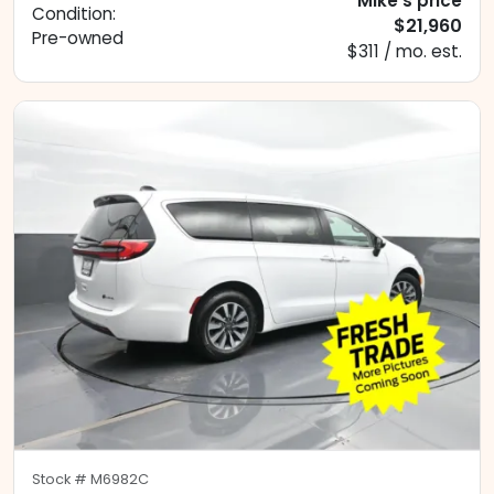
Mike's price
Condition:
$21,960
Pre-owned
$311 / mo. est.
Stock #
M6982C