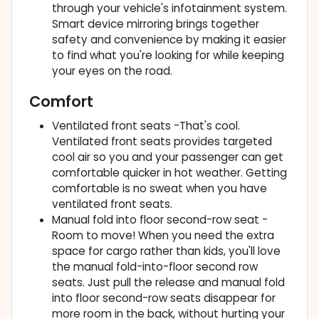
through your vehicle's infotainment system.
Smart device mirroring brings together
safety and convenience by making it easier
to find what you're looking for while keeping
your eyes on the road.
Comfort
Ventilated front seats -That's cool.
Ventilated front seats provides targeted
cool air so you and your passenger can get
comfortable quicker in hot weather. Getting
comfortable is no sweat when you have
ventilated front seats.
Manual fold into floor second-row seat -
Room to move! When you need the extra
space for cargo rather than kids, you'll love
the manual fold-into-floor second row
seats. Just pull the release and manual fold
into floor second-row seats disappear for
more room in the back, without hurting your