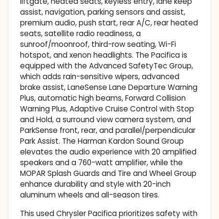
liftgate, heated seats, keyless entry, lane keep
assist, navigation, parking sensors and assist,
premium audio, push start, rear A/C, rear heated
seats, satellite radio readiness, a
sunroof/moonroof, third-row seating, Wi-Fi
hotspot, and xenon headlights. The Pacifica is
equipped with the Advanced SafetyTec Group,
which adds rain-sensitive wipers, advanced
brake assist, LaneSense Lane Departure Warning
Plus, automatic high beams, Forward Collision
Warning Plus, Adaptive Cruise Control with Stop
and Hold, a surround view camera system, and
ParkSense front, rear, and parallel/perpendicular
Park Assist. The Harman Kardon Sound Group
elevates the audio experience with 20 amplified
speakers and a 760-watt amplifier, while the
MOPAR Splash Guards and Tire and Wheel Group
enhance durability and style with 20-inch
aluminum wheels and all-season tires.
This used Chrysler Pacifica prioritizes safety with