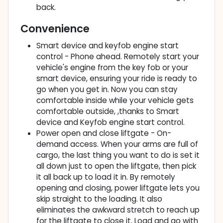
back.
Convenience
Smart device and keyfob engine start
control - Phone ahead. Remotely start your
vehicle's engine from the key fob or your
smart device, ensuring your ride is ready to
go when you get in. Now you can stay
comfortable inside while your vehicle gets
comfortable outside, ,thanks to Smart
device and Keyfob engine start control.
Power open and close liftgate - On-
demand access. When your arms are full of
cargo, the last thing you want to do is set it
all down just to open the liftgate, then pick
it all back up to load it in. By remotely
opening and closing, power liftgate lets you
skip straight to the loading. It also
eliminates the awkward stretch to reach up
for the liftgate to close it. Load and go with