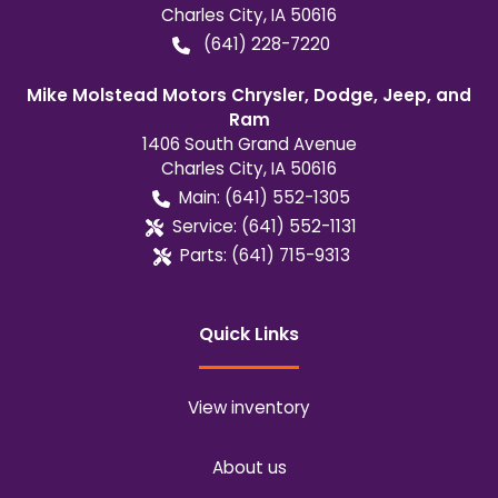
Charles City
,
IA
50616
(641) 228-7220
Mike Molstead Motors Chrysler, Dodge, Jeep, and
Ram
1406 South Grand Avenue
Charles City
,
IA
50616
Main:
(641) 552-1305
Service:
(641) 552-1131
Parts:
(641) 715-9313
Quick Links
View inventory
About us