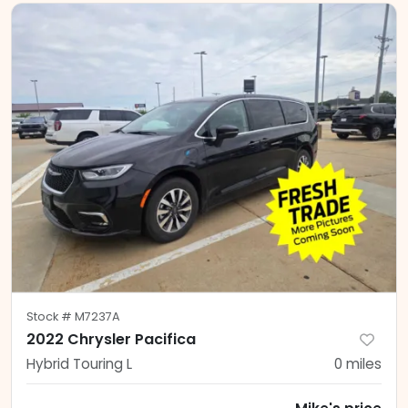
Stock #
M7237A
2022 Chrysler Pacifica
Hybrid Touring L
0
miles