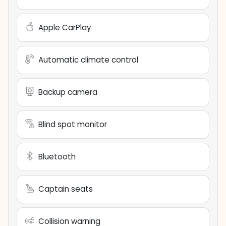
Apple CarPlay
Automatic climate control
Backup camera
Blind spot monitor
Bluetooth
Captain seats
Collision warning