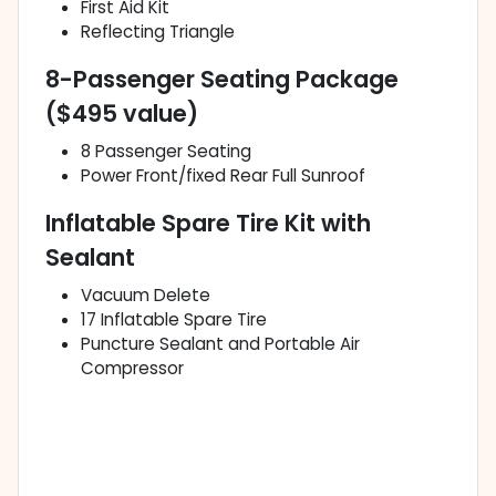
First Aid Kit
Reflecting Triangle
8-Passenger Seating Package
($495 value)
8 Passenger Seating
Power Front/fixed Rear Full Sunroof
Inflatable Spare Tire Kit with
Sealant
Vacuum Delete
17 Inflatable Spare Tire
Puncture Sealant and Portable Air
Compressor