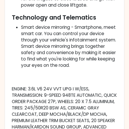
power open and close liftgate.
Technology and Telematics
Smart device mirroring - Smartphone, meet
smart car. You can control your device
through your vehicle's infotainment system.
Smart device mirroring brings together
safety and convenience by making it easier
to find what you're looking for while keeping
your eyes on the road.
ENGINE: 3.6L V6 24V VVT UPG I W/ESS,
TRANSMISSION: 9-SPEED 948TE AUTOMATIC, QUICK
ORDER PACKAGE 27P, WHEELS: 20 X 7.5 ALUMINUM,
TIRES: 245/50R20 BSW AS, CERAMIC GRAY
CLEARCOAT, DEEP MOCHA/BLACK/DP MOCHA,
PREMIUM LEATHER TRIM BUCKET SEATS, 20 SPEAKER
HARMAN/KARDON SOUND GROUP, ADVANCED