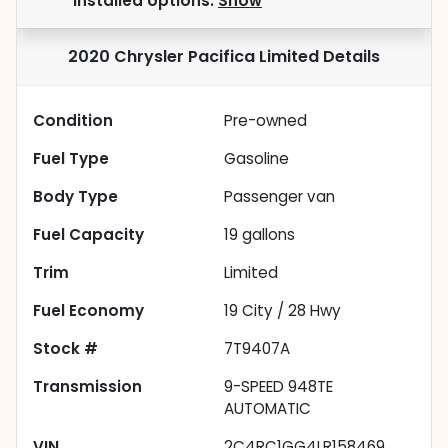
installed options.
Show
2020 Chrysler Pacifica Limited
Details
Condition
Pre-owned
Fuel Type
Gasoline
Body Type
Passenger van
Fuel Capacity
19
gallons
Trim
Limited
Fuel Economy
19
City /
28
Hwy
Stock #
7T9407A
Transmission
9-SPEED 948TE
AUTOMATIC
VIN
2C4RC1GG4LR158469