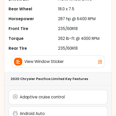
Rear Wheel
18.0 x 7.5
Horsepower
287 hp @ 6400 RPM
Front Tire
235/60R18
Torque
262 lb-ft @ 4000 RPM
Rear Tire
235/60R18
View Window Sticker
2020 Chrysler Pacifica Limited
Key Features
Adaptive cruise control
Android Auto