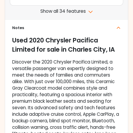
Show all 34 features
Notes
Used
2020 Chrysler Pacifica
Limited
for sale
in
Charles City, IA
Discover the 2020 Chrysler Pacifica Limited, a
versatile passenger van expertly designed to
meet the needs of families and commuters
alike. With just over 100,000 miles, this Ceramic
Gray Clearcoat model combines style and
practicality, featuring a spacious interior with
premium black leather seats and seating for
seven. Its advanced safety and tech features
include adaptive cruise control, Apple CarPlay, a
backup camera, blind spot monitor, Bluetooth,
collision warning, cross traffic alert, hands-free