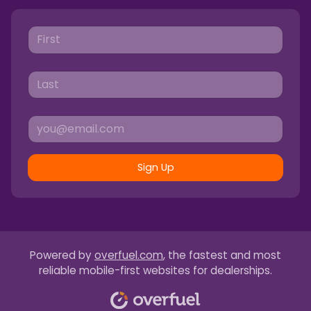
Sign Up
Powered by
overfuel.com
, the fastest and most
reliable mobile-first websites for dealerships.