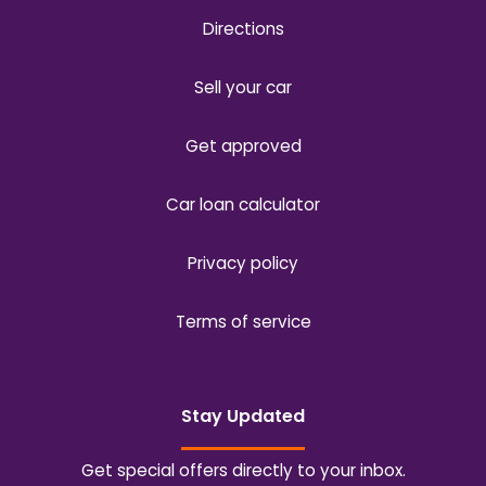
Directions
Sell your car
Get approved
Car loan calculator
Privacy policy
Terms of service
Stay Updated
Get special offers directly to your inbox.