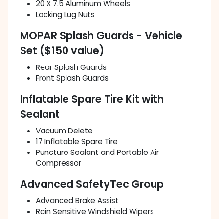
20 X 7.5 Aluminum Wheels
Locking Lug Nuts
MOPAR Splash Guards - Vehicle
Set ($150 value)
Rear Splash Guards
Front Splash Guards
Inflatable Spare Tire Kit with
Sealant
Vacuum Delete
17 Inflatable Spare Tire
Puncture Sealant and Portable Air
Compressor
Advanced SafetyTec Group
Advanced Brake Assist
Rain Sensitive Windshield Wipers