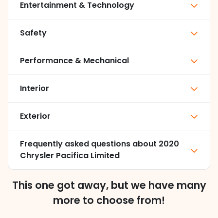
Entertainment & Technology
Safety
Performance & Mechanical
Interior
Exterior
Frequently asked questions about
2020
Chrysler Pacifica Limited
This one got away, but we have many
more to choose from!