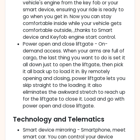
vehicle's engine from the key fob or your
smart device, ensuring your ride is ready to
go when you get in. Now you can stay
comfortable inside while your vehicle gets
comfortable outside, ,thanks to Smart
device and Keyfob engine start control.
Power open and close liftgate - On-
demand access. When your arms are full of
cargo, the last thing you want to do is set it
all down just to open the liftgate, then pick
it all back up to load it in. By remotely
opening and closing, power liftgate lets you
skip straight to the loading. It also
eliminates the awkward stretch to reach up
for the liftgate to close it. Load and go with
power open and close liftgate.
Technology and Telematics
Smart device mirroring - Smartphone, meet
smart car. You can control your device