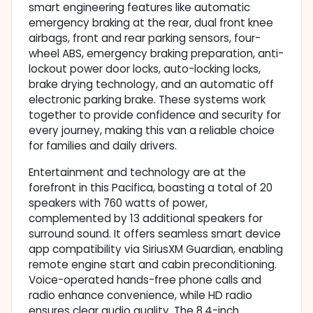
smart engineering features like automatic
emergency braking at the rear, dual front knee
airbags, front and rear parking sensors, four-
wheel ABS, emergency braking preparation, anti-
lockout power door locks, auto-locking locks,
brake drying technology, and an automatic off
electronic parking brake. These systems work
together to provide confidence and security for
every journey, making this van a reliable choice
for families and daily drivers.
Entertainment and technology are at the
forefront in this Pacifica, boasting a total of 20
speakers with 760 watts of power,
complemented by 13 additional speakers for
surround sound. It offers seamless smart device
app compatibility via SiriusXM Guardian, enabling
remote engine start and cabin preconditioning.
Voice-operated hands-free phone calls and
radio enhance convenience, while HD radio
ensures clear audio quality. The 8.4-inch