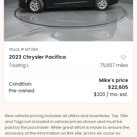
Stock #
M7284
2023 Chrysler Pacifica
Touring L
75,657
miles
Mike's price
Condition:
$22,605
Pre-owned
$320 / mo. est.
New vehicle pricing includes all offers and incentives. Tax, Title
and Tags not included in vehicle prices shown and must be
paid by the purchaser. While great effort is made to ensure the
accuracy of the information on this site, errors do occur so