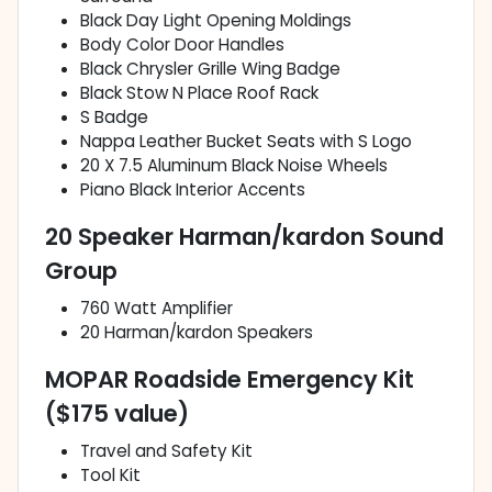
Black Day Light Opening Moldings
Body Color Door Handles
Black Chrysler Grille Wing Badge
Black Stow N Place Roof Rack
S Badge
Nappa Leather Bucket Seats with S Logo
20 X 7.5 Aluminum Black Noise Wheels
Piano Black Interior Accents
20 Speaker Harman/kardon Sound
Group
760 Watt Amplifier
20 Harman/kardon Speakers
MOPAR Roadside Emergency Kit
($175 value)
Travel and Safety Kit
Tool Kit