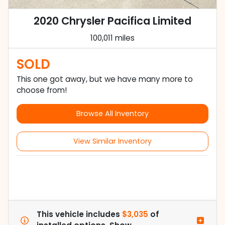
2020 Chrysler Pacifica Limited
100,011 miles
SOLD
This one got away, but we have many more to
choose from!
Browse All Inventory
View Similar Inventory
This vehicle includes
$3,035
of