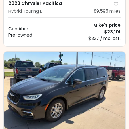
2023 Chrysler Pacifica
Hybrid Touring L
89,595
miles
Mike's price
Condition:
$23,101
Pre-owned
$327 / mo. est.