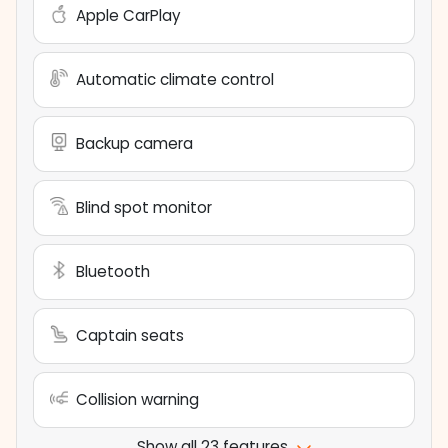
Apple CarPlay
Automatic climate control
Backup camera
Blind spot monitor
Bluetooth
Captain seats
Collision warning
Show all 23 features