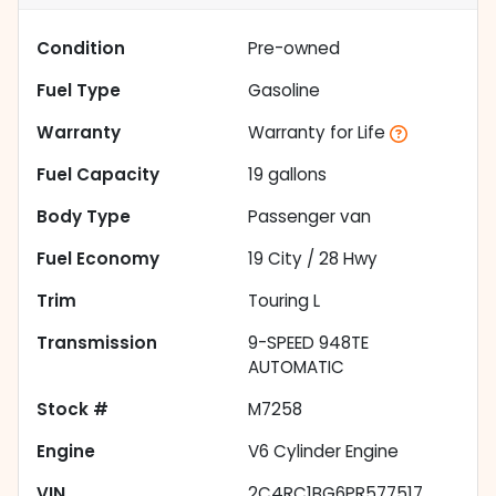
Condition
Pre-owned
Fuel Type
Gasoline
Warranty
Warranty for Life
Fuel Capacity
19
gallons
Body Type
Passenger van
Fuel Economy
19
City /
28
Hwy
Trim
Touring L
Transmission
9-SPEED 948TE
AUTOMATIC
Stock #
M7258
Engine
V6 Cylinder Engine
VIN
2C4RC1BG6PR577517