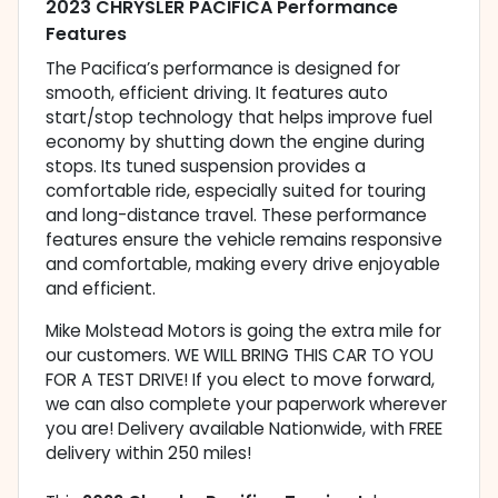
2023 CHRYSLER PACIFICA Performance
Features
The Pacifica’s performance is designed for
smooth, efficient driving. It features auto
start/stop technology that helps improve fuel
economy by shutting down the engine during
stops. Its tuned suspension provides a
comfortable ride, especially suited for touring
and long-distance travel. These performance
features ensure the vehicle remains responsive
and comfortable, making every drive enjoyable
and efficient.
Mike Molstead Motors is going the extra mile for
our customers. WE WILL BRING THIS CAR TO YOU
FOR A TEST DRIVE! If you elect to move forward,
we can also complete your paperwork wherever
you are! Delivery available Nationwide, with FREE
delivery within 250 miles!