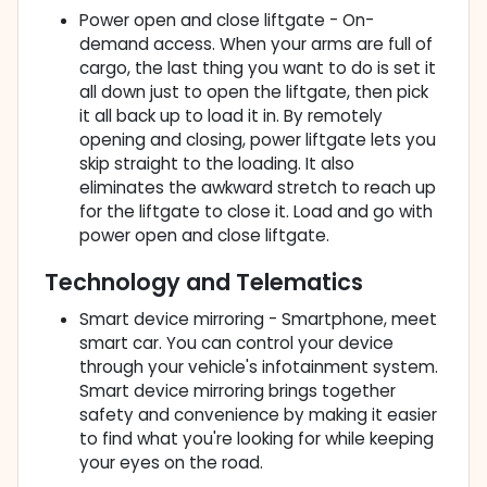
Power open and close liftgate - On-
demand access. When your arms are full of
cargo, the last thing you want to do is set it
all down just to open the liftgate, then pick
it all back up to load it in. By remotely
opening and closing, power liftgate lets you
skip straight to the loading. It also
eliminates the awkward stretch to reach up
for the liftgate to close it. Load and go with
power open and close liftgate.
Technology and Telematics
Smart device mirroring - Smartphone, meet
smart car. You can control your device
through your vehicle's infotainment system.
Smart device mirroring brings together
safety and convenience by making it easier
to find what you're looking for while keeping
your eyes on the road.