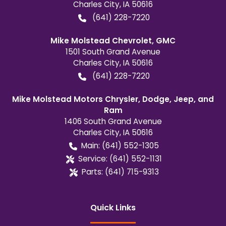
Charles City
,
IA
50616
(641) 228-7220
Mike Molstead Chevrolet, GMC
1501 South Grand Avenue
Charles City
,
IA
50616
(641) 228-7220
Mike Molstead Motors Chrysler, Dodge, Jeep, and
Ram
1406 South Grand Avenue
Charles City
,
IA
50616
Main:
(641) 552-1305
Service:
(641) 552-1131
Parts:
(641) 715-9313
Quick Links