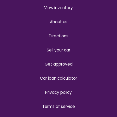
View inventory
About us
Directions
Sell your car
Get approved
Car loan calculator
Privacy policy
Terms of service