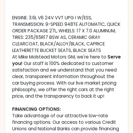
ENGINE: 3.6L V6 24V VVT UPG I W/ESS,
TRANSMISSION: 9-SPEED 948TE AUTOMATIC, QUICK
ORDER PACKAGE 27L, WHEELS: 17 X 7.0 ALUMINUM,
TIRES: 235/65R17 BSW AS, CERAMIC GRAY
CLEARCOAT, BLACK/ALLOY/BLACK, CAPRICE
LEATHERETTE BUCKET SEATS, BLACK SEATS
At Mike Molstead Motors GM, we're here to
Serve
you!
Our staff is 100% dedicated to customer
satisfaction and we understand that you need
clear, transparent information throughout the
car buying process. With our live market pricing
philosophy, we offer the right cars at the right
price, and the transparency to back it up!
FINANCING OPTIONS:
Take advantage of our attractive low-rate
financing options. Our access to various Credit
Unions and National Banks can provide financing