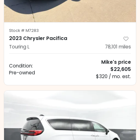
Stock #
M7283
2023 Chrysler Pacifica
Touring L
78,101
miles
Mike's price
Condition:
$22,605
Pre-owned
$320 / mo. est.