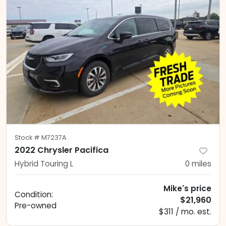
Stock #
M7237A
2022 Chrysler Pacifica
Hybrid Touring L
0
miles
Mike's price
Condition:
$21,960
Pre-owned
$311 / mo. est.