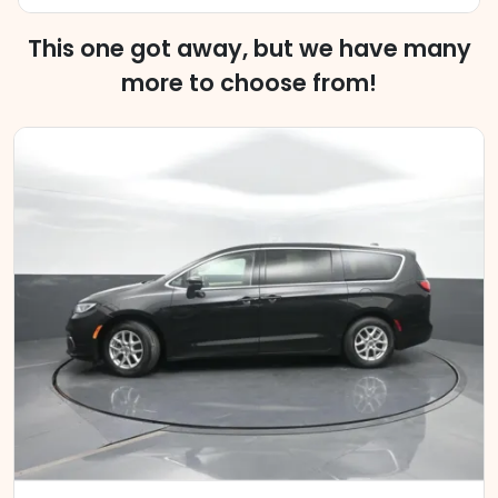
This one got away, but we have many
more to choose from!