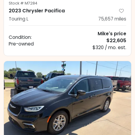
Stock #
M7284
2023 Chrysler Pacifica
Touring L
75,657
miles
Mike's price
Condition:
$22,605
Pre-owned
$320 / mo. est.