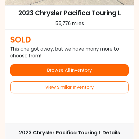
2023 Chrysler Pacifica Touring L
55,776 miles
SOLD
This one got away, but we have many more to
choose from!
Browse All Inventory
View Similar Inventory
2023 Chrysler Pacifica Touring L
Details