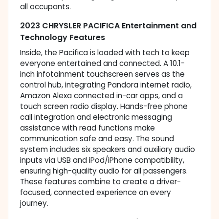
all occupants.
2023 CHRYSLER PACIFICA Entertainment and
Technology Features
Inside, the Pacifica is loaded with tech to keep
everyone entertained and connected. A 10.1-
inch infotainment touchscreen serves as the
control hub, integrating Pandora internet radio,
Amazon Alexa connected in-car apps, and a
touch screen radio display. Hands-free phone
call integration and electronic messaging
assistance with read functions make
communication safe and easy. The sound
system includes six speakers and auxiliary audio
inputs via USB and iPod/iPhone compatibility,
ensuring high-quality audio for all passengers.
These features combine to create a driver-
focused, connected experience on every
journey.