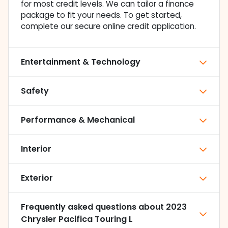
for most credit levels. We can tailor a finance
package to fit your needs. To get started,
complete our secure online credit application.
Entertainment & Technology
Safety
Performance & Mechanical
Interior
Exterior
Frequently asked questions about
2023
Chrysler Pacifica Touring L