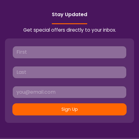
Stay Updated
Get special offers directly to your inbox.
Sign Up