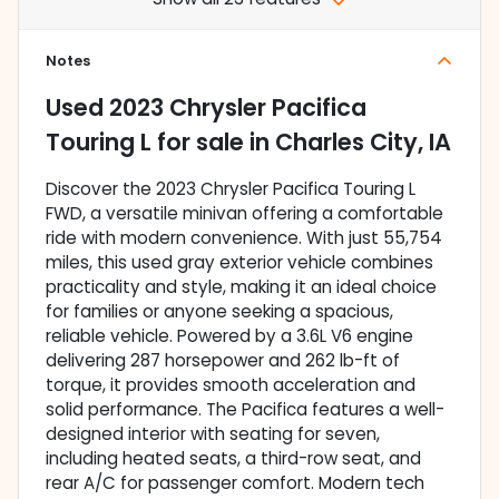
Notes
Used
2023 Chrysler Pacifica
Touring L
for sale
in
Charles City, IA
Discover the 2023 Chrysler Pacifica Touring L
FWD, a versatile minivan offering a comfortable
ride with modern convenience. With just 55,754
miles, this used gray exterior vehicle combines
practicality and style, making it an ideal choice
for families or anyone seeking a spacious,
reliable vehicle. Powered by a 3.6L V6 engine
delivering 287 horsepower and 262 lb-ft of
torque, it provides smooth acceleration and
solid performance. The Pacifica features a well-
designed interior with seating for seven,
including heated seats, a third-row seat, and
rear A/C for passenger comfort. Modern tech