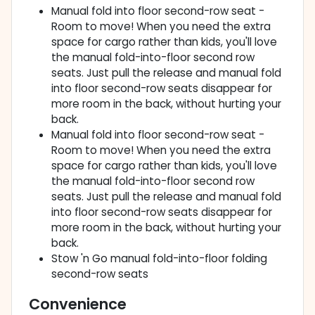
Manual fold into floor second-row seat -
Room to move! When you need the extra
space for cargo rather than kids, you'll love
the manual fold-into-floor second row
seats. Just pull the release and manual fold
into floor second-row seats disappear for
more room in the back, without hurting your
back.
Manual fold into floor second-row seat -
Room to move! When you need the extra
space for cargo rather than kids, you'll love
the manual fold-into-floor second row
seats. Just pull the release and manual fold
into floor second-row seats disappear for
more room in the back, without hurting your
back.
Stow 'n Go manual fold-into-floor folding
second-row seats
Convenience