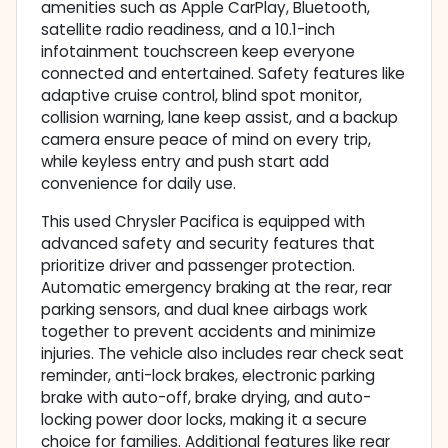
amenities such as Apple CarPlay, Bluetooth,
satellite radio readiness, and a 10.1-inch
infotainment touchscreen keep everyone
connected and entertained. Safety features like
adaptive cruise control, blind spot monitor,
collision warning, lane keep assist, and a backup
camera ensure peace of mind on every trip,
while keyless entry and push start add
convenience for daily use.
This used Chrysler Pacifica is equipped with
advanced safety and security features that
prioritize driver and passenger protection.
Automatic emergency braking at the rear, rear
parking sensors, and dual knee airbags work
together to prevent accidents and minimize
injuries. The vehicle also includes rear check seat
reminder, anti-lock brakes, electronic parking
brake with auto-off, brake drying, and auto-
locking power door locks, making it a secure
choice for families. Additional features like rear