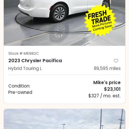
Stock #
M6982C
2023 Chrysler Pacifica
Hybrid Touring L
89,595
miles
Mike's price
Condition:
$23,101
Pre-owned
$327 / mo. est.