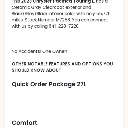
This
2023 Chrysler Pacifica Touring L
, has a
Ceramic Gray Clearcoat exterior and
Black/Alloy/Black interior color with only 55,776
miles. Stock Number M7258. You can connect
with us by calling 641-228-7220.
No Accidents! One Owner!
OTHER NOTABLE FEATURES AND OPTIONS YOU
SHOULD KNOW ABOUT:
Quick Order Package 27L
Comfort