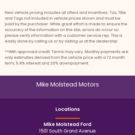
New vehicle pricing includes all offers and incentives. Tax, Title
and Tags not included in vehicle prices shown and must be
paid by the purchaser. While great effort is made to ensure the
accuracy of the information on this site, errors do occur so
please verify information with a customer service rep. This is
easily done by calling us or by visiting us at the dealership.
**With approved credit. Terms may vary. Monthly payments are
only estimates derived from the vehicle price with a 72 month
term, 5.9% interest and 20% downpayment.
Mike Molstead Motors
Location
s
Mike Molstead Ford
1501 South Grand Avenue