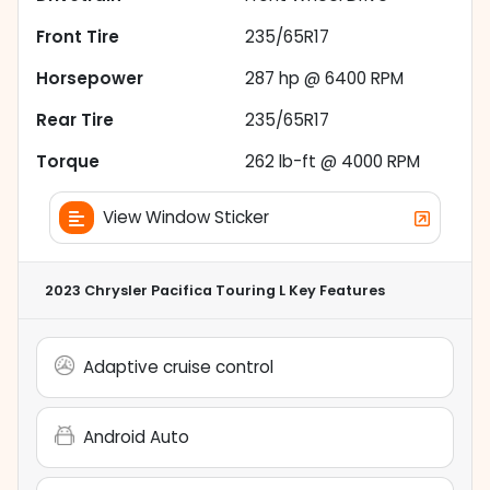
Front Tire
235/65R17
Horsepower
287 hp @ 6400 RPM
Rear Tire
235/65R17
Torque
262 lb-ft @ 4000 RPM
View Window Sticker
2023 Chrysler Pacifica Touring L
Key Features
Adaptive cruise control
Android Auto