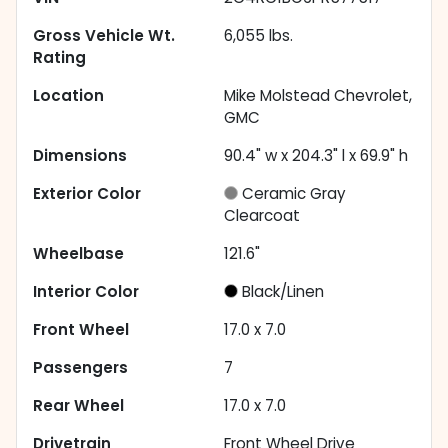
Gross Vehicle Wt.
6,055
lbs.
Rating
Location
Mike Molstead Chevrolet,
GMC
Dimensions
90.4" w x 204.3" l x 69.9" h
Exterior Color
Ceramic Gray
Clearcoat
Wheelbase
121.6"
Interior Color
Black/Linen
Front Wheel
17.0 x 7.0
Passengers
7
Rear Wheel
17.0 x 7.0
Drivetrain
Front Wheel Drive