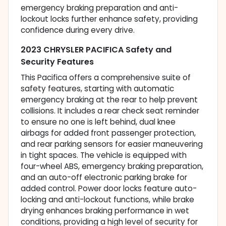
emergency braking preparation and anti-
lockout locks further enhance safety, providing
confidence during every drive.
2023 CHRYSLER PACIFICA Safety and
Security Features
This Pacifica offers a comprehensive suite of
safety features, starting with automatic
emergency braking at the rear to help prevent
collisions. It includes a rear check seat reminder
to ensure no one is left behind, dual knee
airbags for added front passenger protection,
and rear parking sensors for easier maneuvering
in tight spaces. The vehicle is equipped with
four-wheel ABS, emergency braking preparation,
and an auto-off electronic parking brake for
added control. Power door locks feature auto-
locking and anti-lockout functions, while brake
drying enhances braking performance in wet
conditions, providing a high level of security for