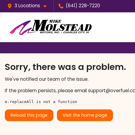
3 Locations
(641) 228-7220
Sorry, there was a problem.
We've notified our team of the issue.
If the problem persists, please email
support@overfuel.c
e.replaceAll is not a function
Reload this page
Visit the home page