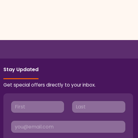
Stay Updated
Get special offers directly to your inbox.