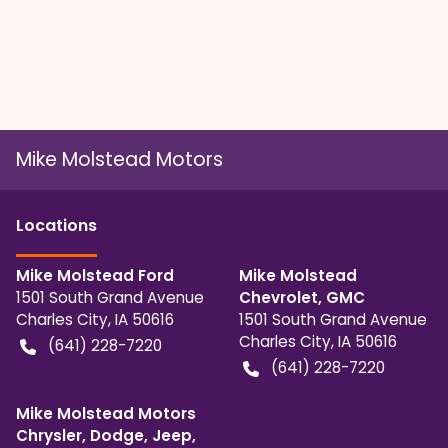
Mike Molstead Motors
Location
s
Mike Molstead Ford
Mike Molstead
1501 South Grand Avenue
Chevrolet, GMC
Charles City
,
IA
50616
1501 South Grand Avenue
Charles City
,
IA
50616
(641) 228-7220
(641) 228-7220
Mike Molstead Motors
Chrysler, Dodge, Jeep,