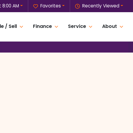
 8:00 AM
Favorites
Recently Viewed
e / Sell
Finance
Service
About