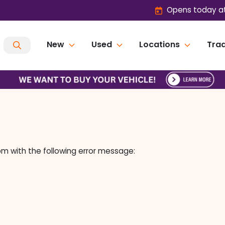
Opens today at
New
Used
Locations
Trad
om
with the following error message: