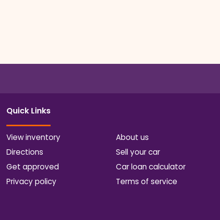
Quick Links
View inventory
About us
Directions
Sell your car
Get approved
Car loan calculator
Privacy policy
Terms of service