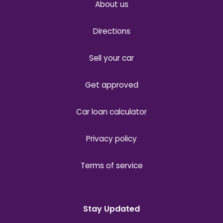
About us
Directions
Sell your car
Get approved
Car loan calculator
Privacy policy
Terms of service
Stay Updated