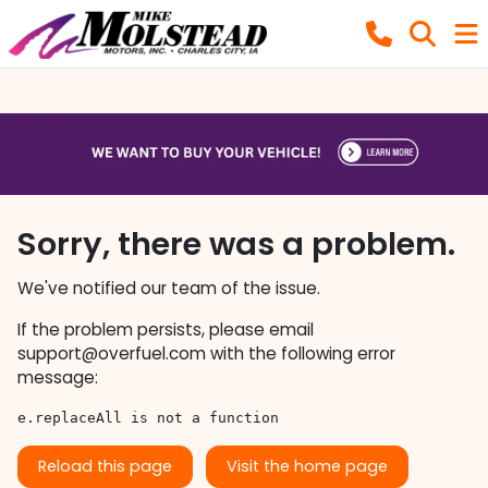
Sorry, there was a problem.
We've notified our team of the issue.
If the problem persists, please email
support@overfuel.com
with the following error
message:
e.replaceAll is not a function
Reload this page
Visit the home page