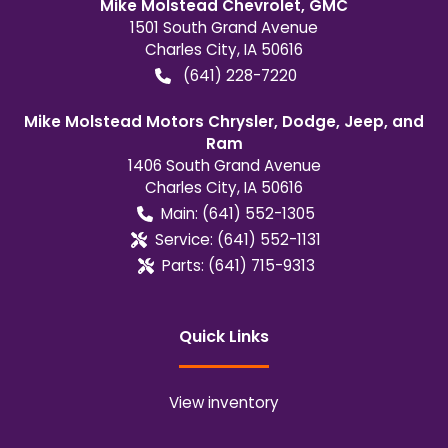
Mike Molstead Chevrolet, GMC
1501 South Grand Avenue
Charles City
,
IA
50616
(641) 228-7220
Mike Molstead Motors Chrysler, Dodge, Jeep, and
Ram
1406 South Grand Avenue
Charles City
,
IA
50616
Main:
(641) 552-1305
Service:
(641) 552-1131
Parts:
(641) 715-9313
Quick Links
View inventory