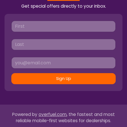
Get special offers directly to your inbox.
Sign Up
Powered by
overfuel.com
, the fastest and most
reliable mobile-first websites for dealerships.