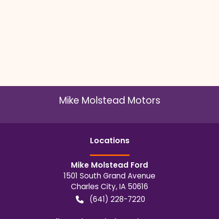
Mike Molstead Motors
Location
s
Mike Molstead Ford
1501 South Grand Avenue
Charles City
,
IA
50616
(641) 228-7220