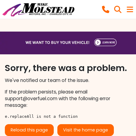
Sorry, there was a problem.
We've notified our team of the issue.
If the problem persists, please email
support@overfuel.com
with the following error
message:
e.replaceAll is not a function
Reload this page
Visit the home page