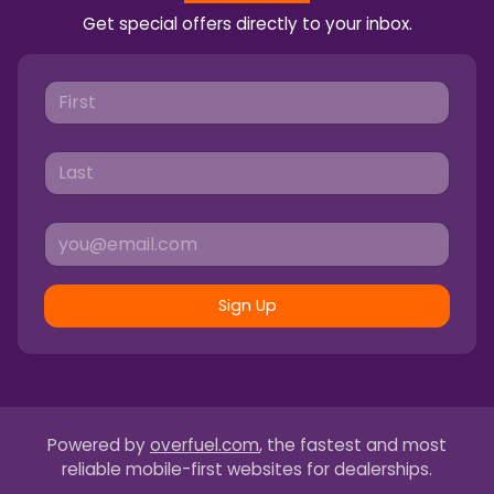
Get special offers directly to your inbox.
Sign Up
Powered by
overfuel.com
, the fastest and most
reliable mobile-first websites for dealerships.