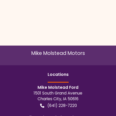
Mike Molstead Motors
Location
s
Mike Molstead Ford
1501 South Grand Avenue
Charles City
,
IA
50616
(641) 228-7220