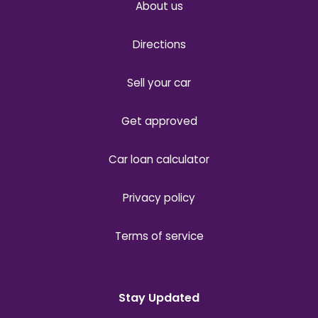
About us
Directions
Sell your car
Get approved
Car loan calculator
Privacy policy
Terms of service
Stay Updated