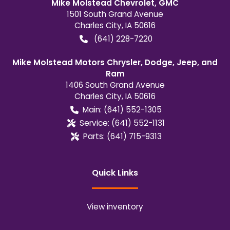
Mike Molstead Chevrolet, GMC
1501 South Grand Avenue
Charles City
,
IA
50616
(641) 228-7220
Mike Molstead Motors Chrysler, Dodge, Jeep, and
Ram
1406 South Grand Avenue
Charles City
,
IA
50616
Main:
(641) 552-1305
Service:
(641) 552-1131
Parts:
(641) 715-9313
Quick Links
View inventory