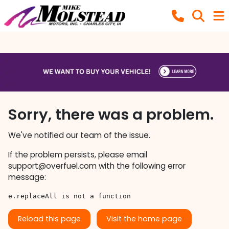
Sorry, there was a problem.
We've notified our team of the issue.
If the problem persists, please email
support@overfuel.com
with the following error
message:
e.replaceAll is not a function
Reload this page
Visit the home page