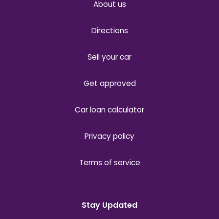
About us
Directions
Sell your car
Get approved
Car loan calculator
Privacy policy
Terms of service
Stay Updated