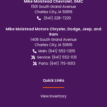
Mike Molstead Chevrolet, GMC
1501 South Grand Avenue
Charles City
,
IA
50616
(641) 228-7220
Mike Molstead Motors Chrysler, Dodge, Jeep, and
Ram
1406 South Grand Avenue
Charles City
,
IA
50616
Main:
(641) 552-1305
Service:
(641) 552-1131
Parts:
(641) 715-9313
Quick Links
View inventory