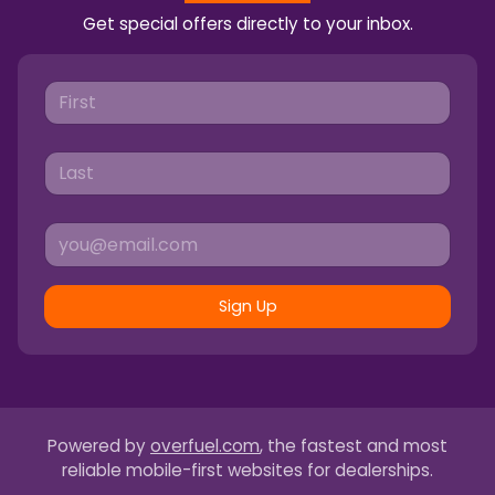
Get special offers directly to your inbox.
Sign Up
Powered by
overfuel.com
, the fastest and most
reliable mobile-first websites for dealerships.