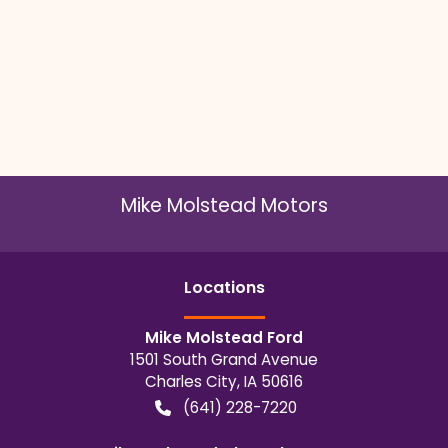
Mike Molstead Motors
Location
s
Mike Molstead Ford
1501 South Grand Avenue
Charles City
,
IA
50616
(641) 228-7220