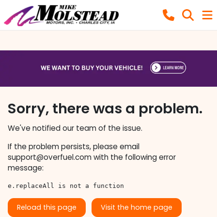
Sorry, there was a problem.
We've notified our team of the issue.
If the problem persists, please email
support@overfuel.com
with the following error
message:
e.replaceAll is not a function
Reload this page
Visit the home page