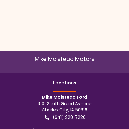
Mike Molstead Motors
Location
s
Mike Molstead Ford
1501 South Grand Avenue
Charles City
,
IA
50616
(641) 228-7220