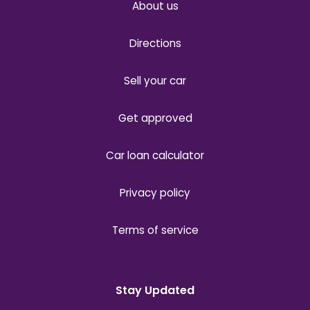
About us
Directions
Sell your car
Get approved
Car loan calculator
Privacy policy
Terms of service
Stay Updated