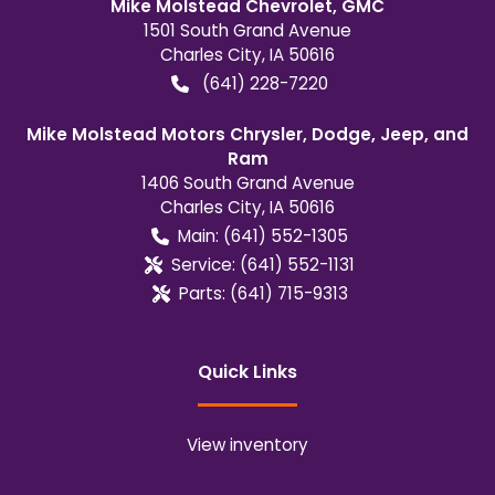
Mike Molstead Chevrolet, GMC
1501 South Grand Avenue
Charles City
,
IA
50616
(641) 228-7220
Mike Molstead Motors Chrysler, Dodge, Jeep, and
Ram
1406 South Grand Avenue
Charles City
,
IA
50616
Main:
(641) 552-1305
Service:
(641) 552-1131
Parts:
(641) 715-9313
Quick Links
View inventory