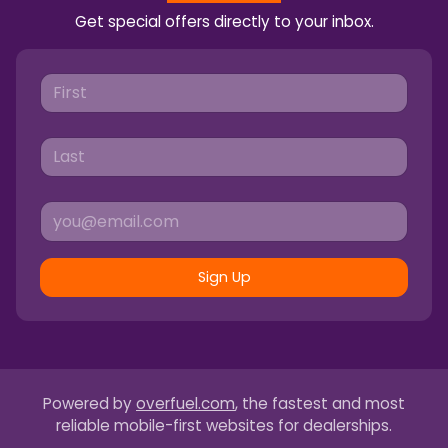
Get special offers directly to your inbox.
Sign Up
Powered by
overfuel.com
, the fastest and most
reliable mobile-first websites for dealerships.