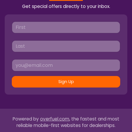
Get special offers directly to your inbox.
Sign Up
Powered by
overfuel.com
, the fastest and most
reliable mobile-first websites for dealerships.