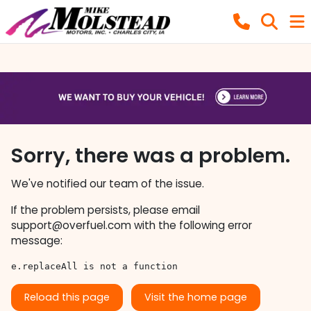
Sorry, there was a problem.
We've notified our team of the issue.
If the problem persists, please email
support@overfuel.com
with the following error
message:
e.replaceAll is not a function
Reload this page
Visit the home page