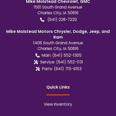
Mike Molstead Chevrolet, GMC
1501 South Grand Avenue
Charles City
,
IA
50616
(641) 228-7220
Mike Molstead Motors Chrysler, Dodge, Jeep, and
Ram
1406 South Grand Avenue
Charles City
,
IA
50616
Main:
(641) 552-1305
Service:
(641) 552-1131
Parts:
(641) 715-9313
Quick Links
View inventory