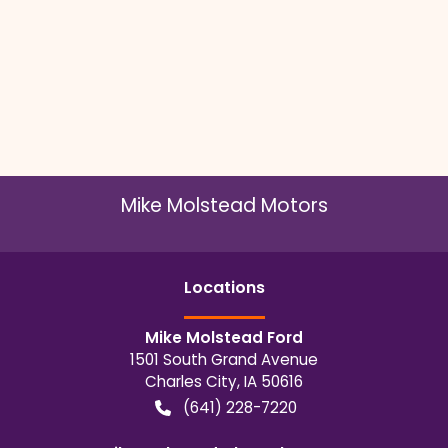
Mike Molstead Motors
Location
s
Mike Molstead Ford
1501 South Grand Avenue
Charles City
,
IA
50616
(641) 228-7220