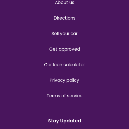
About us
Directions
Sell your car
Get approved
Car loan calculator
Privacy policy
Terms of service
Stay Updated