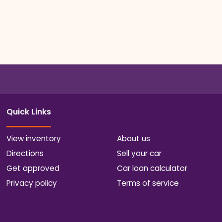
Quick Links
View inventory
About us
Directions
Sell your car
Get approved
Car loan calculator
Privacy policy
Terms of service