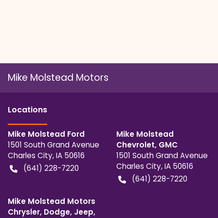
Mike Molstead Motors
Location
s
Mike Molstead Ford
Mike Molstead
1501 South Grand Avenue
Chevrolet, GMC
Charles City
,
IA
50616
1501 South Grand Avenue
Charles City
,
IA
50616
(641) 228-7220
(641) 228-7220
Mike Molstead Motors
Chrysler, Dodge, Jeep,