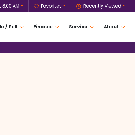
 8:00 AM
Favorites
Recently Viewed
e / Sell
Finance
Service
About