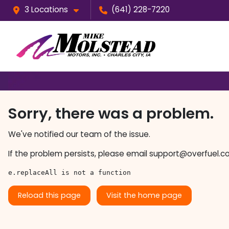
3 Locations
(641) 228-7220
Sorry, there was a problem.
We've notified our team of the issue.
If the problem persists, please email
support@overfuel.c
e.replaceAll is not a function
Reload this page
Visit the home page