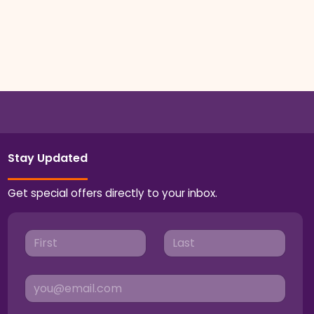
Stay Updated
Get special offers directly to your inbox.