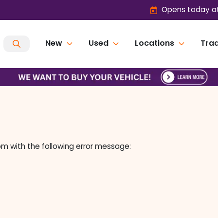
Opens today at
New
Used
Locations
Trad
om
with the following error message: