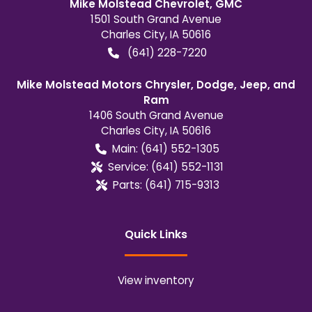
Mike Molstead Chevrolet, GMC
1501 South Grand Avenue
Charles City
,
IA
50616
(641) 228-7220
Mike Molstead Motors Chrysler, Dodge, Jeep, and
Ram
1406 South Grand Avenue
Charles City
,
IA
50616
Main:
(641) 552-1305
Service:
(641) 552-1131
Parts:
(641) 715-9313
Quick Links
View inventory