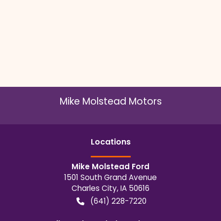
Mike Molstead Motors
Location
s
Mike Molstead Ford
1501 South Grand Avenue
Charles City
,
IA
50616
(641) 228-7220