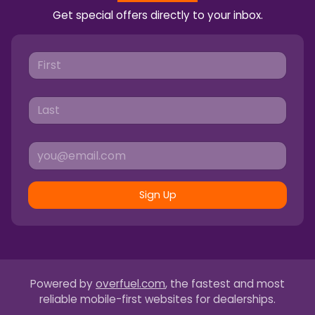
Get special offers directly to your inbox.
Sign Up
Powered by
overfuel.com
, the fastest and most
reliable mobile-first websites for dealerships.