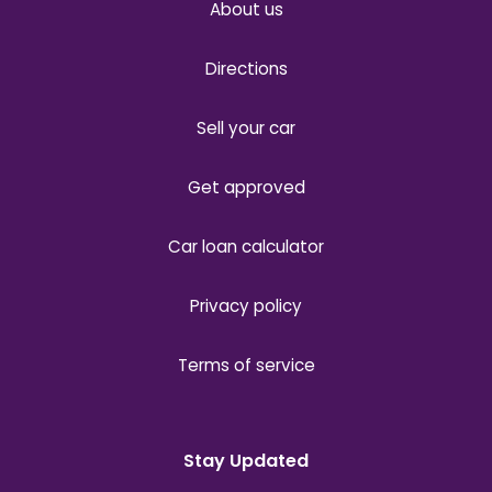
About us
Directions
Sell your car
Get approved
Car loan calculator
Privacy policy
Terms of service
Stay Updated