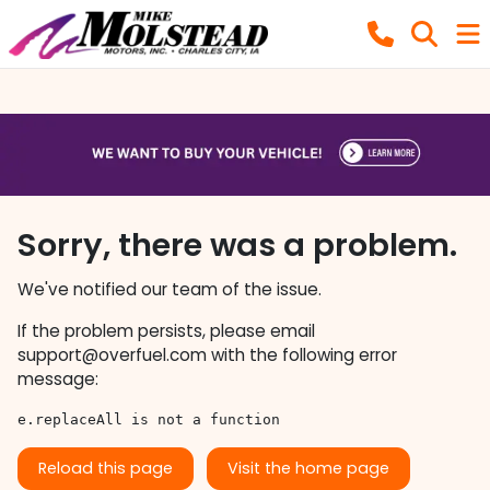
Sorry, there was a problem.
We've notified our team of the issue.
If the problem persists, please email
support@overfuel.com
with the following error
message:
e.replaceAll is not a function
Reload this page
Visit the home page