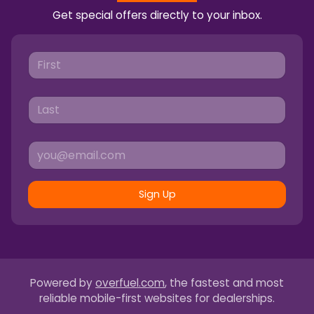
Get special offers directly to your inbox.
Sign Up
Powered by
overfuel.com
, the fastest and most
reliable mobile-first websites for dealerships.