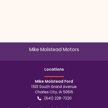
Mike Molstead Motors
Location
s
Mike Molstead Ford
1501 South Grand Avenue
Charles City
,
IA
50616
(641) 228-7220