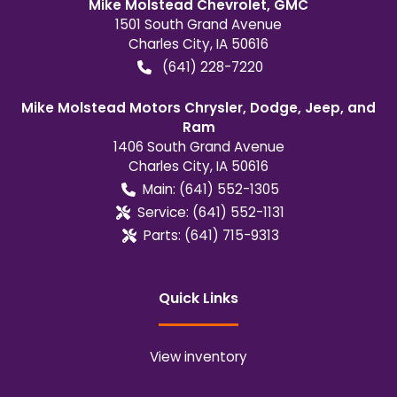
Mike Molstead Chevrolet, GMC
1501 South Grand Avenue
Charles City
,
IA
50616
(641) 228-7220
Mike Molstead Motors Chrysler, Dodge, Jeep, and
Ram
1406 South Grand Avenue
Charles City
,
IA
50616
Main:
(641) 552-1305
Service:
(641) 552-1131
Parts:
(641) 715-9313
Quick Links
View inventory