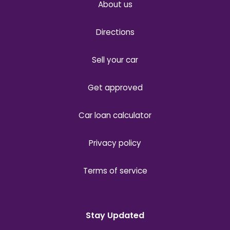
About us
Directions
Sell your car
Get approved
Car loan calculator
Privacy policy
Terms of service
Stay Updated