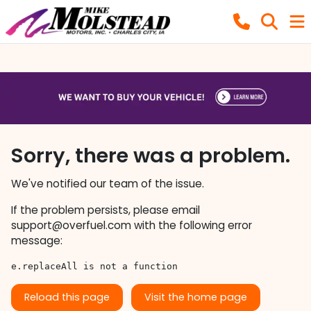
Sorry, there was a problem.
We've notified our team of the issue.
If the problem persists, please email
support@overfuel.com
with the following error
message:
e.replaceAll is not a function
Reload this page
Visit the home page