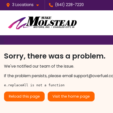
3 Locations
(641) 228-7220
Sorry, there was a problem.
We've notified our team of the issue.
If the problem persists, please email
support@overfuel.c
e.replaceAll is not a function
Reload this page
Visit the home page