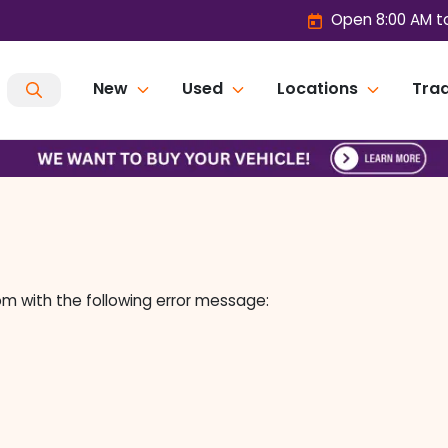
Open 8:00 AM t
New
Used
Locations
Trad
om
with the following error message: