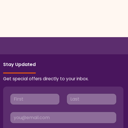
Stay Updated
Get special offers directly to your inbox.