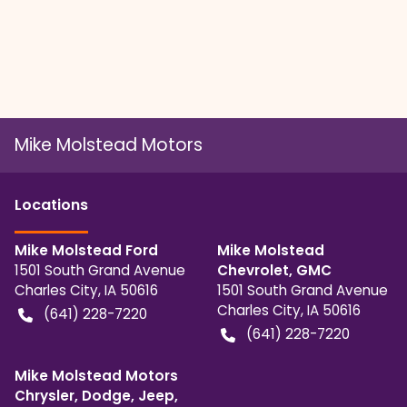
Mike Molstead Motors
Location
s
Mike Molstead Ford
Mike Molstead
1501 South Grand Avenue
Chevrolet, GMC
Charles City
,
IA
50616
1501 South Grand Avenue
Charles City
,
IA
50616
(641) 228-7220
(641) 228-7220
Mike Molstead Motors
Chrysler, Dodge, Jeep,