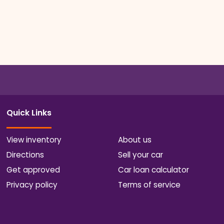
Quick Links
View inventory
About us
Directions
Sell your car
Get approved
Car loan calculator
Privacy policy
Terms of service