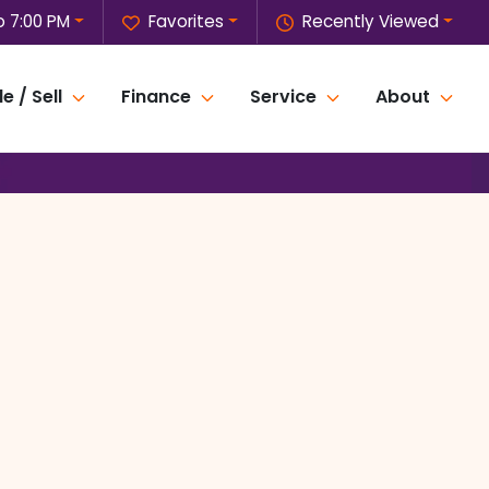
o 7:00 PM
Favorites
Recently Viewed
e / Sell
Finance
Service
About