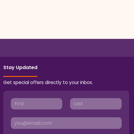
Stay Updated
Get special offers directly to your inbox.