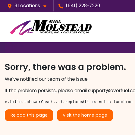
3 Locations
(641) 228-7220
Sorry, there was a problem.
We've notified our team of the issue.
If the problem persists, please email
support@overfuel.c
e.title.toLowerCase(...).replaceAll is not a function
Reload this page
Visit the home page