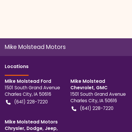
Mike Molstead Motors
Location
s
Mike Molstead Ford
Mike Molstead
1501 South Grand Avenue
Chevrolet, GMC
Charles City
,
IA
50616
1501 South Grand Avenue
Charles City
,
IA
50616
(641) 228-7220
(641) 228-7220
Mike Molstead Motors
Chrysler, Dodge, Jeep,