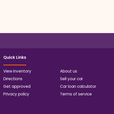
Quick Links
View inventory
About us
Directions
Sell your car
Get approved
Car loan calculator
Privacy policy
Terms of service