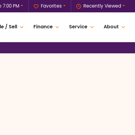
o 7:00 PM
Favorites
Recently Viewed
e / Sell
Finance
Service
About