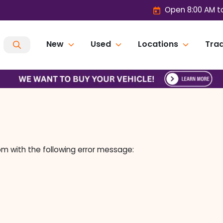
Open 8:00 AM t
New
Used
Locations
Trad
om
with the following error message: