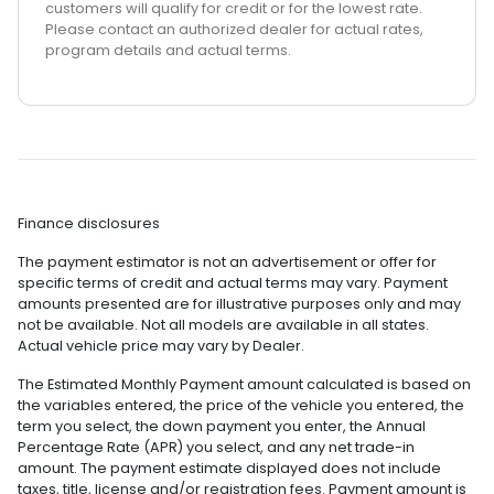
customers will qualify for credit or for the lowest rate.
Please contact an authorized dealer for actual rates,
program details and actual terms.
Finance disclosures
The payment estimator is not an advertisement or offer for
specific terms of credit and actual terms may vary. Payment
amounts presented are for illustrative purposes only and may
not be available. Not all models are available in all states.
Actual vehicle price may vary by Dealer.
The Estimated Monthly Payment amount calculated is based on
the variables entered, the price of the vehicle you entered, the
term you select, the down payment you enter, the Annual
Percentage Rate (APR) you select, and any net trade-in
amount. The payment estimate displayed does not include
taxes, title, license and/or registration fees. Payment amount is