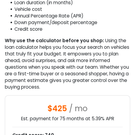
Loan duration (in months)
Vehicle cost
Annual Percentage Rate (APR)
Down payment/deposit percentage
Credit score
Why use the calculator before you shop:
Using the
loan calculator helps you focus your search on vehicles
that truly fit your budget. It empowers you to plan
ahead, avoid surprises, and ask more informed
questions when you speak with our team. Whether you
are a first-time buyer or a seasoned shopper, having a
payment estimate gives you greater control over the
buying process.
$425
/ mo
Est. payment for
75
months at
5.39
% APR