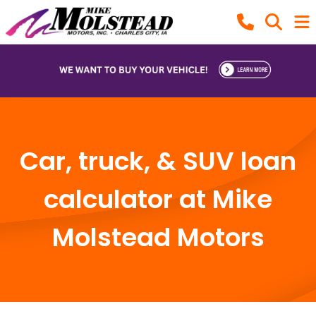
Car, truck, & SUV loan
calculator at Mike
Molstead Motors