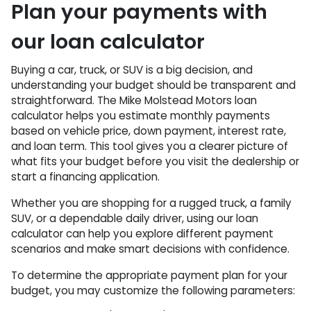
Plan your payments with
our loan calculator
Buying a car, truck, or SUV is a big decision, and
understanding your budget should be transparent and
straightforward. The Mike Molstead Motors loan
calculator helps you estimate monthly payments
based on vehicle price, down payment, interest rate,
and loan term. This tool gives you a clearer picture of
what fits your budget before you visit the dealership or
start a financing application.
Whether you are shopping for a rugged truck, a family
SUV, or a dependable daily driver, using our loan
calculator can help you explore different payment
scenarios and make smart decisions with confidence.
To determine the appropriate payment plan for your
budget, you may customize the following parameters: