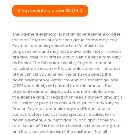
Shop inventory under
$30,000
The payment estimator is not an advertisement or offer
for specific terms of credit and actual terms may vary.
Payment amounts presented are for illustrative
purposes only and may not be available. Not all models
are available in all states. Actual vehicle price may vary
by Dealer. The Estimated Monthly Payment amount
calculated is based on the variables entered, the price
of the vehicle you entered, the term you select, the
down payment you enter, the Annual Percentage Rate
(APR) you select, and any net trade-in amount. The
payment estimate displayed does not include taxes,
title, license and/or registration fees. Payment amount is
for illustrative purposes only. Actual prices may vary by
Dealer. Payment amounts may be different due to
various factors such as fees, specials, rebates, term,
down payment, APR, net trade-in, and applicable tax
rate. Actual APR is based on available finance programs
and the creditworthiness of the customer. Not all