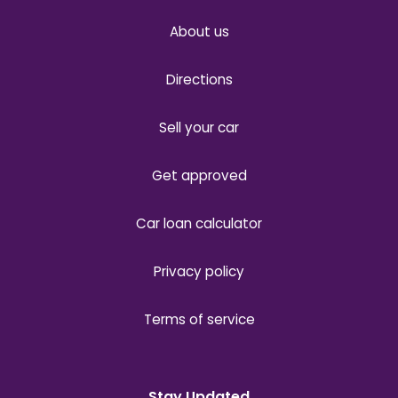
About us
Directions
Sell your car
Get approved
Car loan calculator
Privacy policy
Terms of service
Stay Updated