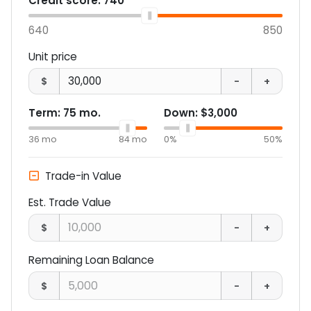
Credit score:
740
640
850
Unit price
$
-
+
Term:
75
mo.
Down:
$3,000
36
mo
84
mo
0%
50%
Trade-in Value
Est. Trade Value
$
-
+
Remaining Loan Balance
$
-
+