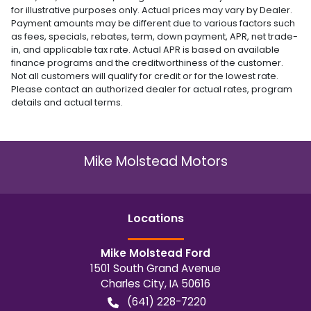
for illustrative purposes only. Actual prices may vary by Dealer.
Payment amounts may be different due to various factors such
as fees, specials, rebates, term, down payment, APR, net trade-
in, and applicable tax rate. Actual APR is based on available
finance programs and the creditworthiness of the customer.
Not all customers will qualify for credit or for the lowest rate.
Please contact an authorized dealer for actual rates, program
details and actual terms.
Mike Molstead Motors
Location
s
Mike Molstead Ford
1501 South Grand Avenue
Charles City
,
IA
50616
(641) 228-7220