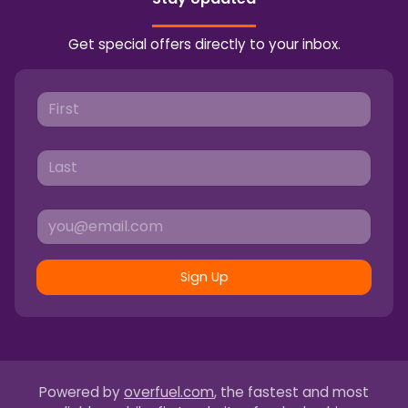
Get special offers directly to your inbox.
Sign Up
Powered by
overfuel.com
, the fastest and most