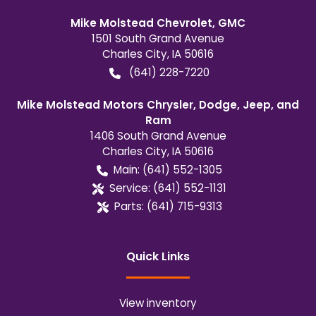
Mike Molstead Chevrolet, GMC
1501 South Grand Avenue
Charles City
,
IA
50616
(641) 228-7220
Mike Molstead Motors Chrysler, Dodge, Jeep, and
Ram
1406 South Grand Avenue
Charles City
,
IA
50616
Main:
(641) 552-1305
Service:
(641) 552-1131
Parts:
(641) 715-9313
Quick Links
View inventory