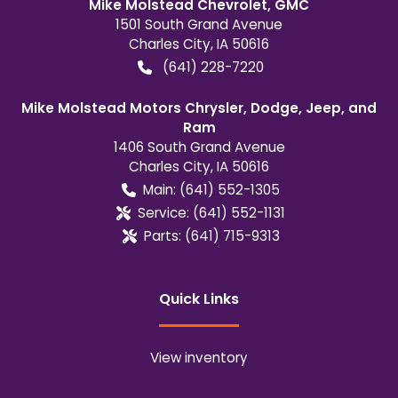
Mike Molstead Chevrolet, GMC
1501 South Grand Avenue
Charles City
,
IA
50616
(641) 228-7220
Mike Molstead Motors Chrysler, Dodge, Jeep, and
Ram
1406 South Grand Avenue
Charles City
,
IA
50616
Main:
(641) 552-1305
Service:
(641) 552-1131
Parts:
(641) 715-9313
Quick Links
View inventory