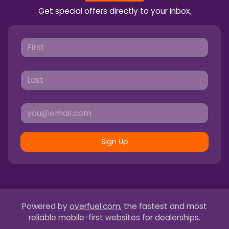
Get special offers directly to your inbox.
Sign Up
Powered by
overfuel.com
, the fastest and most
reliable mobile-first websites for dealerships.