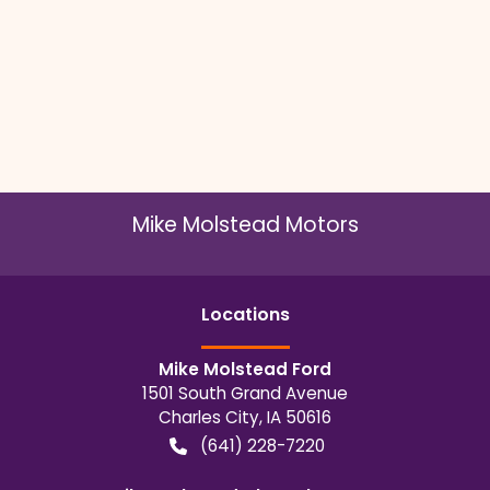
Mike Molstead Motors
Location
s
Mike Molstead Ford
1501 South Grand Avenue
Charles City
,
IA
50616
(641) 228-7220