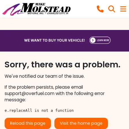
Sorry, there was a problem.
We've notified our team of the issue.
If the problem persists, please email
support@overfuel.com
with the following error
message:
e.replaceAll is not a function
Reload this page
Visit the home page