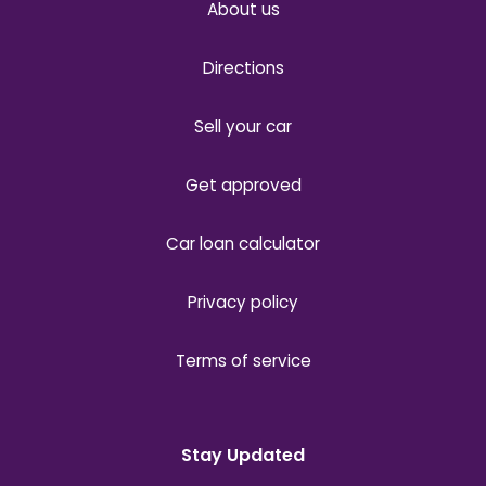
About us
Directions
Sell your car
Get approved
Car loan calculator
Privacy policy
Terms of service
Stay Updated