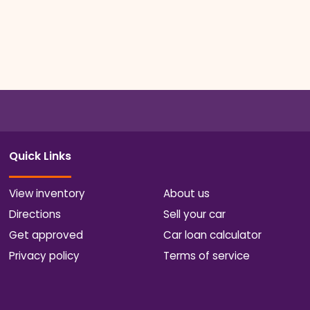
Quick Links
View inventory
About us
Directions
Sell your car
Get approved
Car loan calculator
Privacy policy
Terms of service