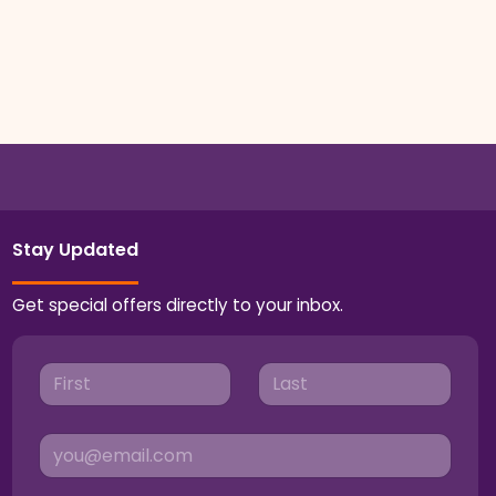
Stay Updated
Get special offers directly to your inbox.