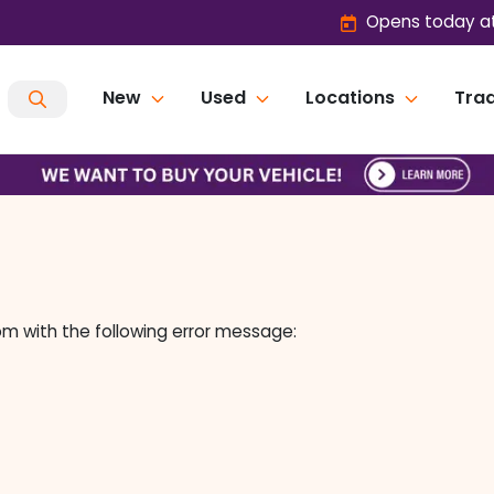
Opens today at
New
Used
Locations
Trad
om
with the following error message: