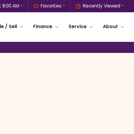
 8:00 AM
Favorites
Recently Viewed
e / Sell
Finance
Service
About