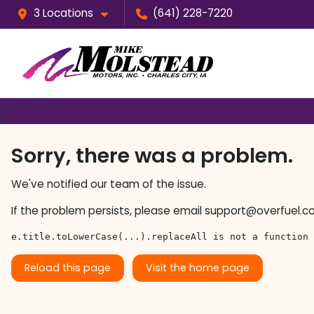
3 Locations
(641) 228-7220
Sorry, there was a problem.
We've notified our team of the issue.
If the problem persists, please email
support@overfuel.c
e.title.toLowerCase(...).replaceAll is not a function
Reload this page
Visit the home page