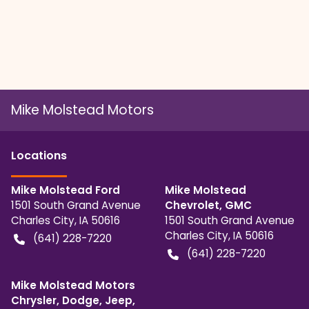
Mike Molstead Motors
Location
s
Mike Molstead Ford
Mike Molstead
1501 South Grand Avenue
Chevrolet, GMC
Charles City
,
IA
50616
1501 South Grand Avenue
Charles City
,
IA
50616
(641) 228-7220
(641) 228-7220
Mike Molstead Motors
Chrysler, Dodge, Jeep,