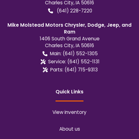
Charles City
,
IA
50616
(641) 228-7220
Mike Molstead Motors Chrysler, Dodge, Jeep, and
Ram
1406 South Grand Avenue
Charles City
,
IA
50616
Main:
(641) 552-1305
Service:
(641) 552-1131
Parts:
(641) 715-9313
Quick Links
View inventory
About us