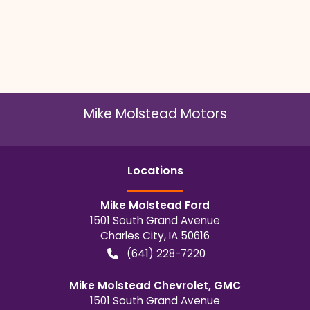
Mike Molstead Motors
Location
s
Mike Molstead Ford
1501 South Grand Avenue
Charles City
,
IA
50616
(641) 228-7220
Mike Molstead Chevrolet, GMC
1501 South Grand Avenue