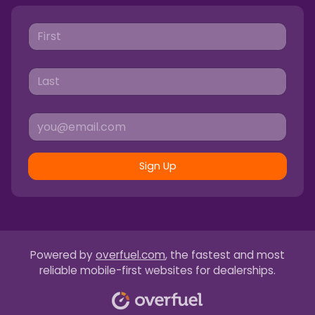
Sign Up
Powered by
overfuel.com
, the fastest and most
reliable mobile-first websites for dealerships.