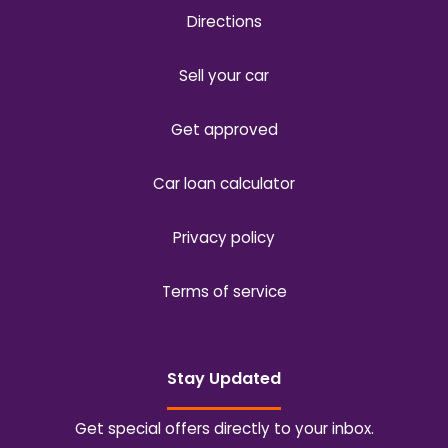
Directions
Sell your car
Get approved
Car loan calculator
Privacy policy
Terms of service
Stay Updated
Get special offers directly to your inbox.