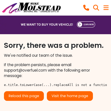
Sorry, there was a problem.
We've notified our team of the issue.
If the problem persists, please email
support@overfuel.com
with the following error
message:
e.title.toLowerCase(...).replaceAll is not a function
Reload this page
Visit the home page