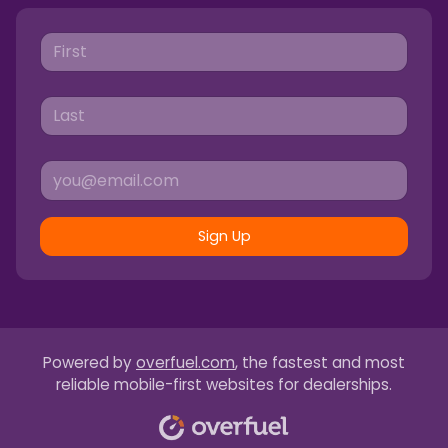
Sign Up
Powered by
overfuel.com
, the fastest and most
reliable mobile-first websites for dealerships.