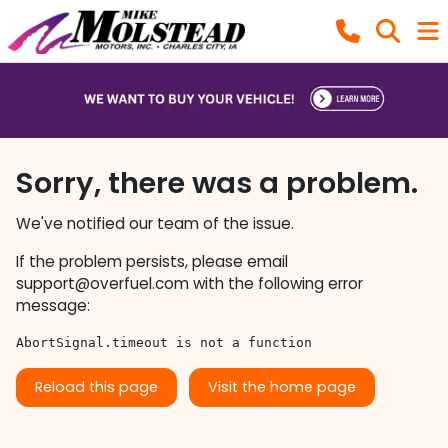
Sorry, there was a problem.
We've notified our team of the issue.
If the problem persists, please email
support@overfuel.com
with the following error
message:
AbortSignal.timeout is not a function
Reload this page
Visit the home page