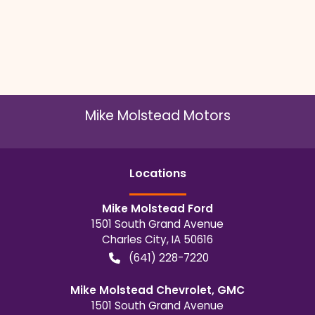
Mike Molstead Motors
Location
s
Mike Molstead Ford
1501 South Grand Avenue
Charles City
,
IA
50616
(641) 228-7220
Mike Molstead Chevrolet, GMC
1501 South Grand Avenue