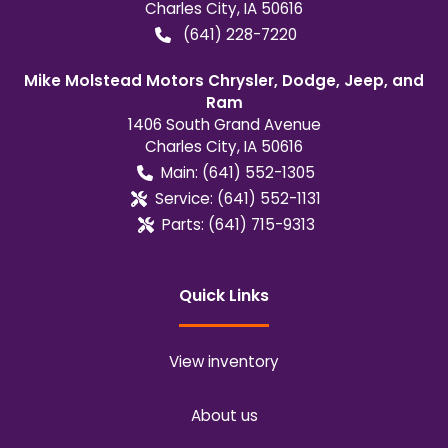
Charles City
,
IA
50616
(641) 228-7220
Mike Molstead Motors Chrysler, Dodge, Jeep, and
Ram
1406 South Grand Avenue
Charles City
,
IA
50616
Main:
(641) 552-1305
Service:
(641) 552-1131
Parts:
(641) 715-9313
Quick Links
View inventory
About us