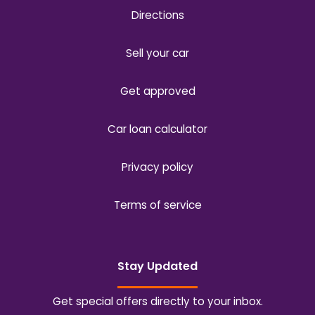
Directions
Sell your car
Get approved
Car loan calculator
Privacy policy
Terms of service
Stay Updated
Get special offers directly to your inbox.