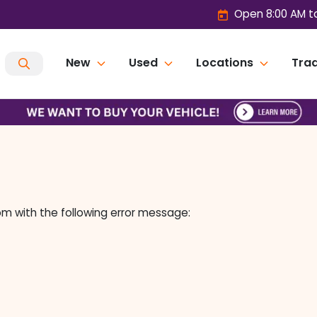
Open 8:00 AM t
New
Used
Locations
Trad
om
with the following error message: