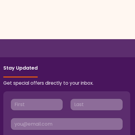
Stay Updated
Get special offers directly to your inbox.