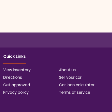
Quick Links
View inventory
About us
Directions
Sell your car
Get approved
Car loan calculator
Privacy policy
Terms of service