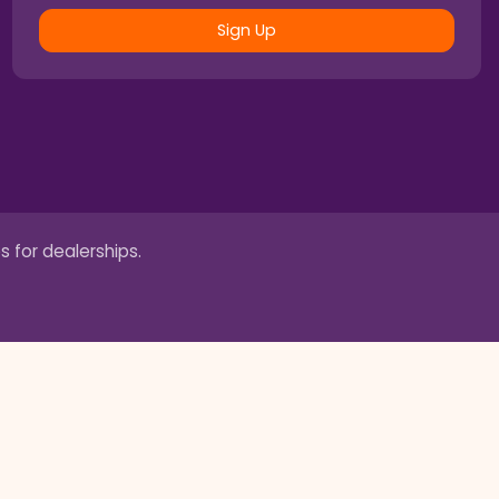
Sign Up
s for dealerships.