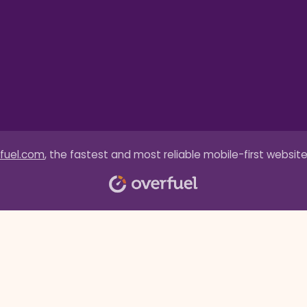
fuel.com
, the fastest and most reliable mobile-first website