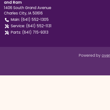
and Ram
1406 South Grand Avenue
Charles City
,
IA
50616
Main:
(641) 552-1305
Service:
(641) 552-1131
Parts:
(641) 715-9313
Powered by
over