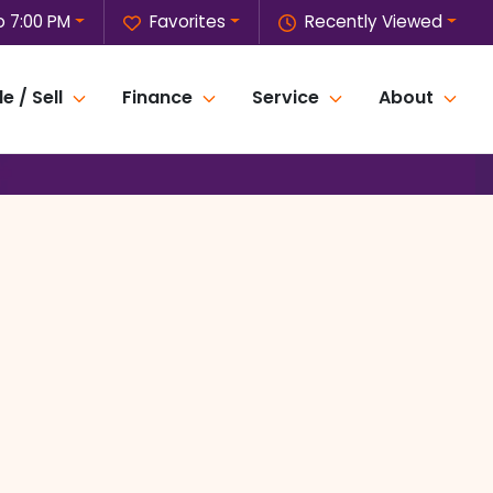
o 7:00 PM
Favorites
Recently Viewed
e / Sell
Finance
Service
About