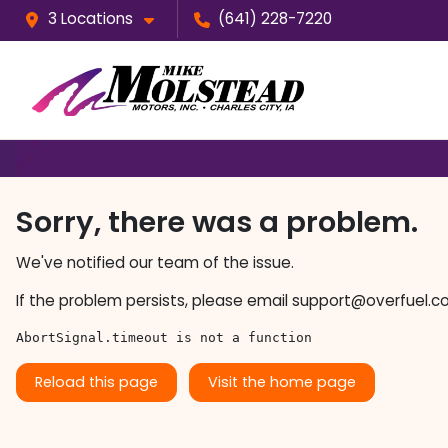
3 Locations
(641) 228-7220
Sorry, there was a problem.
We've notified our team of the issue.
If the problem persists, please email
support@overfuel.c
AbortSignal.timeout is not a function
Reload this page
Visit the home page