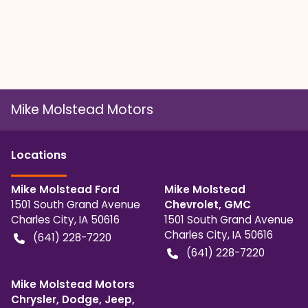
Mike Molstead Motors
Location
s
Mike Molstead Ford
Mike Molstead
1501 South Grand Avenue
Chevrolet, GMC
Charles City
,
IA
50616
1501 South Grand Avenue
Charles City
,
IA
50616
(641) 228-7220
(641) 228-7220
Mike Molstead Motors
Chrysler, Dodge, Jeep,