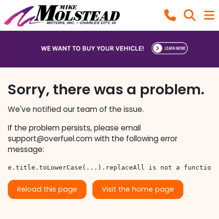
Sorry, there was a problem.
We've notified our team of the issue.
If the problem persists, please email
support@overfuel.com
with the following error
message:
e.title.toLowerCase(...).replaceAll is not a function
Reload this page
Visit the home page