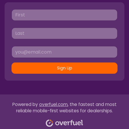
Sign Up
Powered by
overfuel.com
, the fastest and most
reliable mobile-first websites for dealerships.