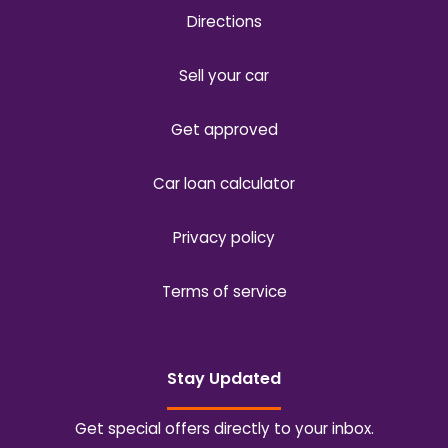
Directions
Sell your car
Get approved
Car loan calculator
Privacy policy
Terms of service
Stay Updated
Get special offers directly to your inbox.