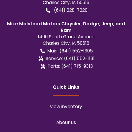
Charles City
,
IA
50616
(641) 228-7220
Mike Molstead Motors Chrysler, Dodge, Jeep, and
Ram
1406 South Grand Avenue
Charles City
,
IA
50616
Main:
(641) 552-1305
Service:
(641) 552-1131
Parts:
(641) 715-9313
Quick Links
View inventory
About us