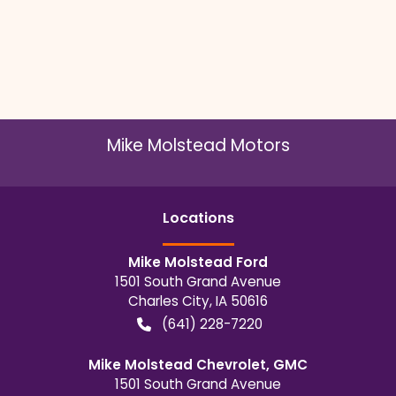
Mike Molstead Motors
Location
s
Mike Molstead Ford
1501 South Grand Avenue
Charles City
,
IA
50616
(641) 228-7220
Mike Molstead Chevrolet, GMC
1501 South Grand Avenue