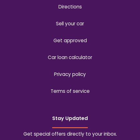
Directions
Sell your car
Get approved
Car loan calculator
Privacy policy
Terms of service
Stay Updated
Get special offers directly to your inbox.