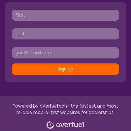
Sign Up
Powered by
overfuel.com
, the fastest and most
reliable mobile-first websites for dealerships.