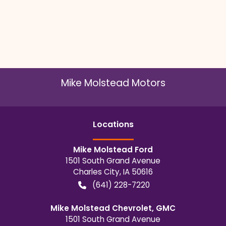
Mike Molstead Motors
Location
s
Mike Molstead Ford
1501 South Grand Avenue
Charles City
,
IA
50616
(641) 228-7220
Mike Molstead Chevrolet, GMC
1501 South Grand Avenue