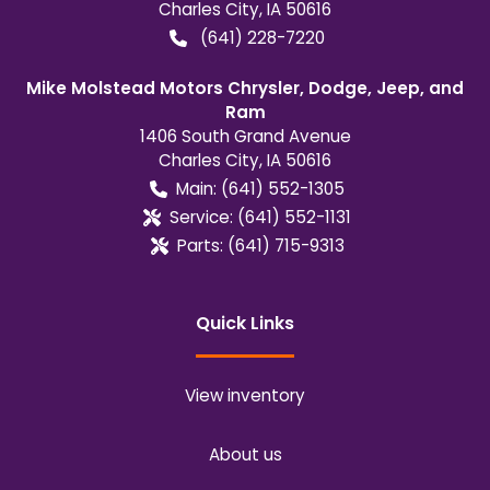
Charles City
,
IA
50616
(641) 228-7220
Mike Molstead Motors Chrysler, Dodge, Jeep, and
Ram
1406 South Grand Avenue
Charles City
,
IA
50616
Main:
(641) 552-1305
Service:
(641) 552-1131
Parts:
(641) 715-9313
Quick Links
View inventory
About us