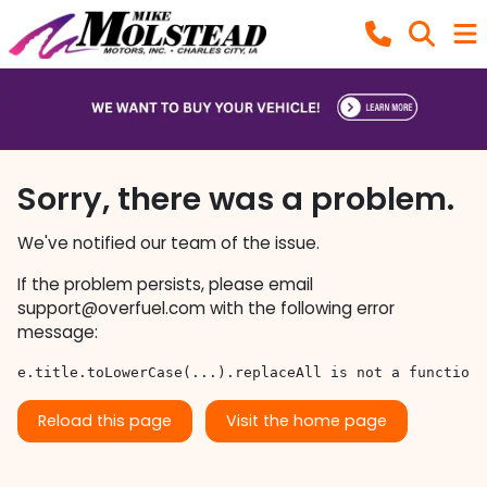
Sorry, there was a problem.
We've notified our team of the issue.
If the problem persists, please email
support@overfuel.com
with the following error
message:
e.title.toLowerCase(...).replaceAll is not a function
Reload this page
Visit the home page