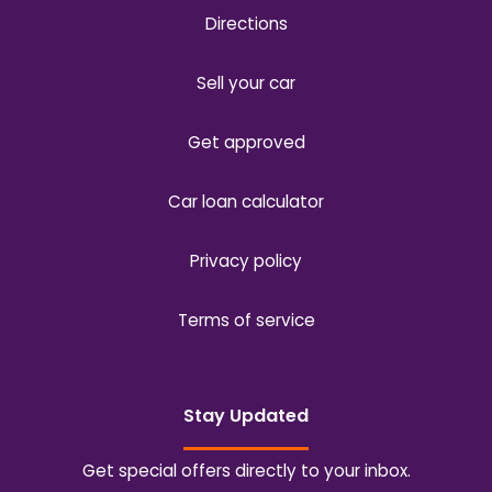
Directions
Sell your car
Get approved
Car loan calculator
Privacy policy
Terms of service
Stay Updated
Get special offers directly to your inbox.