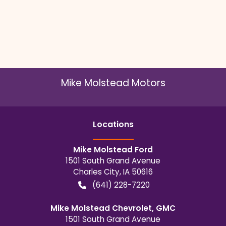
Mike Molstead Motors
Location
s
Mike Molstead Ford
1501 South Grand Avenue
Charles City
,
IA
50616
(641) 228-7220
Mike Molstead Chevrolet, GMC
1501 South Grand Avenue