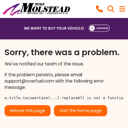
Sorry, there was a problem.
We've notified our team of the issue.
If the problem persists, please email
support@overfuel.com
with the following error
message:
e.title.toLowerCase(...).replaceAll is not a function
Reload this page
Visit the home page