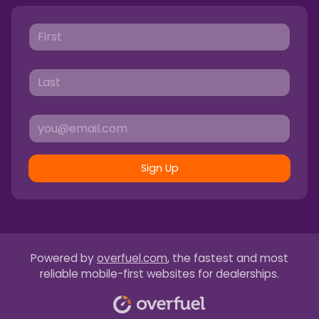
Sign Up
Powered by
overfuel.com
, the fastest and most
reliable mobile-first websites for dealerships.