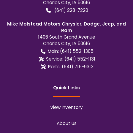
Charles City
,
IA
50616
(641) 228-7220
Mike Molstead Motors Chrysler, Dodge, Jeep, and
Ram
1406 South Grand Avenue
Charles City
,
IA
50616
Main:
(641) 552-1305
Service:
(641) 552-1131
Parts:
(641) 715-9313
Quick Links
View inventory
About us