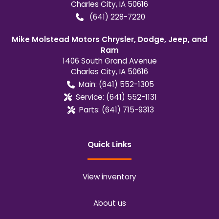
Charles City
,
IA
50616
(641) 228-7220
Mike Molstead Motors Chrysler, Dodge, Jeep, and
Ram
1406 South Grand Avenue
Charles City
,
IA
50616
Main:
(641) 552-1305
Service:
(641) 552-1131
Parts:
(641) 715-9313
Quick Links
View inventory
About us