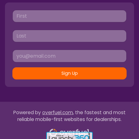
Sign Up
Powered by
overfuel.com
, the fastest and most
reliable mobile-first websites for dealerships.