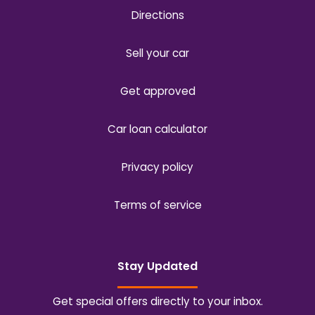
Directions
Sell your car
Get approved
Car loan calculator
Privacy policy
Terms of service
Stay Updated
Get special offers directly to your inbox.