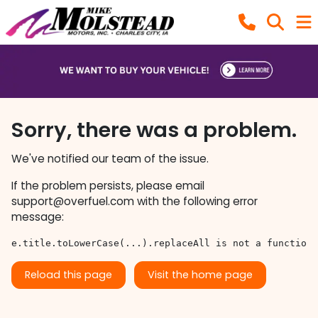
Sorry, there was a problem.
We've notified our team of the issue.
If the problem persists, please email
support@overfuel.com
with the following error
message:
e.title.toLowerCase(...).replaceAll is not a function
Reload this page
Visit the home page