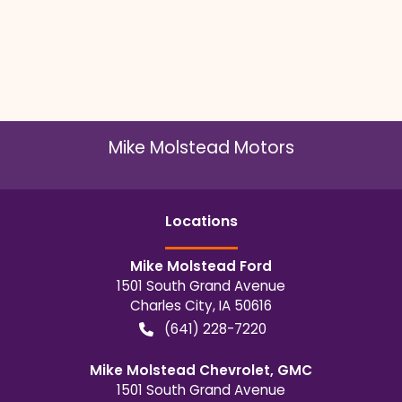
Mike Molstead Motors
Location
s
Mike Molstead Ford
1501 South Grand Avenue
Charles City
,
IA
50616
(641) 228-7220
Mike Molstead Chevrolet, GMC
1501 South Grand Avenue