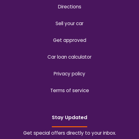
Directions
Sell your car
Get approved
Car loan calculator
Privacy policy
Terms of service
Stay Updated
Get special offers directly to your inbox.