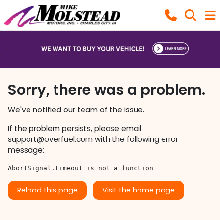
Sorry, there was a problem.
We've notified our team of the issue.
If the problem persists, please email
support@overfuel.com
with the following error
message:
AbortSignal.timeout is not a function
Reload this page
Visit the home page