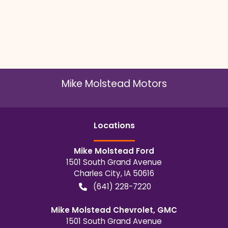
Mike Molstead Motors
Location
s
Mike Molstead Ford
1501 South Grand Avenue
Charles City
,
IA
50616
(641) 228-7220
Mike Molstead Chevrolet, GMC
1501 South Grand Avenue