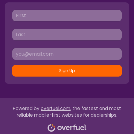
Sign Up
Powered by
overfuel.com
, the fastest and most
reliable mobile-first websites for dealerships.