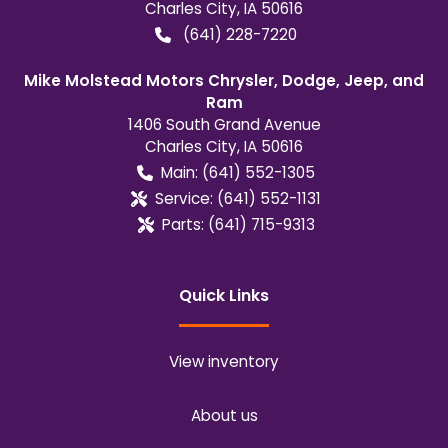
Charles City
,
IA
50616
(641) 228-7220
Mike Molstead Motors Chrysler, Dodge, Jeep, and
Ram
1406 South Grand Avenue
Charles City
,
IA
50616
Main:
(641) 552-1305
Service:
(641) 552-1131
Parts:
(641) 715-9313
Quick Links
View inventory
About us