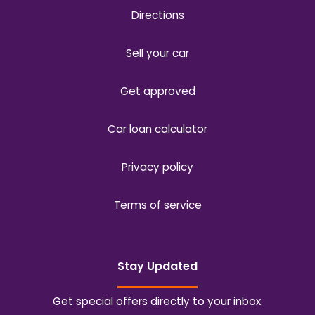
Directions
Sell your car
Get approved
Car loan calculator
Privacy policy
Terms of service
Stay Updated
Get special offers directly to your inbox.