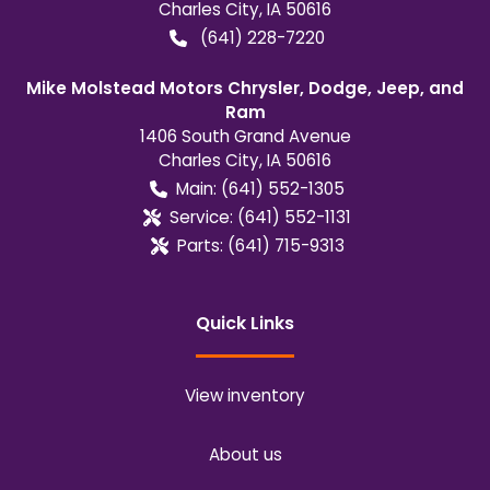
Charles City
,
IA
50616
(641) 228-7220
Mike Molstead Motors Chrysler, Dodge, Jeep, and
Ram
1406 South Grand Avenue
Charles City
,
IA
50616
Main:
(641) 552-1305
Service:
(641) 552-1131
Parts:
(641) 715-9313
Quick Links
View inventory
About us