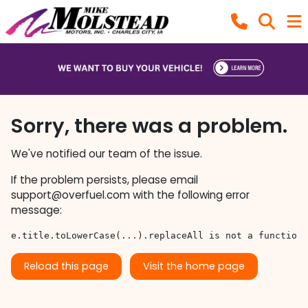
Sorry, there was a problem.
We've notified our team of the issue.
If the problem persists, please email
support@overfuel.com
with the following error
message:
e.title.toLowerCase(...).replaceAll is not a function
Reload this page
Visit the home page