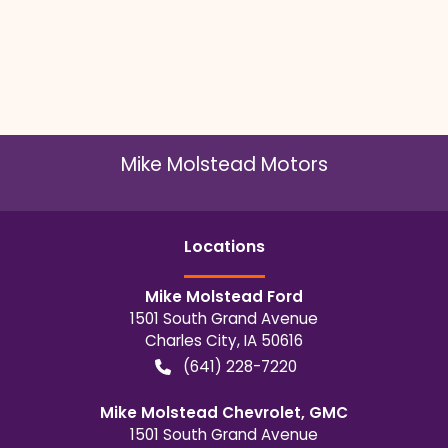
Mike Molstead Motors
Location
s
Mike Molstead Ford
1501 South Grand Avenue
Charles City
,
IA
50616
(641) 228-7220
Mike Molstead Chevrolet, GMC
1501 South Grand Avenue