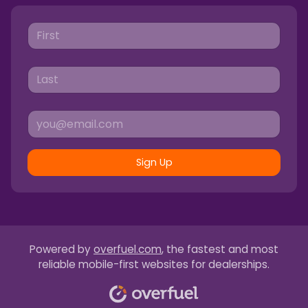
Sign Up
Powered by
overfuel.com
, the fastest and most
reliable mobile-first websites for dealerships.