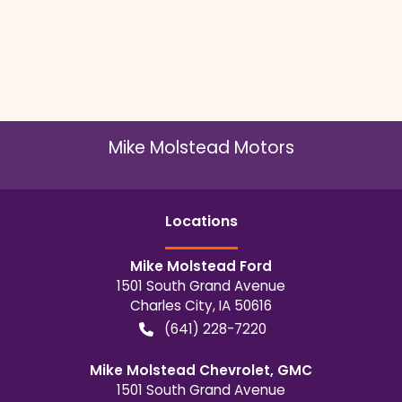
Mike Molstead Motors
Location
s
Mike Molstead Ford
1501 South Grand Avenue
Charles City
,
IA
50616
(641) 228-7220
Mike Molstead Chevrolet, GMC
1501 South Grand Avenue