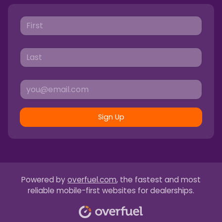
Sign Up
Powered by
overfuel.com
, the fastest and most
reliable mobile-first websites for dealerships.