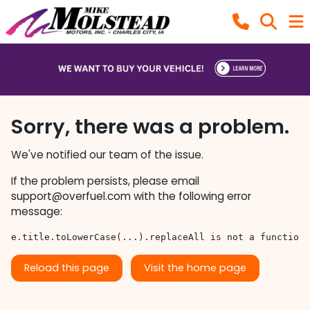
Sorry, there was a problem.
We've notified our team of the issue.
If the problem persists, please email
support@overfuel.com
with the following error
message:
e.title.toLowerCase(...).replaceAll is not a function
Reload this page
Visit the home page