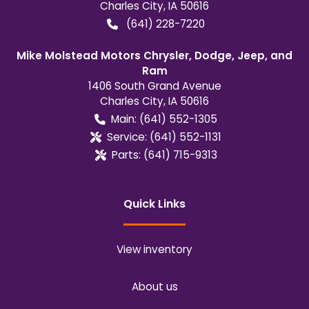
Charles City
,
IA
50616
(641) 228-7220
Mike Molstead Motors Chrysler, Dodge, Jeep, and
Ram
1406 South Grand Avenue
Charles City
,
IA
50616
Main:
(641) 552-1305
Service:
(641) 552-1131
Parts:
(641) 715-9313
Quick Links
View inventory
About us