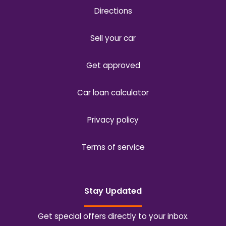
Directions
Sell your car
Get approved
Car loan calculator
Privacy policy
Terms of service
Stay Updated
Get special offers directly to your inbox.