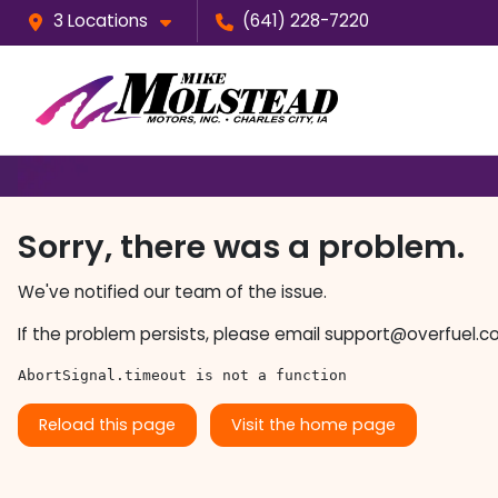
3 Locations
(641) 228-7220
Sorry, there was a problem.
We've notified our team of the issue.
If the problem persists, please email
support@overfuel.c
AbortSignal.timeout is not a function
Reload this page
Visit the home page