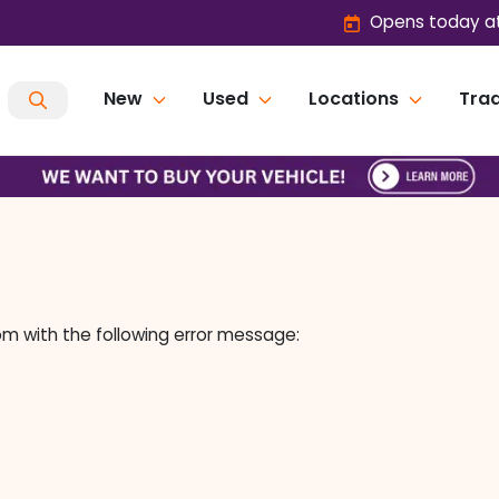
Opens today at
New
Used
Locations
Trad
om
with the following error message: