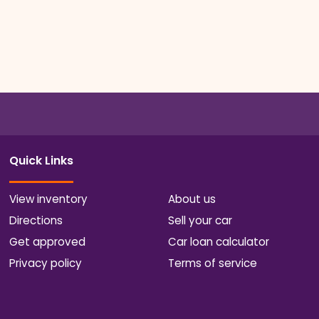
Quick Links
View inventory
About us
Directions
Sell your car
Get approved
Car loan calculator
Privacy policy
Terms of service