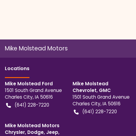
Mike Molstead Motors
Location
s
Mike Molstead Ford
Mike Molstead
1501 South Grand Avenue
Chevrolet, GMC
Charles City
,
IA
50616
1501 South Grand Avenue
Charles City
,
IA
50616
(641) 228-7220
(641) 228-7220
Mike Molstead Motors
Chrysler, Dodge, Jeep,