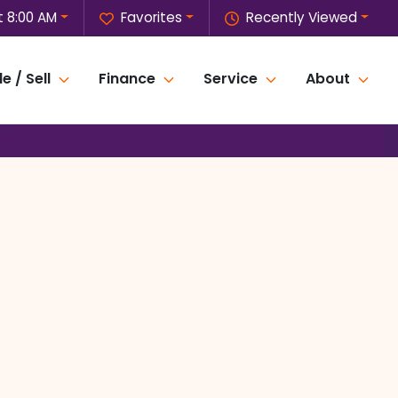
 8:00 AM
Favorites
Recently Viewed
e / Sell
Finance
Service
About