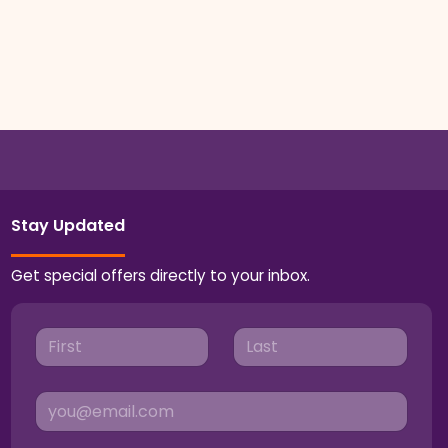
Stay Updated
Get special offers directly to your inbox.