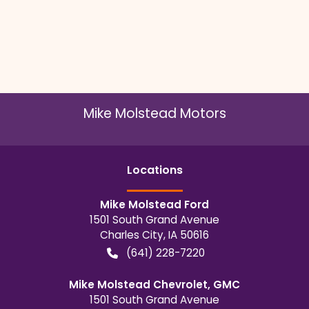
Mike Molstead Motors
Location
s
Mike Molstead Ford
1501 South Grand Avenue
Charles City
,
IA
50616
(641) 228-7220
Mike Molstead Chevrolet, GMC
1501 South Grand Avenue