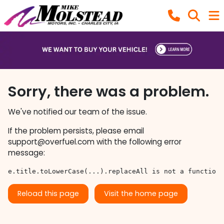
Sorry, there was a problem.
We've notified our team of the issue.
If the problem persists, please email
support@overfuel.com
with the following error
message:
e.title.toLowerCase(...).replaceAll is not a function
Reload this page
Visit the home page