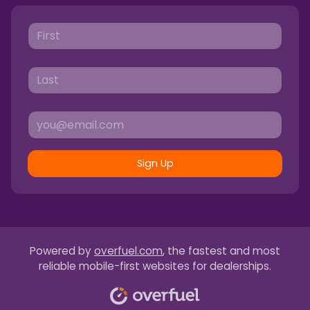
Sign Up
Powered by
overfuel.com
, the fastest and most
reliable mobile-first websites for dealerships.