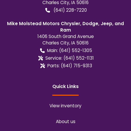
Charles City
,
IA
50616
(641) 228-7220
Mike Molstead Motors Chrysler, Dodge, Jeep, and
Ram
1406 South Grand Avenue
Charles City
,
IA
50616
Main:
(641) 552-1305
Service:
(641) 552-1131
Parts:
(641) 715-9313
Quick Links
View inventory
About us