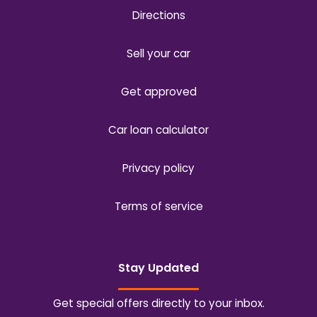
Directions
Sell your car
Get approved
Car loan calculator
Privacy policy
Terms of service
Stay Updated
Get special offers directly to your inbox.