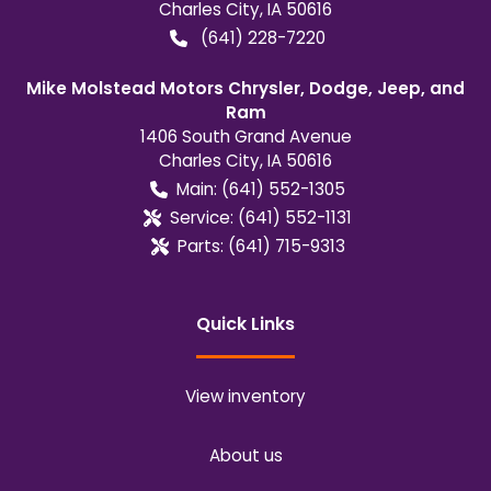
Charles City
,
IA
50616
(641) 228-7220
Mike Molstead Motors Chrysler, Dodge, Jeep, and
Ram
1406 South Grand Avenue
Charles City
,
IA
50616
Main:
(641) 552-1305
Service:
(641) 552-1131
Parts:
(641) 715-9313
Quick Links
View inventory
About us