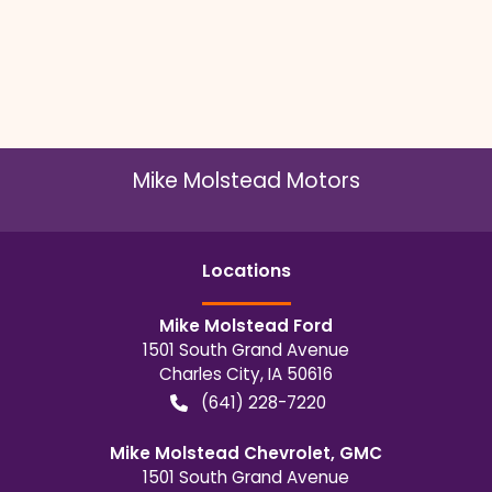
Mike Molstead Motors
Location
s
Mike Molstead Ford
1501 South Grand Avenue
Charles City
,
IA
50616
(641) 228-7220
Mike Molstead Chevrolet, GMC
1501 South Grand Avenue