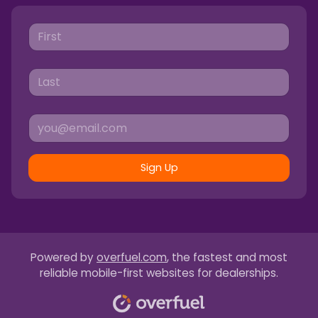
Sign Up
Powered by
overfuel.com
, the fastest and most
reliable mobile-first websites for dealerships.