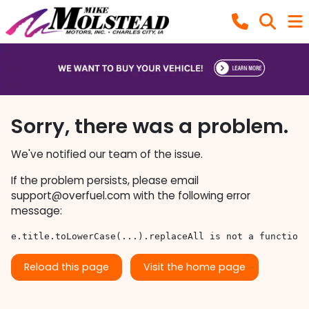
Sorry, there was a problem.
We've notified our team of the issue.
If the problem persists, please email
support@overfuel.com
with the following error
message:
e.title.toLowerCase(...).replaceAll is not a function
Reload this page
Visit the home page