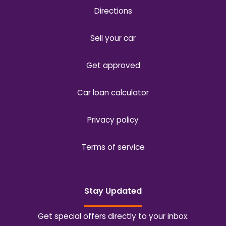
Directions
Sell your car
Get approved
Car loan calculator
Privacy policy
Terms of service
Stay Updated
Get special offers directly to your inbox.