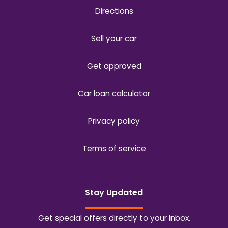
Directions
Sell your car
Get approved
Car loan calculator
Privacy policy
Terms of service
Stay Updated
Get special offers directly to your inbox.