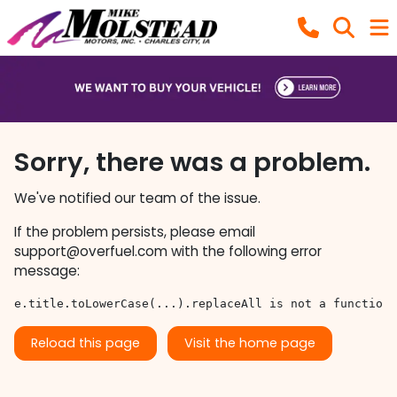
Sorry, there was a problem.
We've notified our team of the issue.
If the problem persists, please email
support@overfuel.com
with the following error
message:
e.title.toLowerCase(...).replaceAll is not a function
Reload this page
Visit the home page