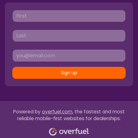
Sign Up
Powered by
overfuel.com
, the fastest and most
reliable mobile-first websites for dealerships.