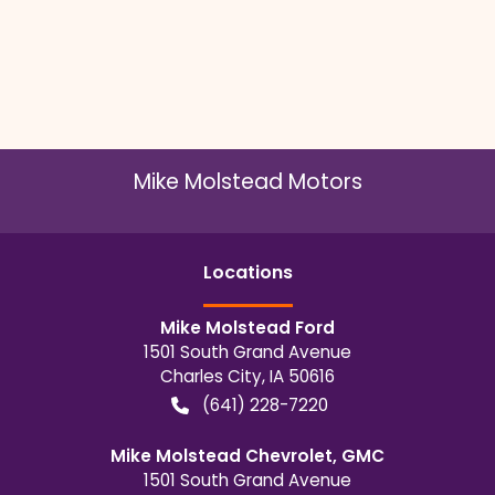
Mike Molstead Motors
Location
s
Mike Molstead Ford
1501 South Grand Avenue
Charles City
,
IA
50616
(641) 228-7220
Mike Molstead Chevrolet, GMC
1501 South Grand Avenue