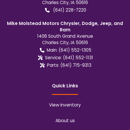
Charles City
,
IA
50616
(641) 228-7220
Mike Molstead Motors Chrysler, Dodge, Jeep, and
Ram
1406 South Grand Avenue
Charles City
,
IA
50616
Main:
(641) 552-1305
Service:
(641) 552-1131
Parts:
(641) 715-9313
Quick Links
View inventory
About us