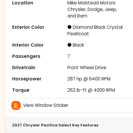
Location
Mike Molstead Motors
Chrysler, Dodge, Jeep,
and Ram
Exterior Color
Diamond Black Crystal
Pearlcoat
Interior Color
Black
Passengers
7
Drivetrain
Front Wheel Drive
Horsepower
287 hp @ 6400 RPM
Torque
262 lb-ft @ 4000 RPM
View Window Sticker
2027 Chrysler Pacifica Select
Key Features