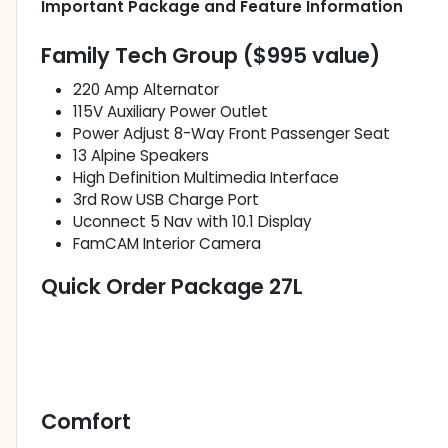
Important Package and Feature Information
Family Tech Group ($995 value)
220 Amp Alternator
115V Auxiliary Power Outlet
Power Adjust 8-Way Front Passenger Seat
13 Alpine Speakers
High Definition Multimedia Interface
3rd Row USB Charge Port
Uconnect 5 Nav with 10.1 Display
FamCAM Interior Camera
Quick Order Package 27L
Comfort