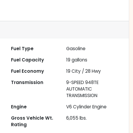
Fuel Type
Gasoline
Fuel Capacity
19
gallons
Fuel Economy
19
City /
28
Hwy
Transmission
9-SPEED 948TE
AUTOMATIC
TRANSMISSION
Engine
V6 Cylinder Engine
Gross Vehicle Wt.
6,055
lbs.
Rating