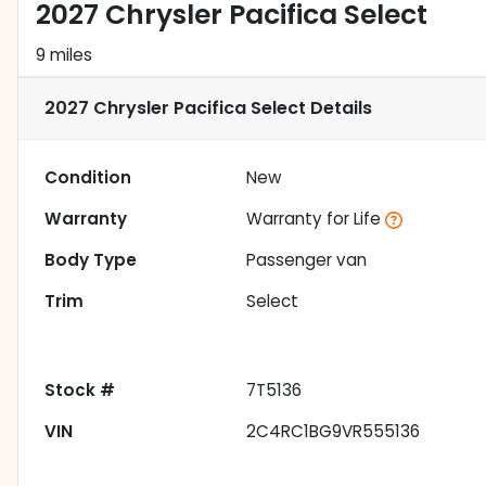
2027 Chrysler Pacifica Select
9 miles
2027 Chrysler Pacifica Select
Details
Condition
New
Warranty
Warranty for Life
Body Type
Passenger van
Trim
Select
Stock #
7T5136
VIN
2C4RC1BG9VR555136