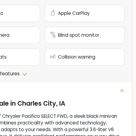
to
Apple CarPlay
mera
Blind spot monitor
ats
Collision warning
 features
ale
in
Charles City, IA
7 Chrysler Pacifica SELECT FWD, a sleek black minivan
mbines practicality with advanced technology,
 adapts to your needs. With a powerful 3.6-liter V6