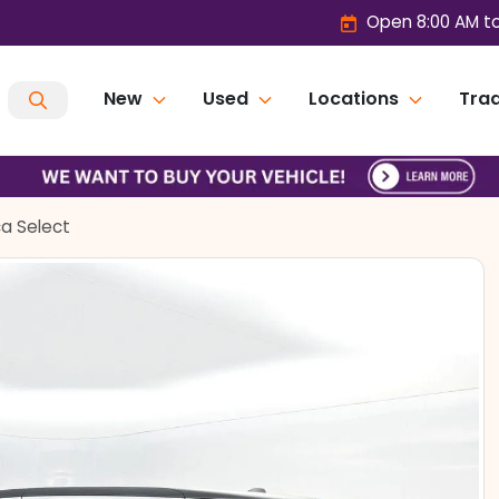
Open 8:00 AM t
New
Used
Locations
Trad
ca Select