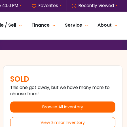
o 4:00 PM
Favorites
Recently Viewed
e / Sell
Finance
Service
About
SOLD
This one got away, but we have many more to
choose from!
Browse All Inventory
View Similar Inventory