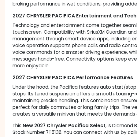
braking performance in wet conditions, providing add
2027 CHRYSLER PACIFICA Entertainment and Tech
Technology and entertainment come together seamlessl
touchscreen. Compatibility with SiriusXM Guardian an
management through smart device apps, including eng
voice operation supports phone calls and radio contr
voice commands for a smarter driving experience, wh
messages hands-free. Connectivity options keep eve
more enjoyable.
2027 CHRYSLER PACIFICA Performance Features
Under the hood, the Pacifica features auto start/stop
stops. Its tuned suspension offers a smooth, touring-r
maintaining precise handling. This combination ensure
perfect for daily commutes or long family trips. The
creates a versatile minivan that meets the demands o
This
New 2027 Chrysler Pacifica Select
, is Diamond B
Stock Number 7T5136. You can connect with us by calli