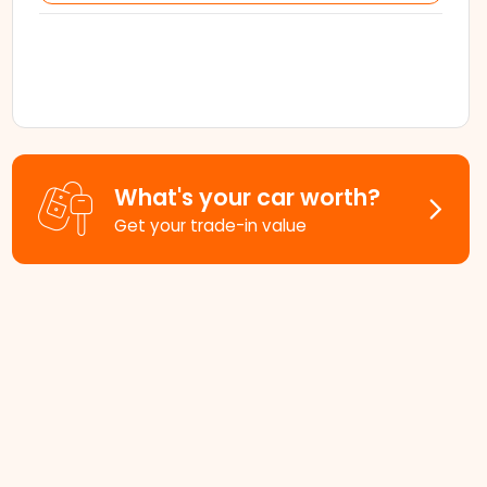
What's your car worth?
Get your trade-in value