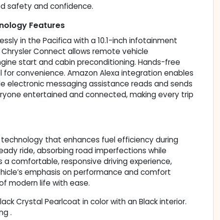
ed safety and confidence.
nology Features
y in the Pacifica with a 10.1-inch infotainment
d Chrysler Connect allows remote vehicle
ine start and cabin preconditioning. Hands-free
ol for convenience. Amazon Alexa integration enables
ile electronic messaging assistance reads and sends
ryone entertained and connected, making every trip
 technology that enhances fuel efficiency during
eady ride, absorbing road imperfections while
s a comfortable, responsive driving experience,
 vehicle’s emphasis on performance and comfort
f modern life with ease.
lack Crystal Pearlcoat in color with an Black interior.
ng .