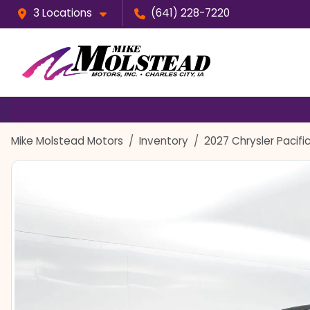
3 Locations
(641) 228-7220
Mike Molstead Motors
Inventory
2027 Chrysler Pacifi