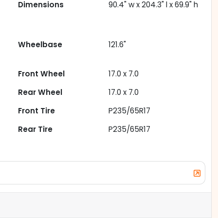
Dimensions
90.4" w x 204.3" l x 69.9" h
Wheelbase
121.6"
Front Wheel
17.0 x 7.0
Rear Wheel
17.0 x 7.0
Front Tire
P235/65R17
Rear Tire
P235/65R17