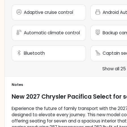
Adaptive cruise control
Android Au
Automatic climate control
Backup ca
Bluetooth
Captain se
Show all 25
Notes
New
2027 Chrysler Pacifica Select
for s
Experience the future of family transport with the 202
designed to elevate every journey. This new model co
offering seating for seven and a spacious interior that