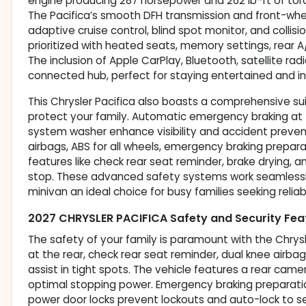
engine producing 287 horsepower and 262 lb-ft of torq
The Pacifica’s smooth DFH transmission and front-wheel
adaptive cruise control, blind spot monitor, and collis
prioritized with heated seats, memory settings, rear A
The inclusion of Apple CarPlay, Bluetooth, satellite ra
connected hub, perfect for staying entertained and in
This Chrysler Pacifica also boasts a comprehensive su
protect your family. Automatic emergency braking at t
system washer enhance visibility and accident preventi
airbags, ABS for all wheels, emergency braking prepara
features like check rear seat reminder, brake drying,
stop. These advanced safety systems work seamlessly
minivan an ideal choice for busy families seeking reliab
2027 CHRYSLER PACIFICA Safety and Security Fea
The safety of your family is paramount with the Chrys
at the rear, check rear seat reminder, dual knee airba
assist in tight spots. The vehicle features a rear cam
optimal stopping power. Emergency braking preparation
power door locks prevent lockouts and auto-lock to se