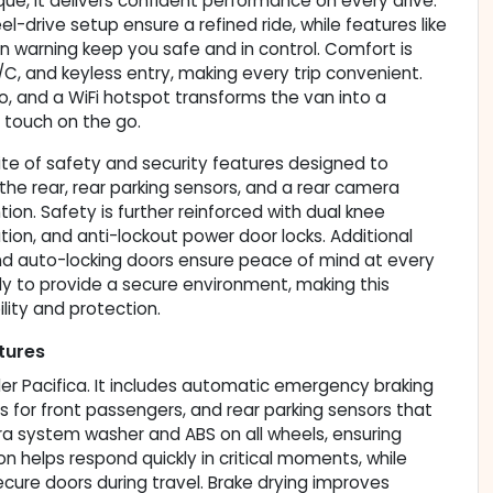
ue, it delivers confident performance on every drive.
-drive setup ensure a refined ride, while features like
ion warning keep you safe and in control. Comfort is
/C, and keyless entry, making every trip convenient.
dio, and a WiFi hotspot transforms the van into a
 touch on the go.
ite of safety and security features designed to
he rear, rear parking sensors, and a rear camera
on. Safety is further reinforced with dual knee
tion, and anti-lockout power door locks. Additional
 and auto-locking doors ensure peace of mind at every
 to provide a secure environment, making this
ility and protection.
tures
ler Pacifica. It includes automatic emergency braking
gs for front passengers, and rear parking sensors that
era system washer and ABS on all wheels, ensuring
 helps respond quickly in critical moments, while
cure doors during travel. Brake drying improves