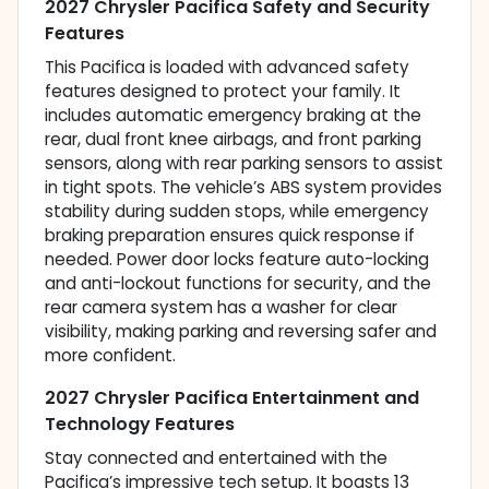
2027 Chrysler Pacifica Safety and Security
Features
This Pacifica is loaded with advanced safety
features designed to protect your family. It
includes automatic emergency braking at the
rear, dual front knee airbags, and front parking
sensors, along with rear parking sensors to assist
in tight spots. The vehicle’s ABS system provides
stability during sudden stops, while emergency
braking preparation ensures quick response if
needed. Power door locks feature auto-locking
and anti-lockout functions for security, and the
rear camera system has a washer for clear
visibility, making parking and reversing safer and
more confident.
2027 Chrysler Pacifica Entertainment and
Technology Features
Stay connected and entertained with the
Pacifica’s impressive tech setup. It boasts 13