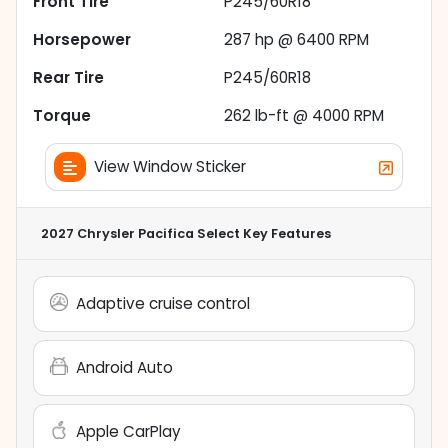
Front Tire
P245/60R18
Horsepower
287 hp @ 6400 RPM
Rear Tire
P245/60R18
Torque
262 lb-ft @ 4000 RPM
View Window Sticker
2027 Chrysler Pacifica Select
Key Features
Adaptive cruise control
Android Auto
Apple CarPlay