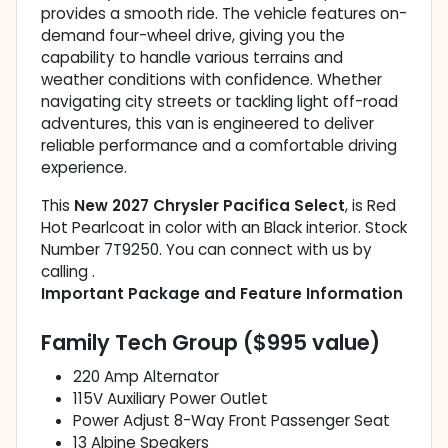
provides a smooth ride. The vehicle features on-
demand four-wheel drive, giving you the
capability to handle various terrains and
weather conditions with confidence. Whether
navigating city streets or tackling light off-road
adventures, this van is engineered to deliver
reliable performance and a comfortable driving
experience.
This
New 2027 Chrysler Pacifica Select
, is Red
Hot Pearlcoat in color with an Black interior. Stock
Number 7T9250. You can connect with us by
calling .
Important Package and Feature Information
Family Tech Group ($995 value)
220 Amp Alternator
115V Auxiliary Power Outlet
Power Adjust 8-Way Front Passenger Seat
13 Alpine Speakers