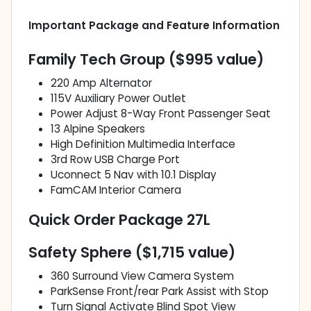
Important Package and Feature Information
Family Tech Group ($995 value)
220 Amp Alternator
115V Auxiliary Power Outlet
Power Adjust 8-Way Front Passenger Seat
13 Alpine Speakers
High Definition Multimedia Interface
3rd Row USB Charge Port
Uconnect 5 Nav with 10.1 Display
FamCAM Interior Camera
Quick Order Package 27L
Safety Sphere ($1,715 value)
360 Surround View Camera System
ParkSense Front/rear Park Assist with Stop
Turn Signal Activate Blind Spot View