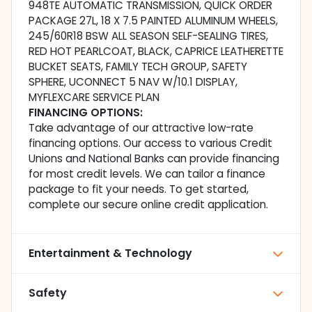
948TE AUTOMATIC TRANSMISSION, QUICK ORDER
PACKAGE 27L, 18 X 7.5 PAINTED ALUMINUM WHEELS,
245/60R18 BSW ALL SEASON SELF-SEALING TIRES,
RED HOT PEARLCOAT, BLACK, CAPRICE LEATHERETTE
BUCKET SEATS, FAMILY TECH GROUP, SAFETY
SPHERE, UCONNECT 5 NAV W/10.1 DISPLAY,
MYFLEXCARE SERVICE PLAN
FINANCING OPTIONS:
Take advantage of our attractive low-rate
financing options. Our access to various Credit
Unions and National Banks can provide financing
for most credit levels. We can tailor a finance
package to fit your needs. To get started,
complete our secure online credit application.
Entertainment & Technology
Safety