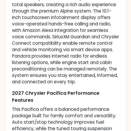
total speakers, creating a rich audio experience
through the premium Alpine system. The 10.1-
inch touchscreen infotainment display offers
voice-operated hands-free calling and radio,
with Amazon Alexa integration for seamless
voice commands. SiriusXM Guardian and Chrysler
Connect compatibility enable remote control
and vehicle monitoring via smart device apps.
Pandora provides internet radio for endless
listening options, while engine start and cabin
preconditioning can be managed remotely. The
system ensures you stay entertained, informed,
and connected on every trip.
2027 Chrysler Pacifica Performance
Features
This Pacifica offers a balanced performance
package built for family comfort and versatility.
Auto start/stop technology improves fuel
efficiency, while the tuned touring suspension