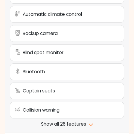
Automatic climate control
Backup camera
Blind spot monitor
Bluetooth
Captain seats
Collision warning
Show all 26 features