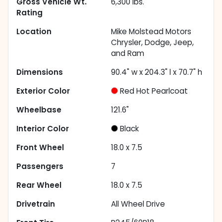
Gross Vehicle Wt.
6,300
lbs.
Rating
Location
Mike Molstead Motors
Chrysler, Dodge, Jeep,
and Ram
Dimensions
90.4" w x 204.3" l x 70.7" h
Exterior Color
Red Hot Pearlcoat
Wheelbase
121.6"
Interior Color
Black
Front Wheel
18.0 x 7.5
Passengers
7
Rear Wheel
18.0 x 7.5
Drivetrain
All Wheel Drive