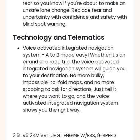
rear so you know if you're about to make an
unsafe lane change. Replace fear and
uncertainty with confidence and safety with
blind spot warning.
Technology and Telematics
Voice activated integrated navigation
system - A to B made easy! Whether it's an
errand or a road trip, the voice activated
integrated navigation system will guide you
to your destination. No more bulky,
impossible-to-fold maps, and no more
stopping to ask for directions. Just tell it
where you want to go, and the voice
activated integrated navigation system
shows you the right way.
3.6L V6 24V VVT UPG I ENGINE W/ESS, 9-SPEED