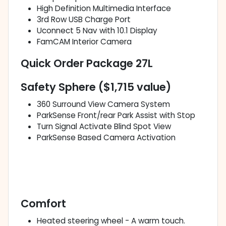
High Definition Multimedia Interface
3rd Row USB Charge Port
Uconnect 5 Nav with 10.1 Display
FamCAM Interior Camera
Quick Order Package 27L
Safety Sphere ($1,715 value)
360 Surround View Camera System
ParkSense Front/rear Park Assist with Stop
Turn Signal Activate Blind Spot View
ParkSense Based Camera Activation
Comfort
Heated steering wheel - A warm touch.