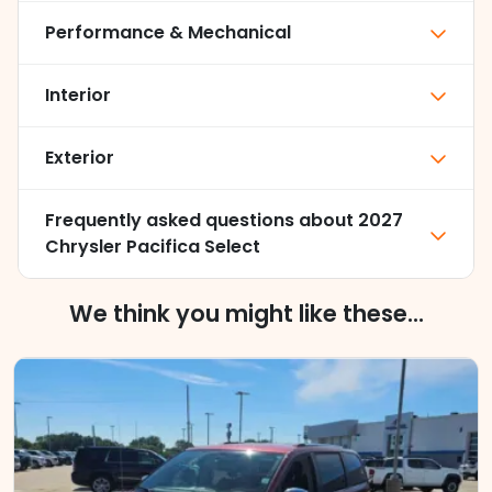
Performance & Mechanical
Interior
Exterior
Frequently asked questions about
2027
Chrysler Pacifica Select
We think you might like these...