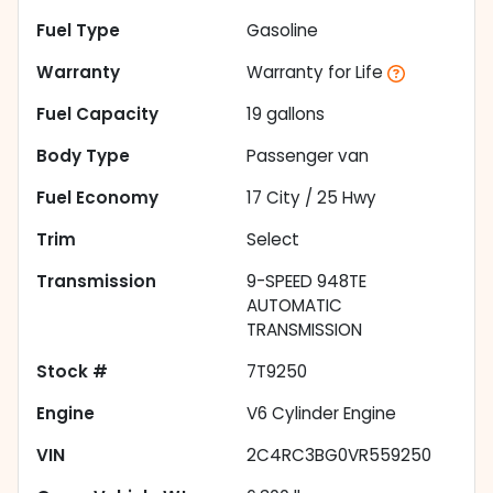
Fuel Type
Gasoline
Warranty
Warranty for Life
Fuel Capacity
19
gallons
Body Type
Passenger van
Fuel Economy
17
City /
25
Hwy
Trim
Select
Transmission
9-SPEED 948TE
AUTOMATIC
TRANSMISSION
Stock #
7T9250
Engine
V6 Cylinder Engine
VIN
2C4RC3BG0VR559250