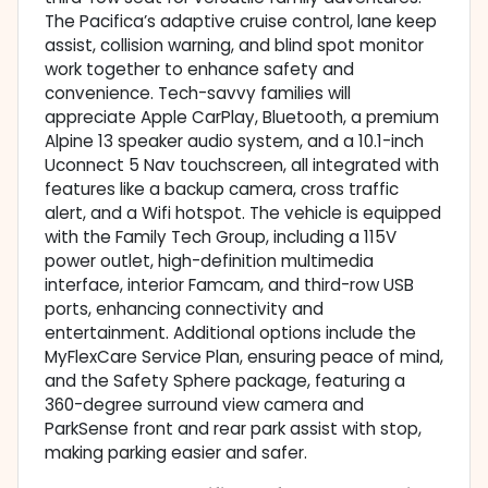
The Pacifica’s adaptive cruise control, lane keep
assist, collision warning, and blind spot monitor
work together to enhance safety and
convenience. Tech-savvy families will
appreciate Apple CarPlay, Bluetooth, a premium
Alpine 13 speaker audio system, and a 10.1-inch
Uconnect 5 Nav touchscreen, all integrated with
features like a backup camera, cross traffic
alert, and a Wifi hotspot. The vehicle is equipped
with the Family Tech Group, including a 115V
power outlet, high-definition multimedia
interface, interior Famcam, and third-row USB
ports, enhancing connectivity and
entertainment. Additional options include the
MyFlexCare Service Plan, ensuring peace of mind,
and the Safety Sphere package, featuring a
360-degree surround view camera and
ParkSense front and rear park assist with stop,
making parking easier and safer.