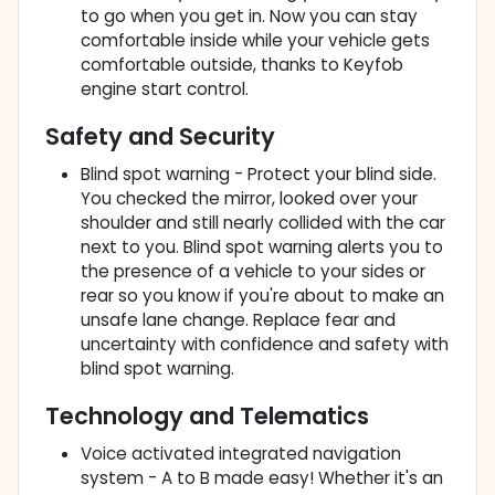
to go when you get in. Now you can stay
comfortable inside while your vehicle gets
comfortable outside, thanks to Keyfob
engine start control.
Safety and Security
Blind spot warning - Protect your blind side.
You checked the mirror, looked over your
shoulder and still nearly collided with the car
next to you. Blind spot warning alerts you to
the presence of a vehicle to your sides or
rear so you know if you're about to make an
unsafe lane change. Replace fear and
uncertainty with confidence and safety with
blind spot warning.
Technology and Telematics
Voice activated integrated navigation
system - A to B made easy! Whether it's an