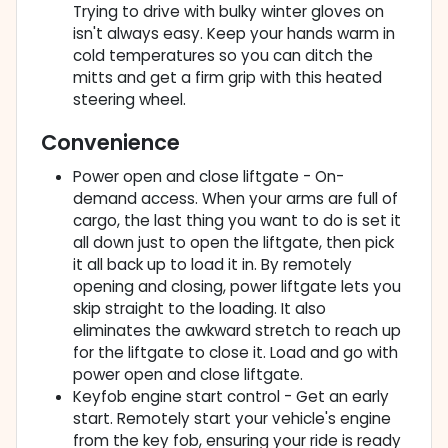
Trying to drive with bulky winter gloves on
isn't always easy. Keep your hands warm in
cold temperatures so you can ditch the
mitts and get a firm grip with this heated
steering wheel.
Convenience
Power open and close liftgate - On-
demand access. When your arms are full of
cargo, the last thing you want to do is set it
all down just to open the liftgate, then pick
it all back up to load it in. By remotely
opening and closing, power liftgate lets you
skip straight to the loading. It also
eliminates the awkward stretch to reach up
for the liftgate to close it. Load and go with
power open and close liftgate.
Keyfob engine start control - Get an early
start. Remotely start your vehicle's engine
from the key fob, ensuring your ride is ready