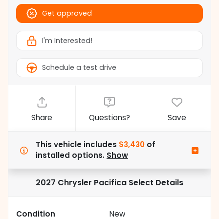
Get approved
I'm Interested!
Schedule a test drive
Share
Questions?
Save
This vehicle includes
$3,430
of
installed options.
Show
2027 Chrysler Pacifica Select
Details
Condition
New