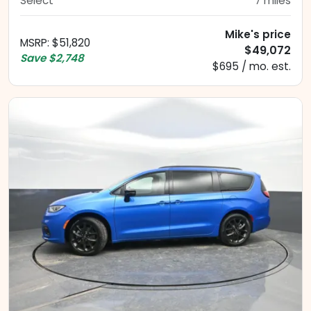
Select
7
miles
Mike's price
MSRP
:
$51,820
$49,072
Save
$2,748
$695 / mo. est.