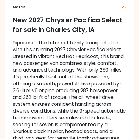
Notes
New
2027 Chrysler Pacifica Select
for sale
in
Charles City, IA
Experience the future of family transportation
with this stunning 2027 Chrysler Pacifica Select.
Dressed in vibrant Red Hot Pearlcoat, this brand-
new passenger van combines style, comfort,
and advanced technology. With only 250 miles,
it’s practically fresh out of the showroom,
offering a smooth, powerful drive powered by a
3.6-liter V6 engine producing 287 horsepower
and 262 lb-ft of torque. The all-wheel-drive
system ensures confident handling across
diverse conditions, while the 9-speed automatic
transmission offers seamless shifts. Inside,
seating for seven is complemented by a
luxurious black interior, heated seats, and a
third-row seat for versatile family adventures.