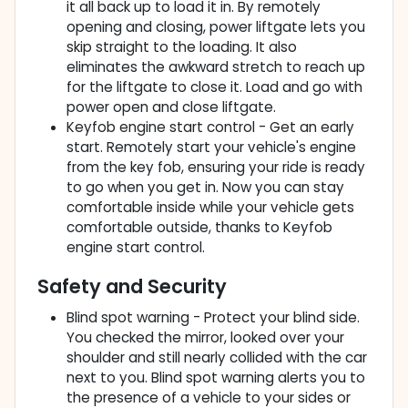
it all back up to load it in. By remotely
opening and closing, power liftgate lets you
skip straight to the loading. It also
eliminates the awkward stretch to reach up
for the liftgate to close it. Load and go with
power open and close liftgate.
Keyfob engine start control - Get an early
start. Remotely start your vehicle's engine
from the key fob, ensuring your ride is ready
to go when you get in. Now you can stay
comfortable inside while your vehicle gets
comfortable outside, thanks to Keyfob
engine start control.
Safety and Security
Blind spot warning - Protect your blind side.
You checked the mirror, looked over your
shoulder and still nearly collided with the car
next to you. Blind spot warning alerts you to
the presence of a vehicle to your sides or