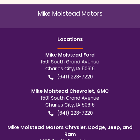
Mike Molstead Motors
Location
s
Mike Molstead Ford
1501 South Grand Avenue
Charles City
,
IA
50616
(641) 228-7220
Mike Molstead Chevrolet, GMC
1501 South Grand Avenue
Charles City
,
IA
50616
(641) 228-7220
Mike Molstead Motors Chrysler, Dodge, Jeep, and
Ram