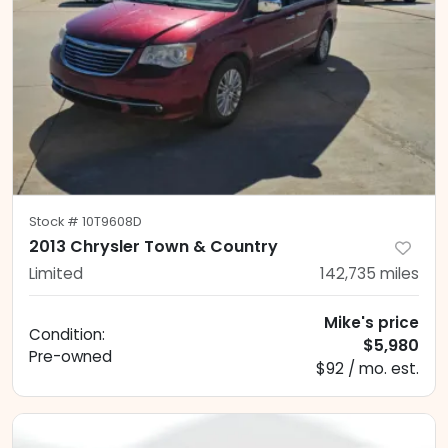
Stock #
10T9608D
2013 Chrysler Town & Country
Limited
142,735
miles
Mike's price
Condition:
$5,980
Pre-owned
$92 / mo. est.