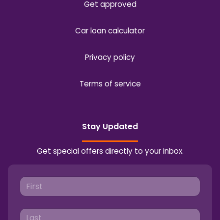
Get approved
Car loan calculator
Privacy policy
Terms of service
Stay Updated
Get special offers directly to your inbox.