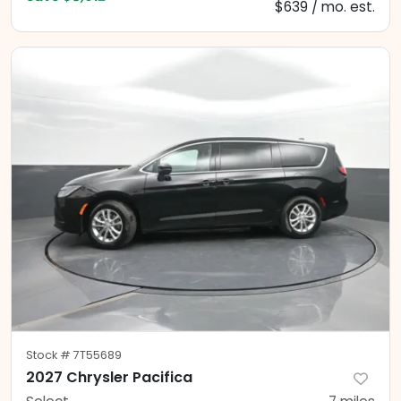
$639 / mo. est.
Stock #
7T55689
2027 Chrysler Pacifica