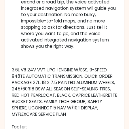
errand or a road trip, the voice activated
integrated navigation system will guide you
to your destination. No more bulky,
impossible-to-fold maps, and no more
stopping to ask for directions. Just tell it
where you want to go, and the voice
activated integrated navigation system
shows you the right way.
3.6L V6 24V VVT UPG I ENGINE W/ESS, 9-SPEED
948TE AUTOMATIC TRANSMISSION, QUICK ORDER
PACKAGE 27L, 18 X 7.5 PAINTED ALUMINUM WHEELS,
245/60R18 BSW ALL SEASON SELF-SEALING TIRES,
RED HOT PEARLCOAT, BLACK, CAPRICE LEATHERETTE
BUCKET SEATS, FAMILY TECH GROUP, SAFETY
SPHERE, UCONNECT 5 NAV W/10.1 DISPLAY,
MYFLEXCARE SERVICE PLAN
Footer: