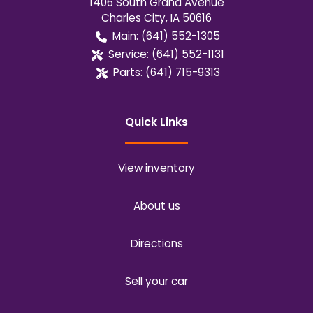
1406 South Grand Avenue
Charles City
,
IA
50616
Main:
(641) 552-1305
Service:
(641) 552-1131
Parts:
(641) 715-9313
Quick Links
View inventory
About us
Directions
Sell your car