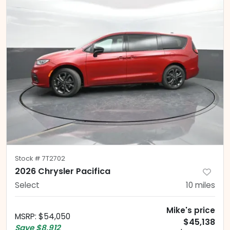
Stock #
7T2702
2026 Chrysler Pacifica
Select
10
miles
Mike's price
MSRP
:
$54,050
$45,138
Save
$8,912