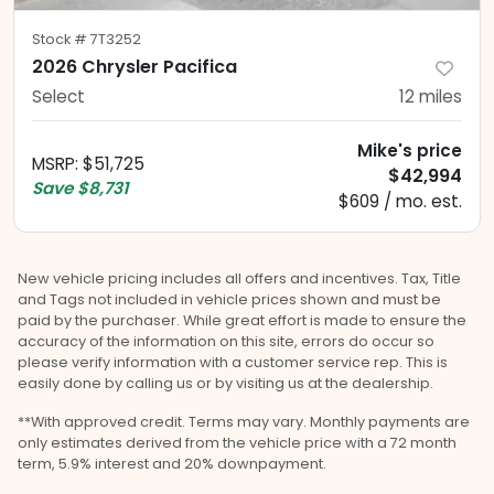
Stock #
7T3252
2026 Chrysler Pacifica
Select
12
miles
Mike's price
MSRP
:
$51,725
$42,994
Save
$8,731
$609 / mo. est.
New vehicle pricing includes all offers and incentives. Tax, Title
and Tags not included in vehicle prices shown and must be
paid by the purchaser. While great effort is made to ensure the
accuracy of the information on this site, errors do occur so
please verify information with a customer service rep. This is
easily done by calling us or by visiting us at the dealership.
**With approved credit. Terms may vary. Monthly payments are
only estimates derived from the vehicle price with a 72 month
term, 5.9% interest and 20% downpayment.