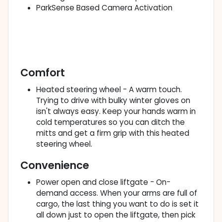
ParkSense Based Camera Activation
Comfort
Heated steering wheel - A warm touch.
Trying to drive with bulky winter gloves on
isn't always easy. Keep your hands warm in
cold temperatures so you can ditch the
mitts and get a firm grip with this heated
steering wheel.
Convenience
Power open and close liftgate - On-
demand access. When your arms are full of
cargo, the last thing you want to do is set it
all down just to open the liftgate, then pick