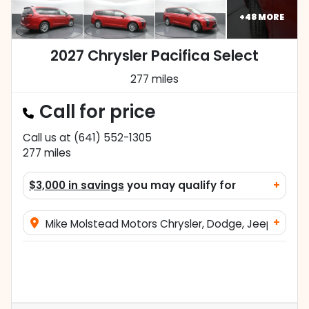
+
48
MORE
2027 Chrysler Pacifica Select
277 miles
Call for price
Call us at
(641) 552-1305
277
miles
$3,000 in savings
you may qualify for
+
+
Mike Molstead Motors Chrysler, Dodge, Jeep, and 