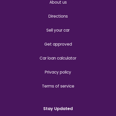
About us
Directions
Sell your car
Get approved
Car loan calculator
Privacy policy
Terms of service
Stay Updated