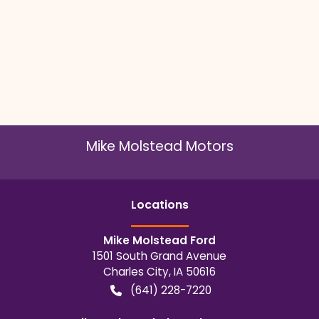
Mike Molstead Motors
Location
s
Mike Molstead Ford
1501 South Grand Avenue
Charles City
,
IA
50616
(641) 228-7220