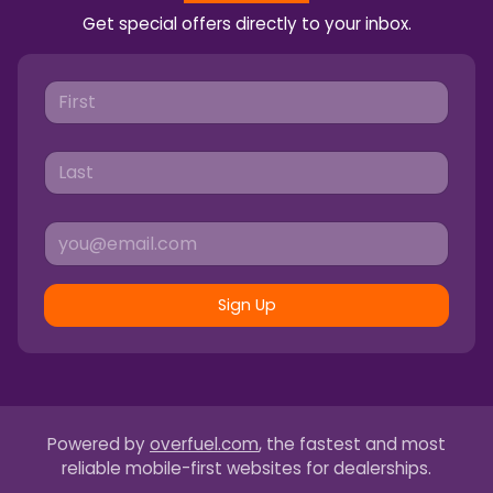
Get special offers directly to your inbox.
Sign Up
Powered by
overfuel.com
, the fastest and most
reliable mobile-first websites for dealerships.