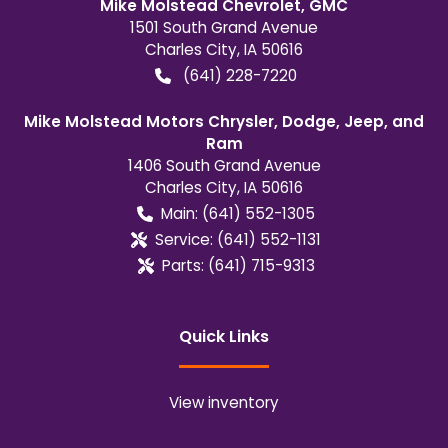
Mike Molstead Chevrolet, GMC
1501 South Grand Avenue
Charles City
,
IA
50616
(641) 228-7220
Mike Molstead Motors Chrysler, Dodge, Jeep, and
Ram
1406 South Grand Avenue
Charles City
,
IA
50616
Main:
(641) 552-1305
Service:
(641) 552-1131
Parts:
(641) 715-9313
Quick Links
View inventory