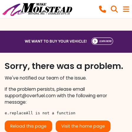
Sorry, there was a problem.
We've notified our team of the issue.
If the problem persists, please email
support@overfuel.com
with the following error
message:
e.replaceAll is not a function
Reload this page
Visit the home page