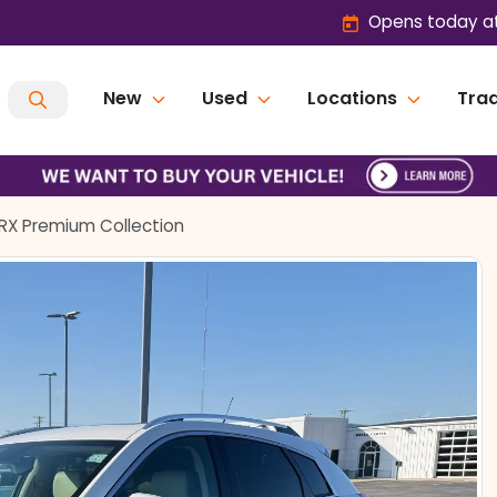
Opens today at
New
Used
Locations
Trad
SRX Premium Collection