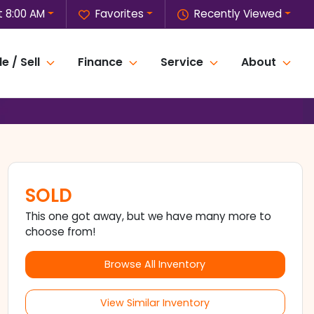
 8:00 AM
Favorites
Recently Viewed
e / Sell
Finance
Service
About
SOLD
This one got away, but we have many more to
choose from!
Browse All Inventory
View Similar Inventory