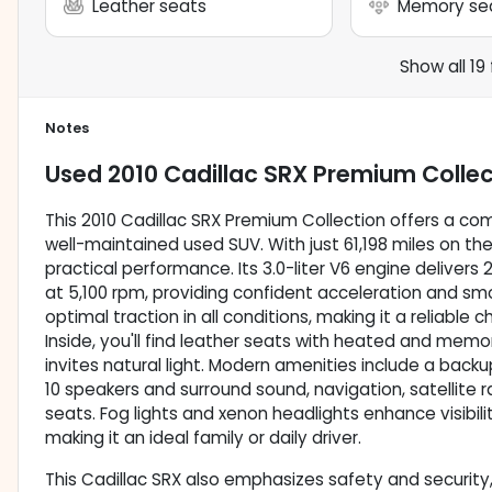
Leather seats
Memory se
Show all 19
Notes
Used
2010 Cadillac SRX Premium Collec
This 2010 Cadillac SRX Premium Collection offers a comp
well-maintained used SUV. With just 61,198 miles on th
practical performance. Its 3.0-liter V6 engine deliver
at 5,100 rpm, providing confident acceleration and sm
optimal traction in all conditions, making it a reliable
Inside, you'll find leather seats with heated and mem
invites natural light. Modern amenities include a bac
10 speakers and surround sound, navigation, satellite r
seats. Fog lights and xenon headlights enhance visibili
making it an ideal family or daily driver.
This Cadillac SRX also emphasizes safety and security,