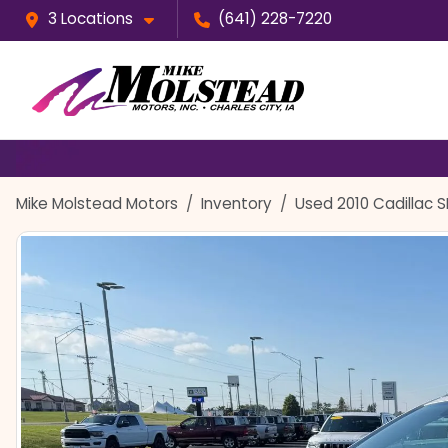
3 Locations
(641) 228-7220
Mike Molstead Motors
Inventory
Used 2010 Cadillac 