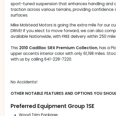
sport-tuned suspension that enhances handling and ag
traction across various terrains, providing confidence
surfaces.
Mike Molstead Motors is going the extra mile for our 
DRIVE! If you elect to move forward, we can also comp
available Nationwide, with FREE delivery within 250 mile
This
2010 Cadillac SRX Premium Collection
, has a P
upper accents interior color with only 61,198 miles. 
with us by calling 641-228-7220.
No Accidents!
OTHER NOTABLE FEATURES AND OPTIONS YOU SHOU
Preferred Equipment Group 1SE
Wood Trim Package