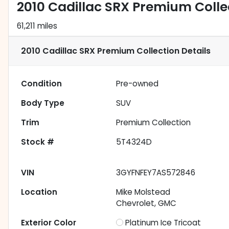
2010 Cadillac SRX Premium Colle
61,211 miles
2010 Cadillac SRX Premium Collection
Details
Condition
Pre-owned
Body Type
SUV
Trim
Premium Collection
Stock #
5T4324D
VIN
3GYFNFEY7AS572846
Location
Mike Molstead
Chevrolet, GMC
Exterior Color
Platinum Ice Tricoat