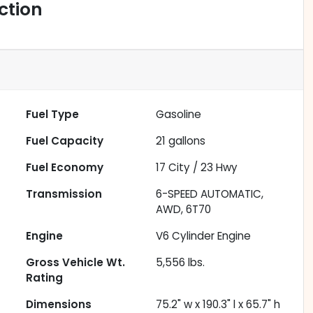
ction
Fuel Type
Gasoline
Fuel Capacity
21
gallons
Fuel Economy
17
City /
23
Hwy
Transmission
6-SPEED AUTOMATIC,
AWD, 6T70
Engine
V6 Cylinder Engine
Gross Vehicle Wt.
5,556
lbs.
Rating
Dimensions
75.2" w x 190.3" l x 65.7" h