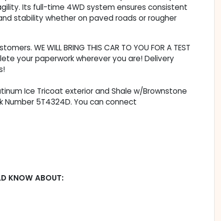
ility. Its full-time 4WD system ensures consistent
 and stability whether on paved roads or rougher
customers. WE WILL BRING THIS CAR TO YOU FOR A TEST
lete your paperwork wherever you are! Delivery
s!
latinum Ice Tricoat exterior and Shale w/Brownstone
Stock Number 5T4324D. You can connect
LD KNOW ABOUT: