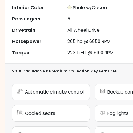
Interior Color
Shale w/Cocoa
Passengers
5
Drivetrain
All Wheel Drive
Horsepower
265 hp @ 6950 RPM
Torque
223 lb-ft @ 5100 RPM
2010 Cadillac SRX Premium Collection
Key Features
Automatic climate control
Backup ca
Cooled seats
Fog lights