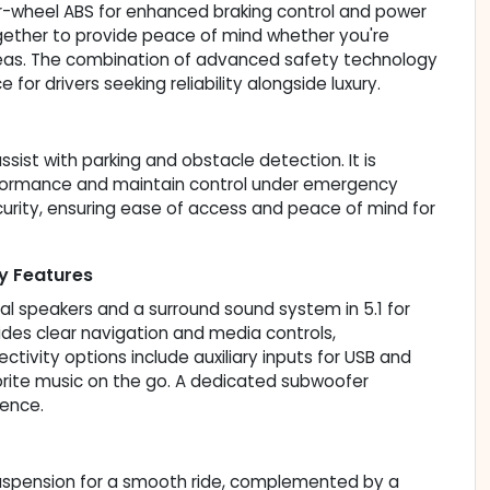
ur-wheel ABS for enhanced braking control and power
ogether to provide peace of mind whether you're
 areas. The combination of advanced safety technology
for drivers seeking reliability alongside luxury.
ssist with parking and obstacle detection. It is
rformance and maintain control under emergency
urity, ensuring ease of access and peace of mind for
y Features
l speakers and a surround sound system in 5.1 for
des clear navigation and media controls,
vity options include auxiliary inputs for USB and
orite music on the go. A dedicated subwoofer
ience.
 suspension for a smooth ride, complemented by a