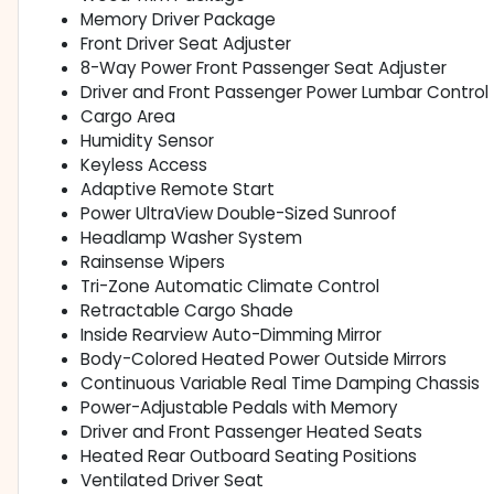
Memory Driver Package
Front Driver Seat Adjuster
8-Way Power Front Passenger Seat Adjuster
Driver and Front Passenger Power Lumbar Control
Cargo Area
Humidity Sensor
Keyless Access
Adaptive Remote Start
Power UltraView Double-Sized Sunroof
Headlamp Washer System
Rainsense Wipers
Tri-Zone Automatic Climate Control
Retractable Cargo Shade
Inside Rearview Auto-Dimming Mirror
Body-Colored Heated Power Outside Mirrors
Continuous Variable Real Time Damping Chassis
Power-Adjustable Pedals with Memory
Driver and Front Passenger Heated Seats
Heated Rear Outboard Seating Positions
Ventilated Driver Seat