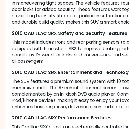
in maneuvering tight spaces. The vehicle features fo
door locks for added security. These features work t
navigating busy city streets or parking in unfamiliar
and durable build quality makes this SUV a smart choice 
2010 CADILLAC SRX Safety and Security Features
This model includes front and rear parking sensors to a
equipped with four-wheel ABS to improve braking pe
conditions. Power door locks add convenience and sec
all passengers.
2010 CADILLAC SRX Entertainment and Technolog
The SUV features a premium sound system with 10 tota
immersive audio. The 8-inch infotainment screen provi
complemented by an in-dash DVD audio player. Connecti
iPod/iPhone devices, making it easy to enjoy your fav
enhances bass response, delivering a rich audio exper
2010 CADILLAC SRX Performance Features
This Cadillac SRX boasts an electronically controlled