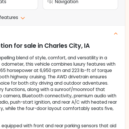
ats
Navigation
 features
tion
for sale
in
Charles City, IA
elling blend of style, comfort, and versatility in a
e odometer, this vehicle combines luxury features with
s 265 horsepower at 6,950 rpm and 223 lb-ft of torque
ooth highway cruising. The AWD drivetrain ensures
 choice for both city driving and outdoor adventures.
ory functions, along with a sunroof/moonroof that
kup camera, Bluetooth connectivity, premium audio with
adio, push-start ignition, and rear A/C with heated rear
ty, while the four-door layout comfortably seats five,
 equipped with front and rear parking sensors that aid