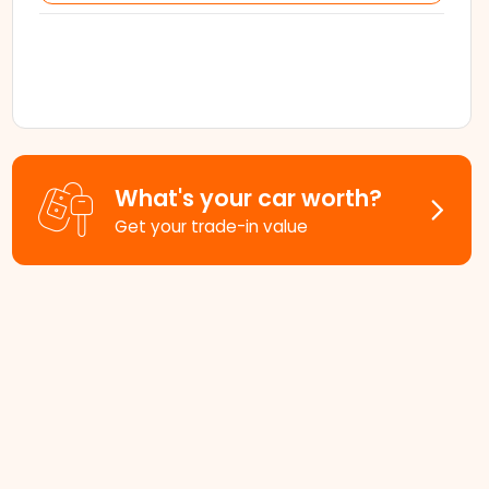
What's your car worth?
Get your trade-in value