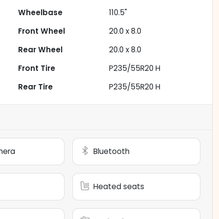
Wheelbase
110.5"
Front Wheel
20.0 x 8.0
Rear Wheel
20.0 x 8.0
Front Tire
P235/55R20 H
Rear Tire
P235/55R20 H
mera
Bluetooth
Heated seats