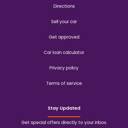
Directions
Sell your car
Get approved
Car loan calculator
Privacy policy
Terms of service
Stay Updated
Get special offers directly to your inbox.