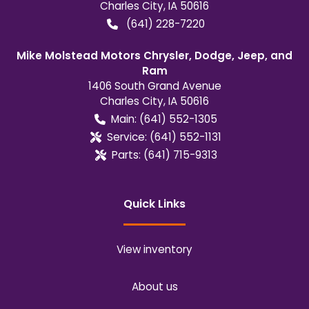
Charles City
,
IA
50616
(641) 228-7220
Mike Molstead Motors Chrysler, Dodge, Jeep, and
Ram
1406 South Grand Avenue
Charles City
,
IA
50616
Main:
(641) 552-1305
Service:
(641) 552-1131
Parts:
(641) 715-9313
Quick Links
View inventory
About us