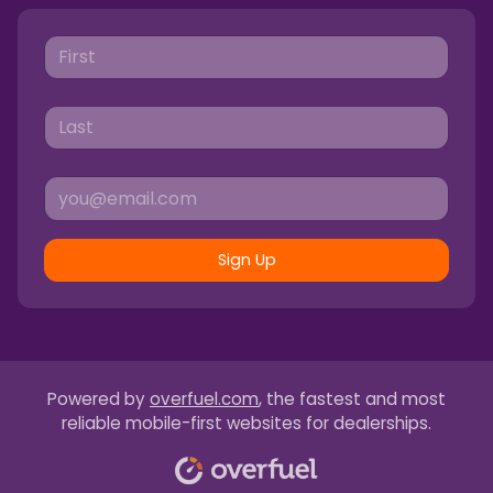
Sign Up
Powered by
overfuel.com
, the fastest and most
reliable mobile-first websites for dealerships.