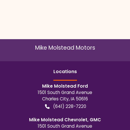
Mike Molstead Motors
Location
s
Mike Molstead Ford
1501 South Grand Avenue
Charles City
,
IA
50616
(641) 228-7220
Mike Molstead Chevrolet, GMC
1501 South Grand Avenue