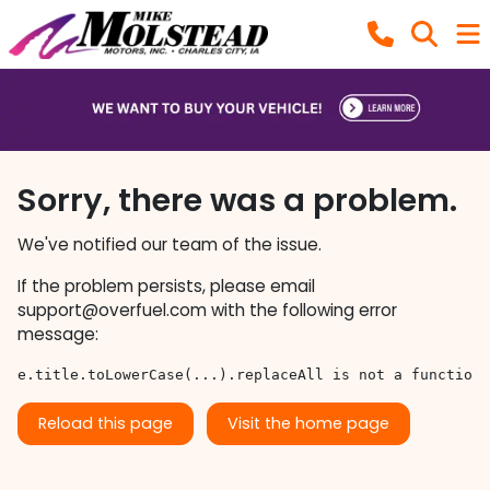
Sorry, there was a problem.
We've notified our team of the issue.
If the problem persists, please email
support@overfuel.com
with the following error
message:
e.title.toLowerCase(...).replaceAll is not a function
Reload this page
Visit the home page