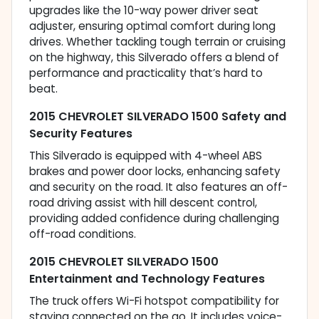
upgrades like the 10-way power driver seat
adjuster, ensuring optimal comfort during long
drives. Whether tackling tough terrain or cruising
on the highway, this Silverado offers a blend of
performance and practicality that’s hard to
beat.
2015 CHEVROLET SILVERADO 1500 Safety and
Security Features
This Silverado is equipped with 4-wheel ABS
brakes and power door locks, enhancing safety
and security on the road. It also features an off-
road driving assist with hill descent control,
providing added confidence during challenging
off-road conditions.
2015 CHEVROLET SILVERADO 1500
Entertainment and Technology Features
The truck offers Wi-Fi hotspot compatibility for
staying connected on the go. It includes voice-