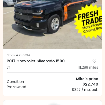
Stock #
C1063A
2017 Chevrolet Silverado 1500
LT
111,289
miles
Mike's price
Condition:
$22,740
Pre-owned
$327 / mo. est.