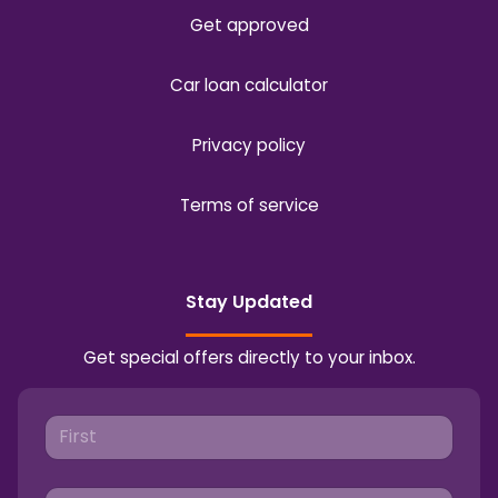
Get approved
Car loan calculator
Privacy policy
Terms of service
Stay Updated
Get special offers directly to your inbox.