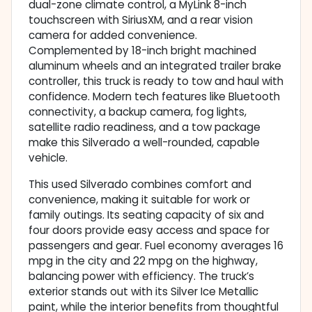
dual-zone climate control, a MyLink 8-inch
touchscreen with SiriusXM, and a rear vision
camera for added convenience.
Complemented by 18-inch bright machined
aluminum wheels and an integrated trailer brake
controller, this truck is ready to tow and haul with
confidence. Modern tech features like Bluetooth
connectivity, a backup camera, fog lights,
satellite radio readiness, and a tow package
make this Silverado a well-rounded, capable
vehicle.
This used Silverado combines comfort and
convenience, making it suitable for work or
family outings. Its seating capacity of six and
four doors provide easy access and space for
passengers and gear. Fuel economy averages 16
mpg in the city and 22 mpg on the highway,
balancing power with efficiency. The truck’s
exterior stands out with its Silver Ice Metallic
paint, while the interior benefits from thoughtful