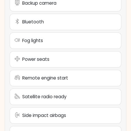
Backup camera
Bluetooth
Fog lights
Power seats
Remote engine start
Satellite radio ready
Side impact airbags