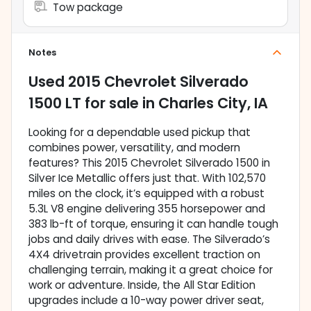
Tow package
Notes
Used
2015 Chevrolet Silverado
1500 LT
for sale
in
Charles City, IA
Looking for a dependable used pickup that
combines power, versatility, and modern
features? This 2015 Chevrolet Silverado 1500 in
Silver Ice Metallic offers just that. With 102,570
miles on the clock, it’s equipped with a robust
5.3L V8 engine delivering 355 horsepower and
383 lb-ft of torque, ensuring it can handle tough
jobs and daily drives with ease. The Silverado’s
4X4 drivetrain provides excellent traction on
challenging terrain, making it a great choice for
work or adventure. Inside, the All Star Edition
upgrades include a 10-way power driver seat,