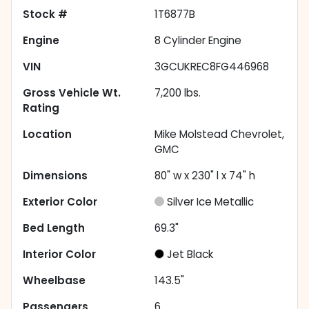
Stock #
1T6877B
Engine
8 Cylinder Engine
VIN
3GCUKREC8FG446968
Gross Vehicle Wt.
7,200
lbs.
Rating
Location
Mike Molstead Chevrolet,
GMC
Dimensions
80" w x 230" l x 74" h
Exterior Color
Silver Ice Metallic
Bed Length
69.3"
Interior Color
Jet Black
Wheelbase
143.5"
Passengers
6