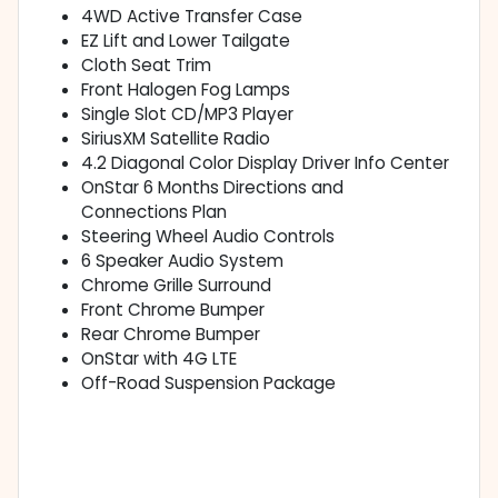
4WD Active Transfer Case
EZ Lift and Lower Tailgate
Cloth Seat Trim
Front Halogen Fog Lamps
Single Slot CD/MP3 Player
SiriusXM Satellite Radio
4.2 Diagonal Color Display Driver Info Center
OnStar 6 Months Directions and
Connections Plan
Steering Wheel Audio Controls
6 Speaker Audio System
Chrome Grille Surround
Front Chrome Bumper
Rear Chrome Bumper
OnStar with 4G LTE
Off-Road Suspension Package