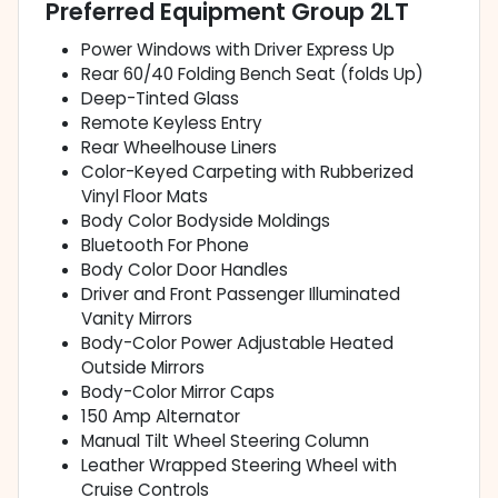
Preferred Equipment Group 2LT
Power Windows with Driver Express Up
Rear 60/40 Folding Bench Seat (folds Up)
Deep-Tinted Glass
Remote Keyless Entry
Rear Wheelhouse Liners
Color-Keyed Carpeting with Rubberized
Vinyl Floor Mats
Body Color Bodyside Moldings
Bluetooth For Phone
Body Color Door Handles
Driver and Front Passenger Illuminated
Vanity Mirrors
Body-Color Power Adjustable Heated
Outside Mirrors
Body-Color Mirror Caps
150 Amp Alternator
Manual Tilt Wheel Steering Column
Leather Wrapped Steering Wheel with
Cruise Controls