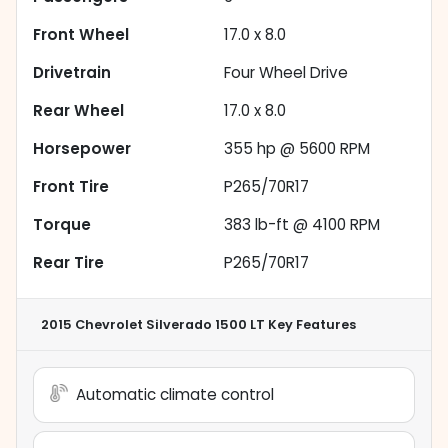
Front Wheel
17.0 x 8.0
Drivetrain
Four Wheel Drive
Rear Wheel
17.0 x 8.0
Horsepower
355 hp @ 5600 RPM
Front Tire
P265/70R17
Torque
383 lb-ft @ 4100 RPM
Rear Tire
P265/70R17
2015 Chevrolet Silverado 1500 LT
Key Features
Automatic climate control