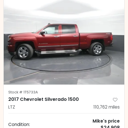
Stock #
1T5733A
2017 Chevrolet Silverado 1500
LTZ
110,762
miles
Mike's price
Condition:
$24,908