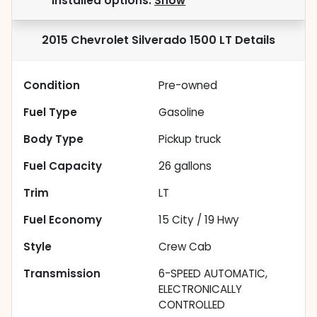
installed options.
Show
2015 Chevrolet Silverado 1500 LT
Details
Condition
Pre-owned
Fuel Type
Gasoline
Body Type
Pickup truck
Fuel Capacity
26
gallons
Trim
LT
Fuel Economy
15
City /
19
Hwy
Style
Crew Cab
Transmission
6-SPEED AUTOMATIC,
ELECTRONICALLY
CONTROLLED