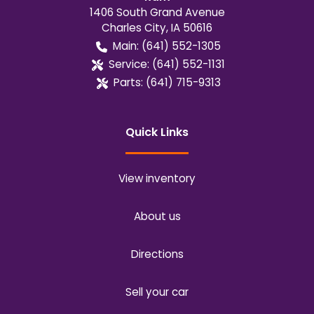
1406 South Grand Avenue
Charles City
,
IA
50616
Main:
(641) 552-1305
Service:
(641) 552-1131
Parts:
(641) 715-9313
Quick Links
View inventory
About us
Directions
Sell your car