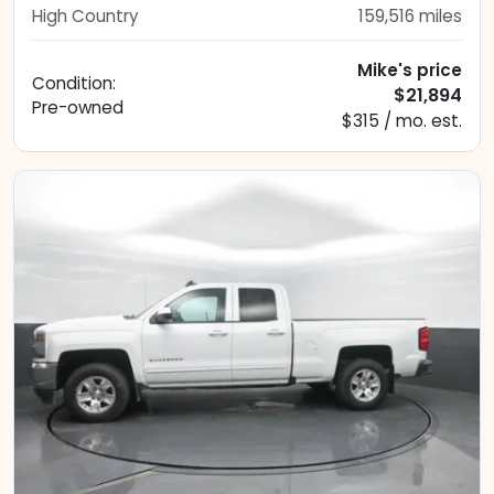
High Country
159,516
miles
Mike's price
Condition:
$21,894
Pre-owned
$315 / mo. est.