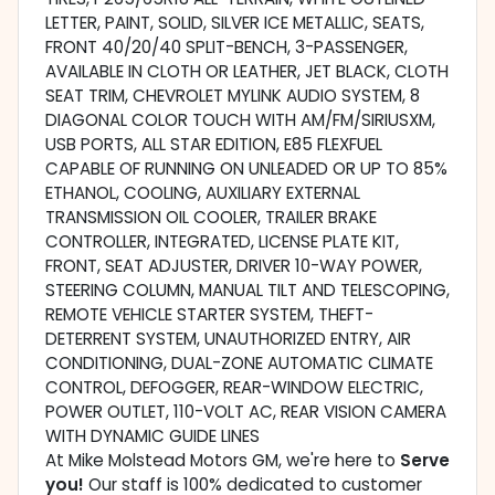
LETTER, PAINT, SOLID, SILVER ICE METALLIC, SEATS,
FRONT 40/20/40 SPLIT-BENCH, 3-PASSENGER,
AVAILABLE IN CLOTH OR LEATHER, JET BLACK, CLOTH
SEAT TRIM, CHEVROLET MYLINK AUDIO SYSTEM, 8
DIAGONAL COLOR TOUCH WITH AM/FM/SIRIUSXM,
USB PORTS, ALL STAR EDITION, E85 FLEXFUEL
CAPABLE OF RUNNING ON UNLEADED OR UP TO 85%
ETHANOL, COOLING, AUXILIARY EXTERNAL
TRANSMISSION OIL COOLER, TRAILER BRAKE
CONTROLLER, INTEGRATED, LICENSE PLATE KIT,
FRONT, SEAT ADJUSTER, DRIVER 10-WAY POWER,
STEERING COLUMN, MANUAL TILT AND TELESCOPING,
REMOTE VEHICLE STARTER SYSTEM, THEFT-
DETERRENT SYSTEM, UNAUTHORIZED ENTRY, AIR
CONDITIONING, DUAL-ZONE AUTOMATIC CLIMATE
CONTROL, DEFOGGER, REAR-WINDOW ELECTRIC,
POWER OUTLET, 110-VOLT AC, REAR VISION CAMERA
WITH DYNAMIC GUIDE LINES
At Mike Molstead Motors GM, we're here to
Serve
you!
Our staff is 100% dedicated to customer