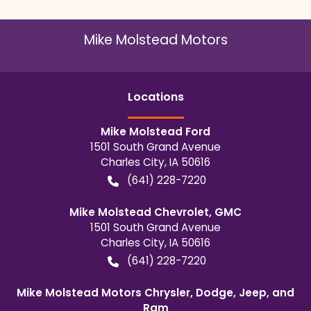
Mike Molstead Motors
Location
s
Mike Molstead Ford
1501 South Grand Avenue
Charles City
,
IA
50616
(641) 228-7220
Mike Molstead Chevrolet, GMC
1501 South Grand Avenue
Charles City
,
IA
50616
(641) 228-7220
Mike Molstead Motors Chrysler, Dodge, Jeep, and
Ram