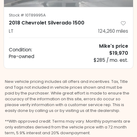
Stock #
10T89995A
2018 Chevrolet Silverado 1500
LT
124,260
miles
Mike's price
Condition:
$19,970
Pre-owned
$285 / mo. est.
New vehicle pricing includes all offers and incentives. Tax, Title
and Tags not included in vehicle prices shown and must be
paid by the purchaser. While great effort is made to ensure the
accuracy of the information on this site, errors do occur so
please verify information with a customer service rep. This is
easily done by calling us or by visiting us at the dealership.
**With approved credit. Terms may vary. Monthly payments are
only estimates derived from the vehicle price with a 72 month
term, 5.9% interest and 20% downpayment.