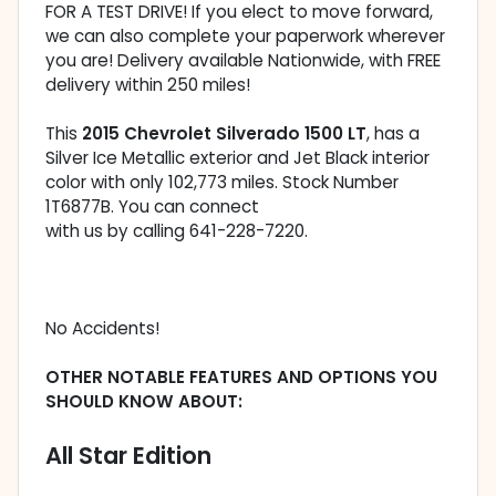
FOR A TEST DRIVE! If you elect to move forward,
we can also complete your paperwork wherever
you are! Delivery available Nationwide, with FREE
delivery within 250 miles!
This
2015 Chevrolet Silverado 1500 LT
, has a
Silver Ice Metallic exterior and Jet Black interior
color with only 102,773 miles. Stock Number
1T6877B. You can connect
with us by calling 641-228-7220.
No Accidents!
OTHER NOTABLE FEATURES AND OPTIONS YOU
SHOULD KNOW ABOUT:
All Star Edition