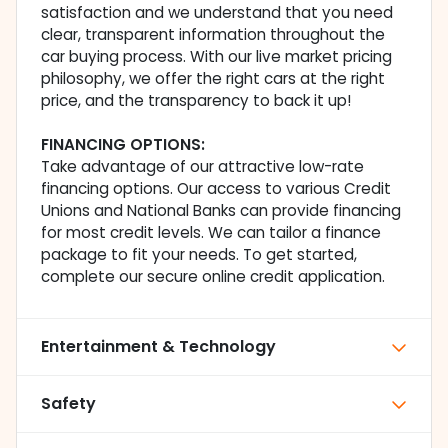
satisfaction and we understand that you need
clear, transparent information throughout the
car buying process. With our live market pricing
philosophy, we offer the right cars at the right
price, and the transparency to back it up!
FINANCING OPTIONS:
Take advantage of our attractive low-rate
financing options. Our access to various Credit
Unions and National Banks can provide financing
for most credit levels. We can tailor a finance
package to fit your needs. To get started,
complete our secure online credit application.
Entertainment & Technology
Safety