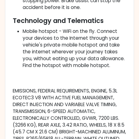
stopping power. Brake assist can stop the
accident before it is one.
Technology and Telematics
Mobile hotspot - WiFi on the fly. Connect
your devices to the Internet through your
vehicle's private mobile hotspot and take
the internet wherever your journey takes
you, without eating up your data allowance.
Find the hotspot with mobile hotspot.
EMISSIONS, FEDERAL REQUIREMENTS, ENGINE, 5.3L
ECOTEC3 V8 WITH ACTIVE FUEL MANAGEMENT,
DIRECT INJECTION AND VARIABLE VALVE TIMING,
TRANSMISSION, 6-SPEED AUTOMATIC,
ELECTRONICALLY CONTROLLED, GVWR, 7200 LBS.
(3266 KG), REAR AXLE, 3.42 RATIO, WHEELS, 18 X 8.5
(45.7 CM X 21.6 CM) BRIGHT-MACHINED ALUMINUM,
TIRES, P265/65R18 ALL-TERRAIN, WHITE OUTLINED