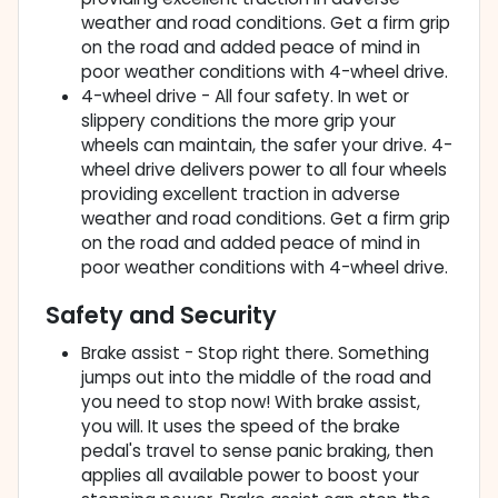
weather and road conditions. Get a firm grip
on the road and added peace of mind in
poor weather conditions with 4-wheel drive.
4-wheel drive - All four safety. In wet or
slippery conditions the more grip your
wheels can maintain, the safer your drive. 4-
wheel drive delivers power to all four wheels
providing excellent traction in adverse
weather and road conditions. Get a firm grip
on the road and added peace of mind in
poor weather conditions with 4-wheel drive.
Safety and Security
Brake assist - Stop right there. Something
jumps out into the middle of the road and
you need to stop now! With brake assist,
you will. It uses the speed of the brake
pedal's travel to sense panic braking, then
applies all available power to boost your