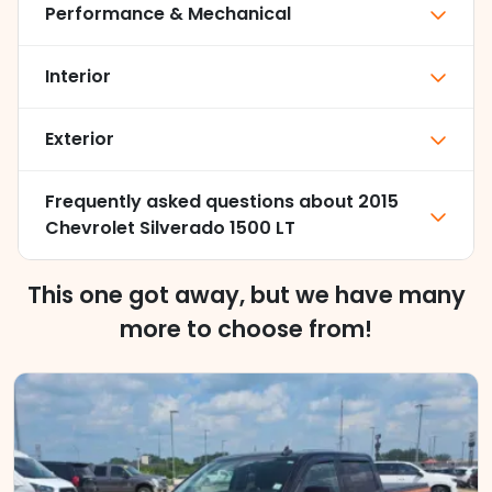
Performance & Mechanical
Interior
Exterior
Frequently asked questions about
2015
Chevrolet Silverado 1500 LT
This one got away, but we have many
more to choose from!