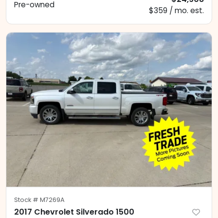
Pre-owned
$359 / mo. est.
Stock #
M7269A
2017 Chevrolet Silverado 1500