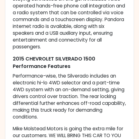
operated hands-free phone call integration and
a radio system that can be controlled via voice
commands and a touchscreen display. Pandora
internet radio is available, along with six
speakers and a USB auxiliary input, ensuring
entertainment and connectivity for all
passengers.
2015 CHEVROLET SILVERADO 1500
Performance Features
Performance-wise, the Silverado includes an
electronic hi-lo 4WD selector and a part-time
4WD system with an on-demand setting, giving
drivers control over traction. The rear locking
differential further enhances off-road capability,
making this truck ready for demanding
conditions.
Mike Molstead Motors is going the extra mile for
our customers. WE WILL BRING THIS CAR TO YOU