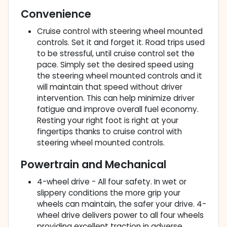
Convenience
Cruise control with steering wheel mounted
controls. Set it and forget it. Road trips used
to be stressful, until cruise control set the
pace. Simply set the desired speed using
the steering wheel mounted controls and it
will maintain that speed without driver
intervention. This can help minimize driver
fatigue and improve overall fuel economy.
Resting your right foot is right at your
fingertips thanks to cruise control with
steering wheel mounted controls.
Powertrain and Mechanical
4-wheel drive - All four safety. In wet or
slippery conditions the more grip your
wheels can maintain, the safer your drive. 4-
wheel drive delivers power to all four wheels
providing excellent traction in adverse