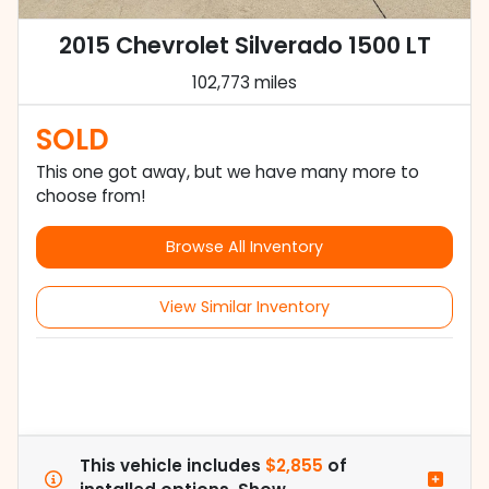
2015 Chevrolet Silverado 1500 LT
102,773 miles
SOLD
This one got away, but we have many more to
choose from!
Browse All Inventory
View Similar Inventory
This vehicle includes
$2,855
of