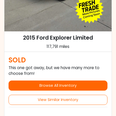
2015 Ford Explorer Limited
117,791 miles
SOLD
This one got away, but we have many more to
choose from!
Browse All Inventory
View Similar Inventory