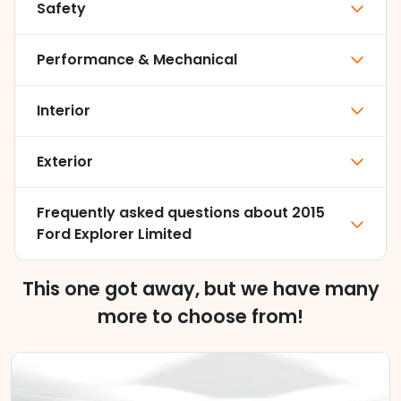
Safety
Performance & Mechanical
Interior
Exterior
Frequently asked questions about
2015
Ford Explorer Limited
This one got away, but we have many
more to choose from!