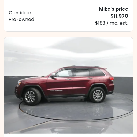
Mike's price
Condition:
$11,970
Pre-owned
$183 / mo. est.