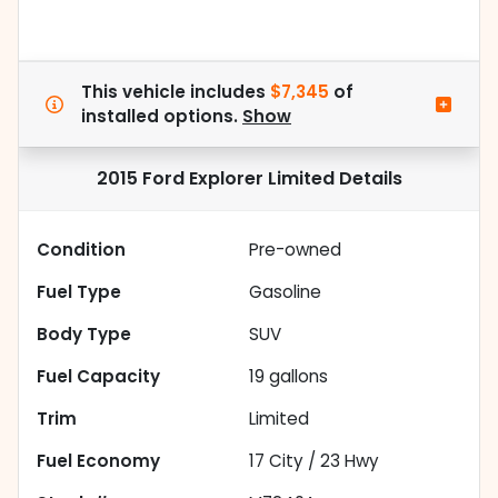
This vehicle includes
$7,345
of
installed options.
Show
2015 Ford Explorer Limited
Details
Condition
Pre-owned
Fuel Type
Gasoline
Body Type
SUV
Fuel Capacity
19
gallons
Trim
Limited
Fuel Economy
17
City /
23
Hwy