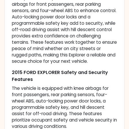
airbags for front passengers, rear parking
sensors, and four-wheel ABS to enhance control.
Auto-locking power door locks and a
programmable safety key add to security, while
off-road driving assist with hill descent control
provides extra confidence on challenging
terrains. These features work together to ensure
peace of mind whether on city streets or
rugged paths, making this Explorer a reliable and
secure choice for your next vehicle.
2015 FORD EXPLORER Safety and Security
Features
The vehicle is equipped with knee airbags for
front passengers, rear parking sensors, four-
wheel ABS, auto-locking power door locks, a
programmable safety key, and hill descent
assist for off-road driving. These features
prioritize occupant safety and vehicle security in
various driving conditions.