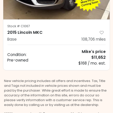
Stock #
C1067
2015 Lincoln MKC
Base
108,706
miles
Mike's price
Condition:
$11,652
Pre-owned
$168 / mo. est.
New vehicle pricing includes all offers and incentives. Tax, Title
and Tags not included in vehicle prices shown and must be
paid by the purchaser. While great effort is made to ensure the
accuracy of the information on this site, errors do occur so
please verify information with a customer service rep. This is
easily done by calling us or by visiting us at the dealership.