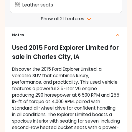
Leather seats
Show all 21 features
Notes
Used
2015 Ford Explorer Limited
for
sale
in
Charles City, IA
Discover the 2015 Ford Explorer Limited, a
versatile SUV that combines luxury,
performance, and practicality. This used vehicle
features a powerful 3.5-liter V6 engine
producing 290 horsepower at 6,500 RPM and 255
lb-ft of torque at 4,000 RPM, paired with
standard all-wheel drive for confident handling
in all conditions. The Explorer Limited boasts a
spacious interior with seating for seven, including
second-row heated bucket seats with a power-