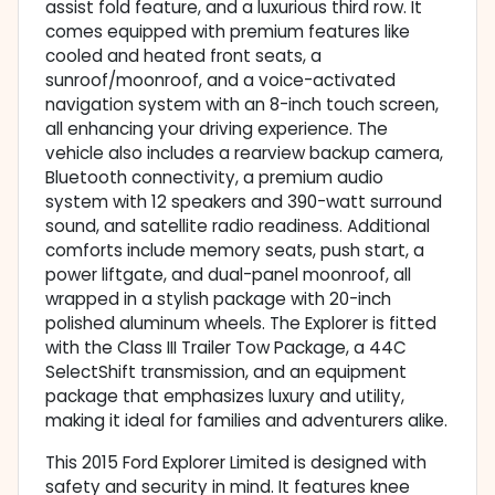
assist fold feature, and a luxurious third row. It
comes equipped with premium features like
cooled and heated front seats, a
sunroof/moonroof, and a voice-activated
navigation system with an 8-inch touch screen,
all enhancing your driving experience. The
vehicle also includes a rearview backup camera,
Bluetooth connectivity, a premium audio
system with 12 speakers and 390-watt surround
sound, and satellite radio readiness. Additional
comforts include memory seats, push start, a
power liftgate, and dual-panel moonroof, all
wrapped in a stylish package with 20-inch
polished aluminum wheels. The Explorer is fitted
with the Class III Trailer Tow Package, a 44C
SelectShift transmission, and an equipment
package that emphasizes luxury and utility,
making it ideal for families and adventurers alike.
This 2015 Ford Explorer Limited is designed with
safety and security in mind. It features knee