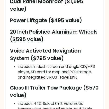
Dual Panel Moonroof ($1,595
value)
Power Liftgate ($495 value)
20 Inch Polished Aluminum Wheels
($595 value)
Voice Activated Navigation
System ($795 value)
Includes in dash screen and single CD/MP3
player, SD card for map and POI storage,
and integrated SIRIUS Travel Link.
Class III Trailer Tow Package ($570
value)
Includes 44C SelectShift Automatic
transmission, engine oil cooler, and 4-pin