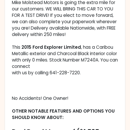
Mike Molstead Motors is going the extra mile for
our customers. WE WILL BRING THIS CAR TO YOU
FOR A TEST DRIVE! If you elect to move forward,
we can also complete your paperwork wherever
you are! Delivery available Nationwide, with FREE
delivery within 250 miles!
This
2015 Ford Explorer Limited
, has a Caribou
Metallic exterior and Charcoal Black interior color
with only 0 miles. Stock Number M7240A. You can
connect
with us by calling 641-228-7220.
No Accidents! One Owner!
OTHER NOTABLE FEATURES AND OPTIONS YOU
SHOULD KNOW ABOUT: