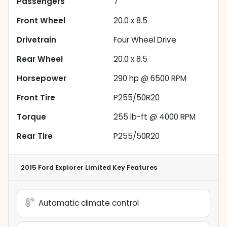
Passengers
7
Front Wheel
20.0 x 8.5
Drivetrain
Four Wheel Drive
Rear Wheel
20.0 x 8.5
Horsepower
290 hp @ 6500 RPM
Front Tire
P255/50R20
Torque
255 lb-ft @ 4000 RPM
Rear Tire
P255/50R20
2015 Ford Explorer Limited
Key Features
Automatic climate control