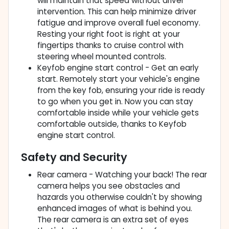
will maintain that speed without driver
intervention. This can help minimize driver
fatigue and improve overall fuel economy.
Resting your right foot is right at your
fingertips thanks to cruise control with
steering wheel mounted controls.
Keyfob engine start control - Get an early
start. Remotely start your vehicle's engine
from the key fob, ensuring your ride is ready
to go when you get in. Now you can stay
comfortable inside while your vehicle gets
comfortable outside, thanks to Keyfob
engine start control.
Safety and Security
Rear camera - Watching your back! The rear
camera helps you see obstacles and
hazards you otherwise couldn't by showing
enhanced images of what is behind you.
The rear camera is an extra set of eyes