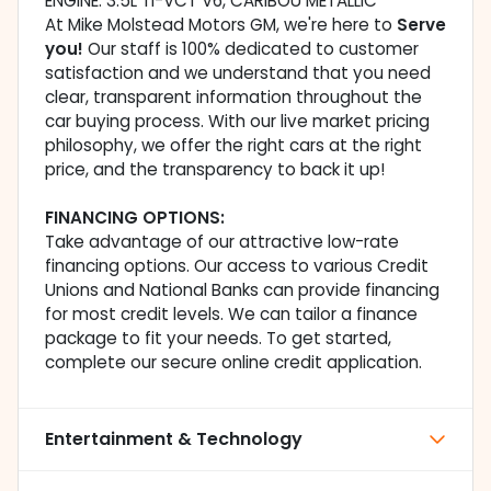
ENGINE: 3.5L TI-VCT V6, CARIBOU METALLIC
At Mike Molstead Motors GM, we're here to
Serve
you!
Our staff is 100% dedicated to customer
satisfaction and we understand that you need
clear, transparent information throughout the
car buying process. With our live market pricing
philosophy, we offer the right cars at the right
price, and the transparency to back it up!
FINANCING OPTIONS:
Take advantage of our attractive low-rate
financing options. Our access to various Credit
Unions and National Banks can provide financing
for most credit levels. We can tailor a finance
package to fit your needs. To get started,
complete our secure online credit application.
Entertainment & Technology