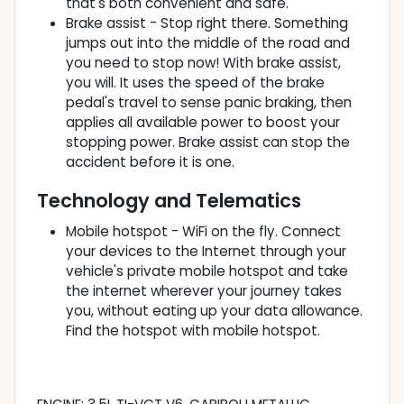
that's both convenient and safe.
Brake assist - Stop right there. Something
jumps out into the middle of the road and
you need to stop now! With brake assist,
you will. It uses the speed of the brake
pedal's travel to sense panic braking, then
applies all available power to boost your
stopping power. Brake assist can stop the
accident before it is one.
Technology and Telematics
Mobile hotspot - WiFi on the fly. Connect
your devices to the Internet through your
vehicle's private mobile hotspot and take
the internet wherever your journey takes
you, without eating up your data allowance.
Find the hotspot with mobile hotspot.