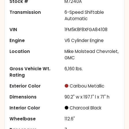
Stock #
M7240A
Transmission
6-Speed Shiftable
Automatic
VIN
1FM5K8F8XFGA84108
Engine
V6 Cylinder Engine
Location
Mike Molstead Chevrolet,
GMC
Gross Vehicle Wt.
6,160
lbs.
Rating
Exterior Color
Caribou Metallic
Dimensions
90.2" w x 197.1" l x 71" h
Interior Color
Charcoal Black
Wheelbase
112.6"