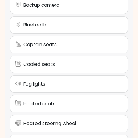
Backup camera
Bluetooth
Captain seats
Cooled seats
Fog lights
Heated seats
Heated steering wheel