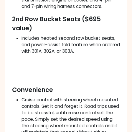
and 7-pin wiring harness connectors.
2nd Row Bucket Seats ($695
value)
Includes heated second row bucket seats,
and power-assist fold feature when ordered
with 301A, 302A, or 303A.
Convenience
Cruise control with steering wheel mounted
controls. Set it and forget it. Road trips used
to be stressful, until cruise control set the
pace. Simply set the desired speed using
the steering wheel mounted controls and it