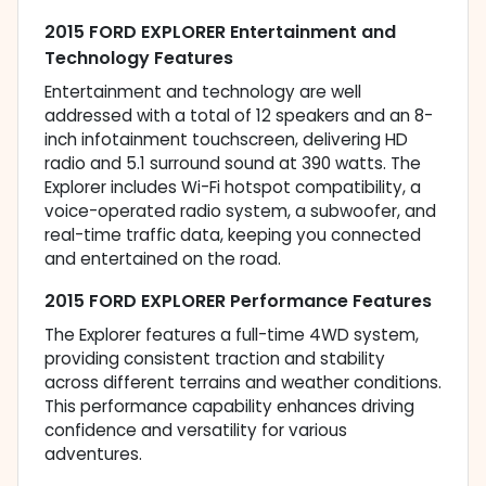
2015 FORD EXPLORER Entertainment and
Technology Features
Entertainment and technology are well
addressed with a total of 12 speakers and an 8-
inch infotainment touchscreen, delivering HD
radio and 5.1 surround sound at 390 watts. The
Explorer includes Wi-Fi hotspot compatibility, a
voice-operated radio system, a subwoofer, and
real-time traffic data, keeping you connected
and entertained on the road.
2015 FORD EXPLORER Performance Features
The Explorer features a full-time 4WD system,
providing consistent traction and stability
across different terrains and weather conditions.
This performance capability enhances driving
confidence and versatility for various
adventures.