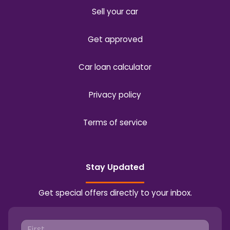
Sell your car
Get approved
Car loan calculator
Privacy policy
Terms of service
Stay Updated
Get special offers directly to your inbox.