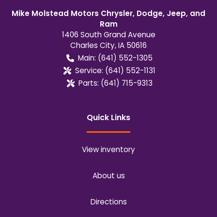
Mike Molstead Motors Chrysler, Dodge, Jeep, and
Ram
1406 South Grand Avenue
Charles City
,
IA
50616
Main:
(641) 552-1305
Service:
(641) 552-1131
Parts:
(641) 715-9313
Quick Links
View inventory
About us
Directions