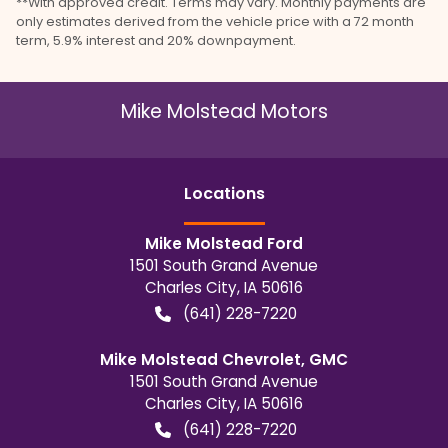
**With approved credit. Terms may vary. Monthly payments are
only estimates derived from the vehicle price with a 72 month
term, 5.9% interest and 20% downpayment.
Mike Molstead Motors
Location
s
Mike Molstead Ford
1501 South Grand Avenue
Charles City
,
IA
50616
(641) 228-7220
Mike Molstead Chevrolet, GMC
1501 South Grand Avenue
Charles City
,
IA
50616
(641) 228-7220