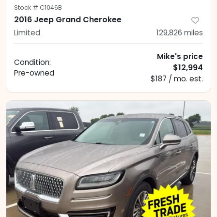
Stock #
C1046B
2016 Jeep Grand Cherokee
Limited
129,826
miles
Mike's price
Condition:
$12,994
Pre-owned
$187 / mo. est.