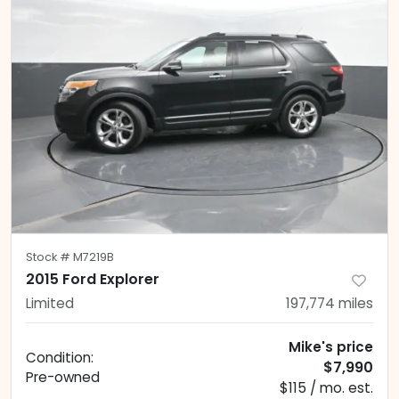
Stock #
M7219B
2015 Ford Explorer
Limited
197,774
miles
Mike's price
Condition:
$7,990
Pre-owned
$115 / mo. est.