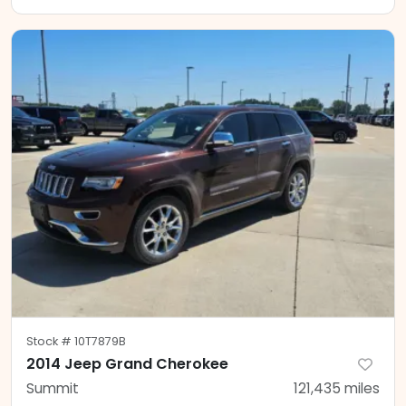
Stock #
10T7879B
2014 Jeep Grand Cherokee
Summit
121,435
miles