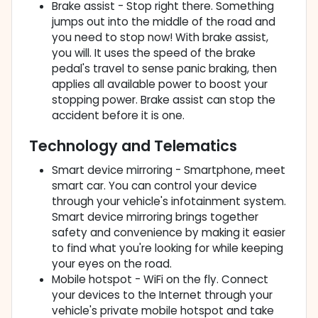
Brake assist - Stop right there. Something
jumps out into the middle of the road and
you need to stop now! With brake assist,
you will. It uses the speed of the brake
pedal's travel to sense panic braking, then
applies all available power to boost your
stopping power. Brake assist can stop the
accident before it is one.
Technology and Telematics
Smart device mirroring - Smartphone, meet
smart car. You can control your device
through your vehicle's infotainment system.
Smart device mirroring brings together
safety and convenience by making it easier
to find what you're looking for while keeping
your eyes on the road.
Mobile hotspot - WiFi on the fly. Connect
your devices to the Internet through your
vehicle's private mobile hotspot and take