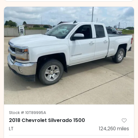
Stock #
10T89995A
2018 Chevrolet Silverado 1500
LT
124,260
miles