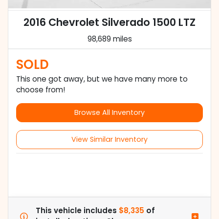
2016 Chevrolet Silverado 1500 LTZ
98,689 miles
SOLD
This one got away, but we have many more to
choose from!
Browse All Inventory
View Similar Inventory
This vehicle includes
$8,335
of