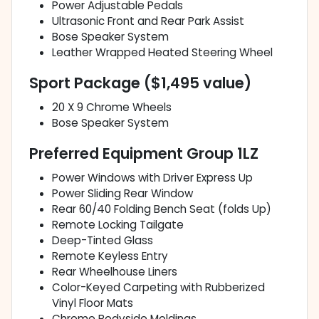
Power Adjustable Pedals
Ultrasonic Front and Rear Park Assist
Bose Speaker System
Leather Wrapped Heated Steering Wheel
Sport Package ($1,495 value)
20 X 9 Chrome Wheels
Bose Speaker System
Preferred Equipment Group 1LZ
Power Windows with Driver Express Up
Power Sliding Rear Window
Rear 60/40 Folding Bench Seat (folds Up)
Remote Locking Tailgate
Deep-Tinted Glass
Remote Keyless Entry
Rear Wheelhouse Liners
Color-Keyed Carpeting with Rubberized
Vinyl Floor Mats
Chrome Bodyside Moldings