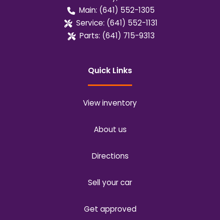
Main:
(641) 552-1305
Service:
(641) 552-1131
Parts:
(641) 715-9313
Quick Links
View inventory
About us
Directions
Sell your car
Get approved