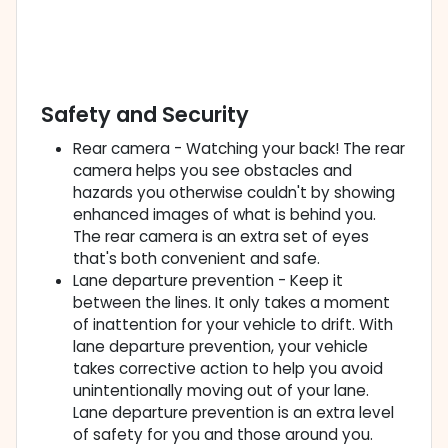
Safety and Security
Rear camera - Watching your back! The rear
camera helps you see obstacles and
hazards you otherwise couldn't by showing
enhanced images of what is behind you.
The rear camera is an extra set of eyes
that's both convenient and safe.
Lane departure prevention - Keep it
between the lines. It only takes a moment
of inattention for your vehicle to drift. With
lane departure prevention, your vehicle
takes corrective action to help you avoid
unintentionally moving out of your lane.
Lane departure prevention is an extra level
of safety for you and those around you.