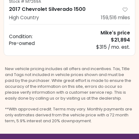
Stock #
M7269A
2017 Chevrolet Silverado 1500
High Country
159,516
miles
Mike's price
Condition:
$21,894
Pre-owned
$315 / mo. est.
New vehicle pricing includes all offers and incentives. Tax, Title
and Tags not included in vehicle prices shown and must be
paid by the purchaser. While great effort is made to ensure the
accuracy of the information on this site, errors do occur so
please verify information with a customer service rep. This is
easily done by calling us or by visiting us at the dealership.
**With approved credit. Terms may vary. Monthly payments are
only estimates derived from the vehicle price with a 72 month
term, 5.9% interest and 20% downpayment.