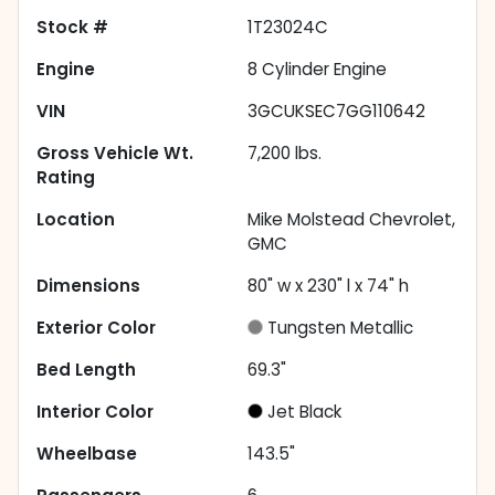
Stock #
1T23024C
Engine
8 Cylinder Engine
VIN
3GCUKSEC7GG110642
Gross Vehicle Wt.
7,200
lbs.
Rating
Location
Mike Molstead Chevrolet,
GMC
Dimensions
80" w x 230" l x 74" h
Exterior Color
Tungsten Metallic
Bed Length
69.3"
Interior Color
Jet Black
Wheelbase
143.5"