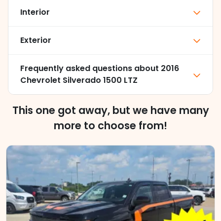
Interior
Exterior
Frequently asked questions about
2016
Chevrolet Silverado 1500 LTZ
This one got away, but we have many
more to choose from!