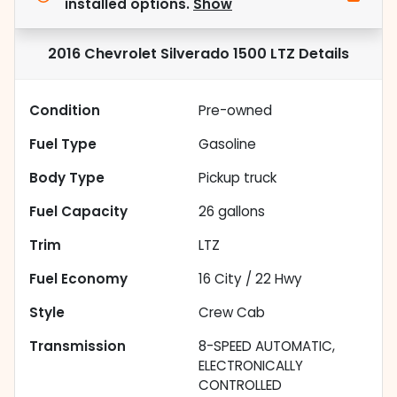
installed options.
Show
2016 Chevrolet Silverado 1500 LTZ
Details
Condition
Pre-owned
Fuel Type
Gasoline
Body Type
Pickup truck
Fuel Capacity
26
gallons
Trim
LTZ
Fuel Economy
16
City /
22
Hwy
Style
Crew Cab
Transmission
8-SPEED AUTOMATIC,
ELECTRONICALLY
CONTROLLED