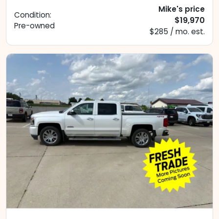
Mike's price
Condition:
$19,970
Pre-owned
$285 / mo. est.