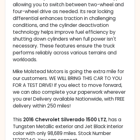
allowing you to switch between two-wheel and
four-wheel drive as needed. Its rear locking
differential enhances traction in challenging
conditions, and the cylinder deactivation
technology helps improve fuel efficiency by
shutting down cylinders when full power isn't
necessary. These features ensure the truck
performs reliably across various terrains and
workloads.
Mike Molstead Motors is going the extra mile for
our customers. WE WILL BRING THIS CAR TO YOU
FOR A TEST DRIVE! If you elect to move forward,
we can also complete your paperwork wherever
you are! Delivery available Nationwide, with FREE
delivery within 250 miles!
This
2016 Chevrolet Silverado 1500 LTZ
, has a
Tungsten Metallic exterior and Jet Black interior
color with only 98,689 miles. Stock Number