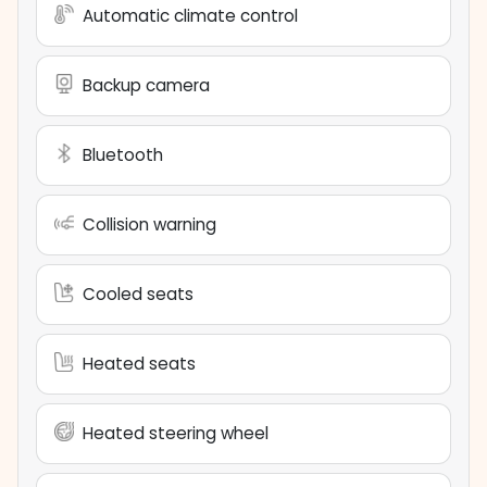
Automatic climate control
Backup camera
Bluetooth
Collision warning
Cooled seats
Heated seats
Heated steering wheel