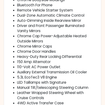
Bluetooth For Phone
Remote Vehicle Starter System
Dual-Zone Automatic Climate Control
Auto-Dimming Inside Rearview Mirror
Driver and Front Passenger Illuminated
Vanity Mirrors
Chrome Cap Power-Adjustable Heated
Outside Mirrors
Chrome Mirror Caps
Chrome Door Handles
Heavy-Duty Rear Locking Differential
150 Amp Alternator
110-Volt AC Power Outlet
Auxiliary External Transmission Oil Cooler
5.3L EcoTec3 V8 Engine
LED Taillamps with Signature
Manual Tilt/telescoping Steering Column
Leather Wrapped Steering Wheel with
Cruise Controls
4WD Active Transfer Case