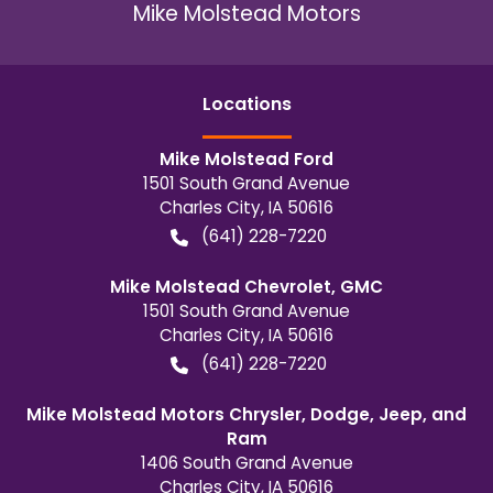
Mike Molstead Motors
Location
s
Mike Molstead Ford
1501 South Grand Avenue
Charles City
,
IA
50616
(641) 228-7220
Mike Molstead Chevrolet, GMC
1501 South Grand Avenue
Charles City
,
IA
50616
(641) 228-7220
Mike Molstead Motors Chrysler, Dodge, Jeep, and
Ram
1406 South Grand Avenue
Charles City
,
IA
50616