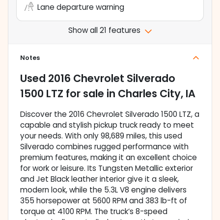
Lane departure warning
Show all 21 features
Notes
Used
2016 Chevrolet Silverado
1500 LTZ
for sale
in
Charles City, IA
Discover the 2016 Chevrolet Silverado 1500 LTZ, a
capable and stylish pickup truck ready to meet
your needs. With only 98,689 miles, this used
Silverado combines rugged performance with
premium features, making it an excellent choice
for work or leisure. Its Tungsten Metallic exterior
and Jet Black leather interior give it a sleek,
modern look, while the 5.3L V8 engine delivers
355 horsepower at 5600 RPM and 383 lb-ft of
torque at 4100 RPM. The truck’s 8-speed