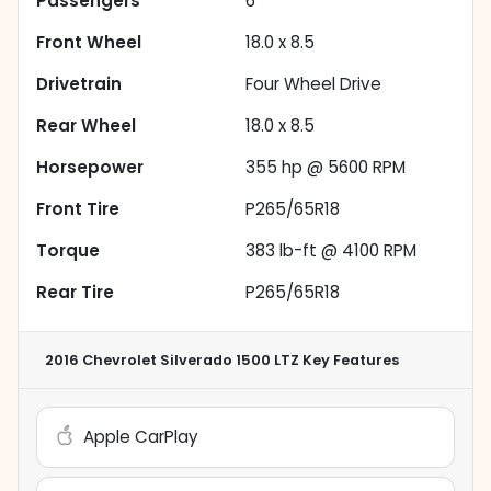
Passengers
6
Front Wheel
18.0 x 8.5
Drivetrain
Four Wheel Drive
Rear Wheel
18.0 x 8.5
Horsepower
355 hp @ 5600 RPM
Front Tire
P265/65R18
Torque
383 lb-ft @ 4100 RPM
Rear Tire
P265/65R18
2016 Chevrolet Silverado 1500 LTZ
Key Features
Apple CarPlay