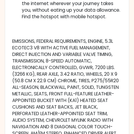
the internet wherever your journey takes
you, without eating up your data allowance.
Find the hotspot with mobile hotspot.
EMISSIONS, FEDERAL REQUIREMENTS, ENGINE, 5.3L
ECOTEC3 V8 WITH ACTIVE FUEL MANAGEMENT,
DIRECT INJECTION AND VARIABLE VALVE TIMING,
TRANSMISSION, 8-SPEED AUTOMATIC,
ELECTRONICALLY CONTROLLED, GVWR, 7200 LBS.
(3266 KG), REAR AXLE, 3.42 RATIO, WHEELS, 20 X 9
(50.8 CM X 22.9 CM) CHROME, TIRES, P275/55R20
ALL-SEASON, BLACKWALL, PAINT, SOLID, TUNGSTEN
METALLIC, SEATS, FRONT FULL-FEATURE LEATHER-
APPOINTED BUCKET WITH (KA1) HEATED SEAT
CUSHIONS AND SEAT BACKS, JET BLACK,
PERFORATED LEATHER-APPOINTED SEAT TRIM,
AUDIO SYSTEM, CHEVROLET MYLINK RADIO WITH
NAVIGATION AND 8 DIAGONAL COLOR TOUCH-
SCREEN, AM/FM STEREO, ENHANCED DRIVER ALERT