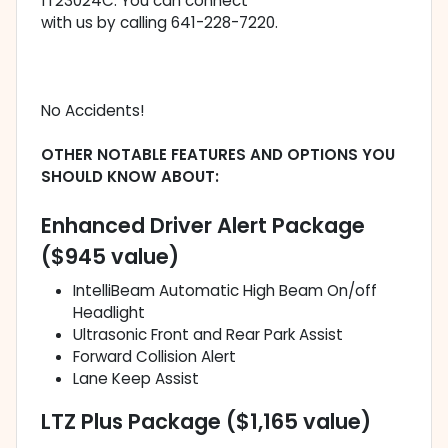
1T23024C. You can connect
with us by calling 641-228-7220.
No Accidents!
OTHER NOTABLE FEATURES AND OPTIONS YOU
SHOULD KNOW ABOUT:
Enhanced Driver Alert Package
($945 value)
IntelliBeam Automatic High Beam On/off
Headlight
Ultrasonic Front and Rear Park Assist
Forward Collision Alert
Lane Keep Assist
LTZ Plus Package ($1,165 value)