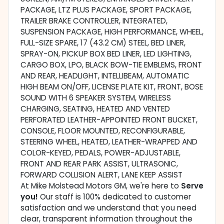
PACKAGE, LTZ PLUS PACKAGE, SPORT PACKAGE,
TRAILER BRAKE CONTROLLER, INTEGRATED,
SUSPENSION PACKAGE, HIGH PERFORMANCE, WHEEL,
FULL-SIZE SPARE, 17 (43.2 CM) STEEL, BED LINER,
SPRAY-ON, PICKUP BOX BED LINER, LED LIGHTING,
CARGO BOX, LPO, BLACK BOW-TIE EMBLEMS, FRONT
AND REAR, HEADLIGHT, INTELLIBEAM, AUTOMATIC
HIGH BEAM ON/OFF, LICENSE PLATE KIT, FRONT, BOSE
SOUND WITH 6 SPEAKER SYSTEM, WIRELESS
CHARGING, SEATING, HEATED AND VENTED
PERFORATED LEATHER-APPOINTED FRONT BUCKET,
CONSOLE, FLOOR MOUNTED, RECONFIGURABLE,
STEERING WHEEL, HEATED, LEATHER-WRAPPED AND
COLOR-KEYED, PEDALS, POWER-ADJUSTABLE,
FRONT AND REAR PARK ASSIST, ULTRASONIC,
FORWARD COLLISION ALERT, LANE KEEP ASSIST
At Mike Molstead Motors GM, we're here to
Serve
you!
Our staff is 100% dedicated to customer
satisfaction and we understand that you need
clear, transparent information throughout the