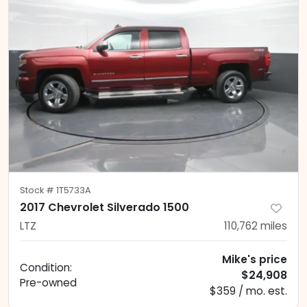
Stock #
1T5733A
2017 Chevrolet Silverado 1500
LTZ
110,762
miles
Mike's price
Condition:
$24,908
Pre-owned
$359 / mo. est.