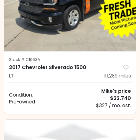
Stock #
C1063A
2017 Chevrolet Silverado 1500
LT
111,289
miles
Mike's price
Condition:
$22,740
Pre-owned
$327 / mo. est.