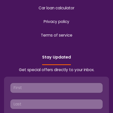
Car loan calculator
Privacy policy
Terms of service
Stay Updated
Get special offers directly to your inbox.