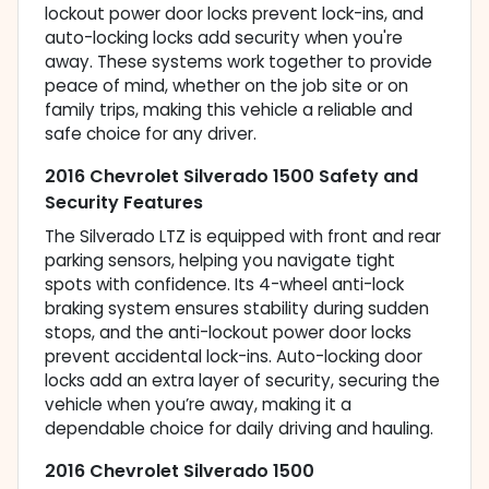
lockout power door locks prevent lock-ins, and
auto-locking locks add security when you're
away. These systems work together to provide
peace of mind, whether on the job site or on
family trips, making this vehicle a reliable and
safe choice for any driver.
2016 Chevrolet Silverado 1500 Safety and
Security Features
The Silverado LTZ is equipped with front and rear
parking sensors, helping you navigate tight
spots with confidence. Its 4-wheel anti-lock
braking system ensures stability during sudden
stops, and the anti-lockout power door locks
prevent accidental lock-ins. Auto-locking door
locks add an extra layer of security, securing the
vehicle when you’re away, making it a
dependable choice for daily driving and hauling.
2016 Chevrolet Silverado 1500