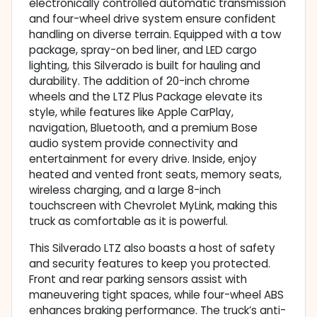
electronically controlled automatic transmission
and four-wheel drive system ensure confident
handling on diverse terrain. Equipped with a tow
package, spray-on bed liner, and LED cargo
lighting, this Silverado is built for hauling and
durability. The addition of 20-inch chrome
wheels and the LTZ Plus Package elevate its
style, while features like Apple CarPlay,
navigation, Bluetooth, and a premium Bose
audio system provide connectivity and
entertainment for every drive. Inside, enjoy
heated and vented front seats, memory seats,
wireless charging, and a large 8-inch
touchscreen with Chevrolet MyLink, making this
truck as comfortable as it is powerful.
This Silverado LTZ also boasts a host of safety
and security features to keep you protected.
Front and rear parking sensors assist with
maneuvering tight spaces, while four-wheel ABS
enhances braking performance. The truck’s anti-