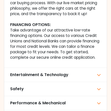
car buying process. With our live market pricing
philosophy, we offer the right cars at the right
price, and the transparency to back it up!
FINANCING OPTIONS:
Take advantage of our attractive low-rate
financing options. Our access to various Credit
Unions and National Banks can provide financing
for most credit levels. We can tailor a finance
package to fit your needs. To get started,
complete our secure online credit application.
Entertainment & Technology
Safety
Performance & Mechanical