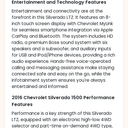
Entertainment and Technology Features
Entertainment and connectivity are at the
forefront in this Silverado LTZ. It features an 8-
inch touch screen display with Chevrolet MyLink
for seamless smartphone integration via Apple
CarPlay and Bluetooth. The system includes HD
radio, a premium Bose sound system with six
speakers and a subwoofer, and auxiliary inputs
for USB and iPod/iPhone devices, providing a rich
audio experience. Hands-free voice-operated
calling and messaging assistance make staying
connected safe and easy on the go, while the
infotainment system ensures you're always
entertained and informed.
2016 Chevrolet Silverado 1500 Performance
Features
Performance is a key strength of this Silverado
LTZ, equipped with an electronic high-low 4WD
selector and part-time on-demand 4WD type,