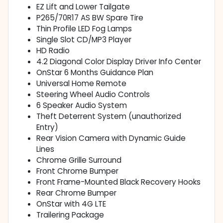
EZ Lift and Lower Tailgate
P265/70R17 AS BW Spare Tire
Thin Profile LED Fog Lamps
Single Slot CD/MP3 Player
HD Radio
4.2 Diagonal Color Display Driver Info Center
OnStar 6 Months Guidance Plan
Universal Home Remote
Steering Wheel Audio Controls
6 Speaker Audio System
Theft Deterrent System (unauthorized
Entry)
Rear Vision Camera with Dynamic Guide
Lines
Chrome Grille Surround
Front Chrome Bumper
Front Frame-Mounted Black Recovery Hooks
Rear Chrome Bumper
OnStar with 4G LTE
Trailering Package