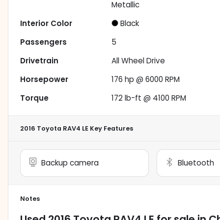
Metallic
Interior Color
Black
Passengers
5
Drivetrain
All Wheel Drive
Horsepower
176 hp @ 6000 RPM
Torque
172 lb-ft @ 4100 RPM
2016 Toyota RAV4 LE
Key Features
Backup camera
Bluetooth
Notes
Used
2016 Toyota RAV4 LE
for sale
in
Ch