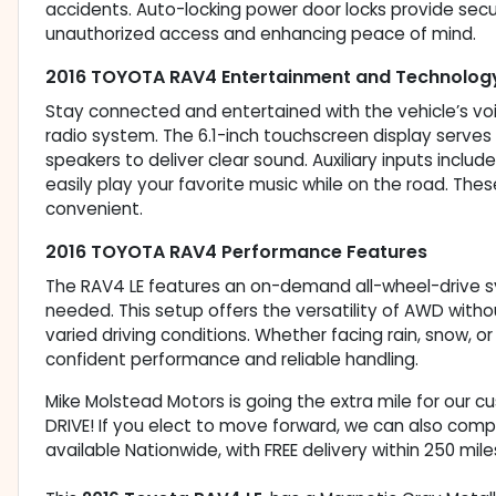
accidents. Auto-locking power door locks provide secur
unauthorized access and enhancing peace of mind.
2016 TOYOTA RAV4 Entertainment and Technolog
Stay connected and entertained with the vehicle’s vo
radio system. The 6.1-inch touchscreen display serves a
speakers to deliver clear sound. Auxiliary inputs inclu
easily play your favorite music while on the road. Th
convenient.
2016 TOYOTA RAV4 Performance Features
The RAV4 LE features an on-demand all-wheel-drive s
needed. This setup offers the versatility of AWD withou
varied driving conditions. Whether facing rain, snow, or
confident performance and reliable handling.
Mike Molstead Motors is going the extra mile for our 
DRIVE! If you elect to move forward, we can also comp
available Nationwide, with FREE delivery within 250 mile