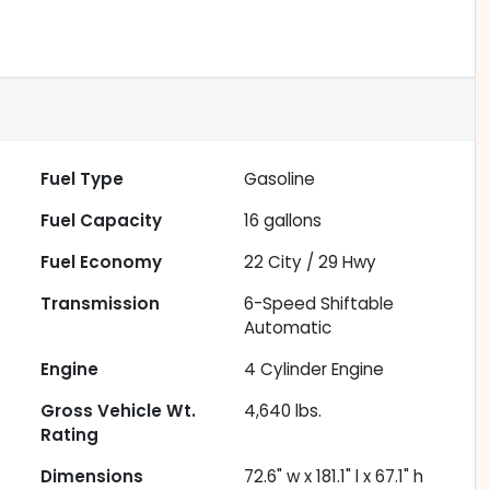
Fuel Type
Gasoline
Fuel Capacity
16
gallons
Fuel Economy
22
City /
29
Hwy
Transmission
6-Speed Shiftable
Automatic
Engine
4 Cylinder Engine
Gross Vehicle Wt.
4,640
lbs.
Rating
Dimensions
72.6" w x 181.1" l x 67.1" h