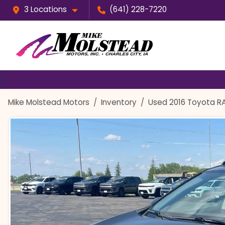
3 Locations
(641) 228-7220
Mike Molstead Motors
Inventory
Used 2016 Toyota R