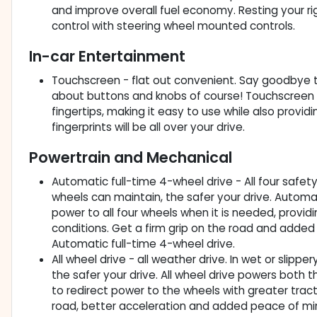
and improve overall fuel economy. Resting your righ
control with steering wheel mounted controls.
In-car Entertainment
Touchscreen - flat out convenient. Say goodbye to 
about buttons and knobs of course! Touchscreen a
fingertips, making it easy to use while also provid
fingerprints will be all over your drive.
Powertrain and Mechanical
Automatic full-time 4-wheel drive - All four safety
wheels can maintain, the safer your drive. Automat
power to all four wheels when it is needed, provid
conditions. Get a firm grip on the road and added
Automatic full-time 4-wheel drive.
All wheel drive - all weather drive. In wet or slipp
the safer your drive. All wheel drive powers both th
to redirect power to the wheels with greater tract
road, better acceleration and added peace of mind