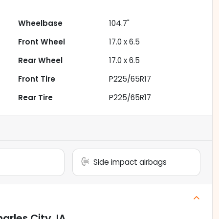
Wheelbase
104.7"
Front Wheel
17.0 x 6.5
Rear Wheel
17.0 x 6.5
Front Tire
P225/65R17
Rear Tire
P225/65R17
Side impact airbags
arles City, IA