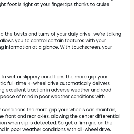
t foot is right at your fingertips thanks to cruise
the twists and turns of your daily drive...we're talking
llows you to control certain features with your
ing information at a glance. With touchscreen, your
. In wet or slippery conditions the more grip your
ic full-time 4-wheel drive automatically delivers
ing excellent traction in adverse weather and road
 peace of mind in poor weather conditions with
ery conditions the more grip your wheels can maintain,
e front and rear axles, allowing the center differential
ion when slip is detected. So get a firm grip on the
 in poor weather conditions with all-wheel drive.