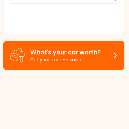
What's your car worth?
Get your trade-in value