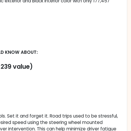
c exterior and Black interior color with only 177,457
LD KNOW ABOUT:
$239 value)
. Set it and forget it. Road trips used to be stressful,
 desired speed using the steering wheel mounted
iver intervention. This can help minimize driver fatigue