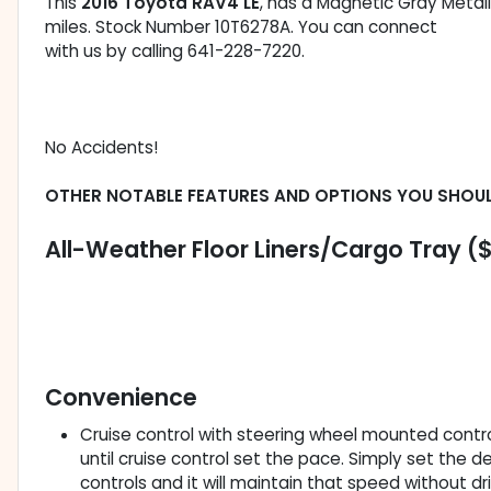
This
2016 Toyota RAV4 LE
, has a Magnetic Gray Metalli
miles. Stock Number 10T6278A. You can connect
with us by calling 641-228-7220.
No Accidents!
OTHER NOTABLE FEATURES AND OPTIONS YOU SHOU
All-Weather Floor Liners/Cargo Tray (
Convenience
Cruise control with steering wheel mounted controls
until cruise control set the pace. Simply set the
controls and it will maintain that speed without dr