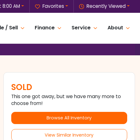
t 8:00 AM
Favorites
Recently Viewed
e / Sell
Finance
Service
About
SOLD
This one got away, but we have many more to
choose from!
Browse All Inventory
View Similar Inventory