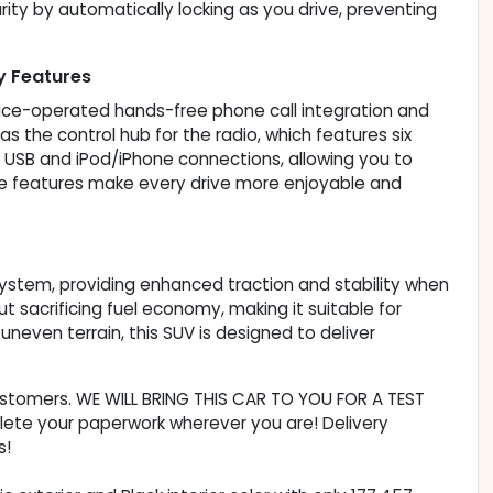
ity by automatically locking as you drive, preventing
y Features
ice-operated hands-free phone call integration and
s the control hub for the radio, which features six
de USB and iPod/iPhone connections, allowing you to
ese features make every drive more enjoyable and
ystem, providing enhanced traction and stability when
t sacrificing fuel economy, making it suitable for
 uneven terrain, this SUV is designed to deliver
customers. WE WILL BRING THIS CAR TO YOU FOR A TEST
lete your paperwork wherever you are! Delivery
s!