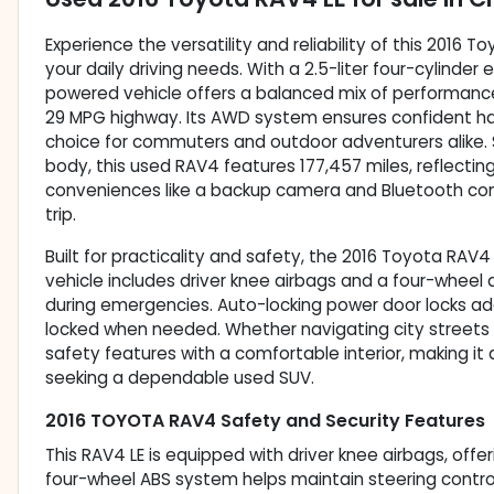
Experience the versatility and reliability of this 201
your daily driving needs. With a 2.5-liter four-cylinde
powered vehicle offers a balanced mix of performance 
29 MPG highway. Its AWD system ensures confident hand
choice for commuters and outdoor adventurers alike. 
body, this used RAV4 features 177,457 miles, reflectin
conveniences like a backup camera and Bluetooth con
trip.
Built for practicality and safety, the 2016 Toyota RAV4
vehicle includes driver knee airbags and a four-wheel 
during emergencies. Auto-locking power door locks add 
locked when needed. Whether navigating city streets or
safety features with a comfortable interior, making it
seeking a dependable used SUV.
2016 TOYOTA RAV4 Safety and Security Features
This RAV4 LE is equipped with driver knee airbags, offer
four-wheel ABS system helps maintain steering control