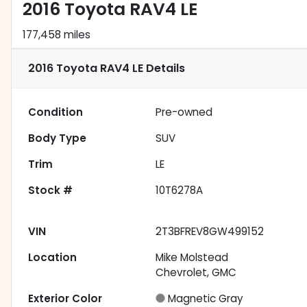
2016 Toyota RAV4 LE
177,458 miles
2016 Toyota RAV4 LE
Details
Condition
Pre-owned
Body Type
SUV
Trim
LE
Stock #
10T6278A
VIN
2T3BFREV8GW499152
Location
Mike Molstead
Chevrolet, GMC
Exterior Color
Magnetic Gray