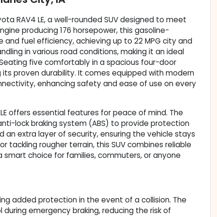
6 Toyota RAV4 LE, a well-rounded SUV designed to meet
r engine producing 176 horsepower, this gasoline-
and fuel efficiency, achieving up to 22 MPG city and
ling in various road conditions, making it an ideal
Seating five comfortably in a spacious four-door
g its proven durability. It comes equipped with modern
nectivity, enhancing safety and ease of use on every
 LE offers essential features for peace of mind. The
anti-lock braking system (ABS) to provide protection
an extra layer of security, ensuring the vehicle stays
 tackling rougher terrain, this SUV combines reliable
 a smart choice for families, commuters, or anyone
ing added protection in the event of a collision. The
 during emergency braking, reducing the risk of