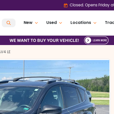
Closed. Opens Friday a
New
Used
Locations
Trad
AV4 LE