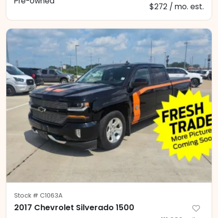
Pre-owned
$272 / mo. est.
Stock #
C1063A
2017 Chevrolet Silverado 1500