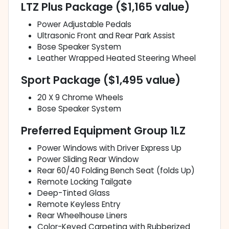
LTZ Plus Package ($1,165 value)
Power Adjustable Pedals
Ultrasonic Front and Rear Park Assist
Bose Speaker System
Leather Wrapped Heated Steering Wheel
Sport Package ($1,495 value)
20 X 9 Chrome Wheels
Bose Speaker System
Preferred Equipment Group 1LZ
Power Windows with Driver Express Up
Power Sliding Rear Window
Rear 60/40 Folding Bench Seat (folds Up)
Remote Locking Tailgate
Deep-Tinted Glass
Remote Keyless Entry
Rear Wheelhouse Liners
Color-Keyed Carpeting with Rubberized