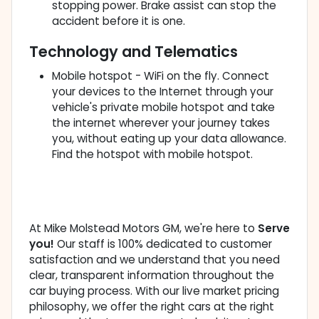
stopping power. Brake assist can stop the
accident before it is one.
Technology and Telematics
Mobile hotspot - WiFi on the fly. Connect
your devices to the Internet through your
vehicle's private mobile hotspot and take
the internet wherever your journey takes
you, without eating up your data allowance.
Find the hotspot with mobile hotspot.
At Mike Molstead Motors GM, we're here to
Serve
you!
Our staff is 100% dedicated to customer
satisfaction and we understand that you need
clear, transparent information throughout the
car buying process. With our live market pricing
philosophy, we offer the right cars at the right