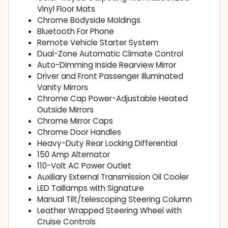
Vinyl Floor Mats
Chrome Bodyside Moldings
Bluetooth For Phone
Remote Vehicle Starter System
Dual-Zone Automatic Climate Control
Auto-Dimming Inside Rearview Mirror
Driver and Front Passenger Illuminated
Vanity Mirrors
Chrome Cap Power-Adjustable Heated
Outside Mirrors
Chrome Mirror Caps
Chrome Door Handles
Heavy-Duty Rear Locking Differential
150 Amp Alternator
110-Volt AC Power Outlet
Auxiliary External Transmission Oil Cooler
LED Taillamps with Signature
Manual Tilt/telescoping Steering Column
Leather Wrapped Steering Wheel with
Cruise Controls