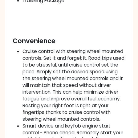
Trailering Package
Convenience
Cruise control with steering wheel mounted
controls. Set it and forget it. Road trips used
to be stressful, until cruise control set the
pace. Simply set the desired speed using
the steering wheel mounted controls and it
will maintain that speed without driver
intervention. This can help minimize driver
fatigue and improve overall fuel economy.
Resting your right foot is right at your
fingertips thanks to cruise control with
steering wheel mounted controls.
Smart device and keyfob engine start
control - Phone ahead. Remotely start your