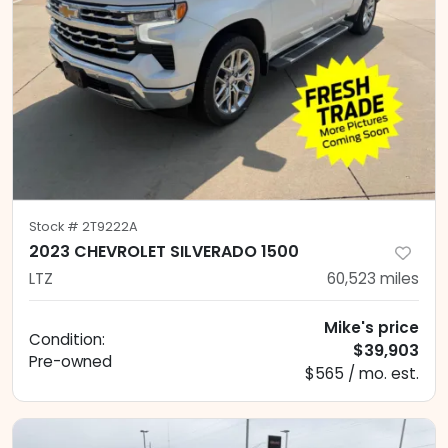
Stock #
2T9222A
2023 CHEVROLET SILVERADO 1500
LTZ
60,523
miles
Mike's price
Condition:
$39,903
Pre-owned
$565 / mo. est.