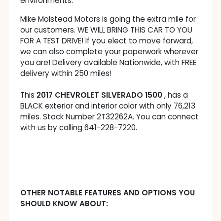
environments.
Mike Molstead Motors is going the extra mile for
our customers. WE WILL BRING THIS CAR TO YOU
FOR A TEST DRIVE! If you elect to move forward,
we can also complete your paperwork wherever
you are! Delivery available Nationwide, with FREE
delivery within 250 miles!
This
2017 CHEVROLET SILVERADO 1500
, has a
BLACK exterior and interior color with only 76,213
miles. Stock Number 2T32262A. You can connect
with us by calling 641-228-7220.
OTHER NOTABLE FEATURES AND OPTIONS YOU
SHOULD KNOW ABOUT: