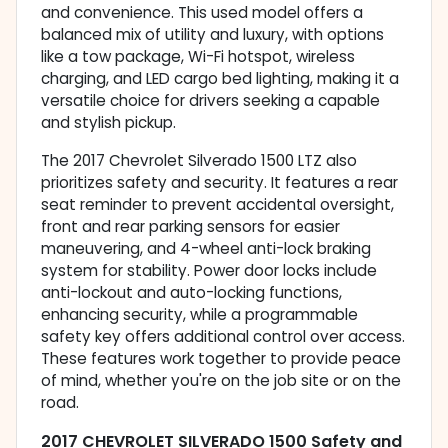
and convenience. This used model offers a
balanced mix of utility and luxury, with options
like a tow package, Wi-Fi hotspot, wireless
charging, and LED cargo bed lighting, making it a
versatile choice for drivers seeking a capable
and stylish pickup.
The 2017 Chevrolet Silverado 1500 LTZ also
prioritizes safety and security. It features a rear
seat reminder to prevent accidental oversight,
front and rear parking sensors for easier
maneuvering, and 4-wheel anti-lock braking
system for stability. Power door locks include
anti-lockout and auto-locking functions,
enhancing security, while a programmable
safety key offers additional control over access.
These features work together to provide peace
of mind, whether you're on the job site or on the
road.
2017 CHEVROLET SILVERADO 1500 Safety and