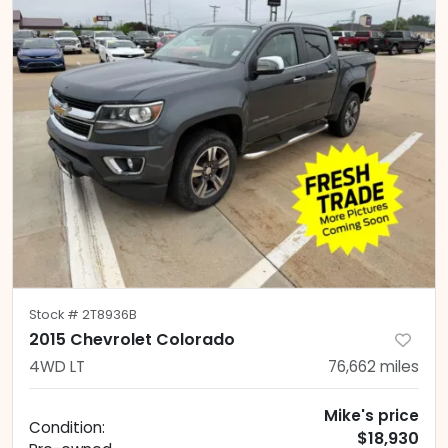
Stock #
2T8936B
2015 Chevrolet Colorado
4WD LT
76,662
miles
Mike's price
Condition:
$18,930