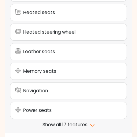
Heated seats
Heated steering wheel
Leather seats
Memory seats
Navigation
Power seats
Show all 17 features