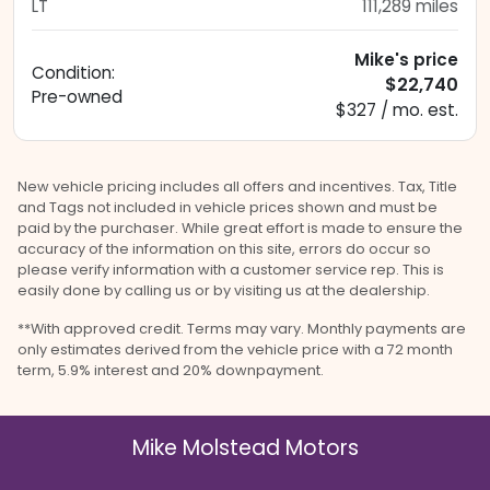
LT
111,289
miles
Mike's price
Condition:
$22,740
Pre-owned
$327 / mo. est.
New vehicle pricing includes all offers and incentives. Tax, Title
and Tags not included in vehicle prices shown and must be
paid by the purchaser. While great effort is made to ensure the
accuracy of the information on this site, errors do occur so
please verify information with a customer service rep. This is
easily done by calling us or by visiting us at the dealership.
**With approved credit. Terms may vary. Monthly payments are
only estimates derived from the vehicle price with a 72 month
term, 5.9% interest and 20% downpayment.
Mike Molstead Motors