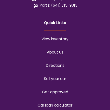
Parts:
(641) 715-9313
Quick Links
View inventory
About us
Directions
Sell your car
Get approved
Car loan calculator