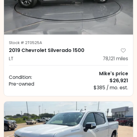
Stock #
2T0525A
2019 Chevrolet Silverado 1500
LT
78,121
miles
Mike's price
Condition:
$26,921
Pre-owned
$385 / mo. est.