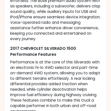
effortless. The Bose premium audio system with
six speakers, including a subwoofer, delivers crisp
sound quality, while auxiliary inputs for USB and
iPod/iPhone ensure seamless device integration.
Voice-operated radio and messaging
assistance further enhance driver convenience,
keeping you connected and entertained on
every journey.
2017 CHEVROLET SILVERADO 1500
Performance Features
Performance is at the core of this Silverado with
an electronic hi-lo 4WD selector and part-time
on-demand 4WD system, allowing you to adapt
to different terrains effortlessly. A rear locking
differential provides added traction when
needed, while cylinder deactivation helps
improve fuel efficiency during highway cruising.
These features combine to make this truck a
capable performer in both urban and off-road