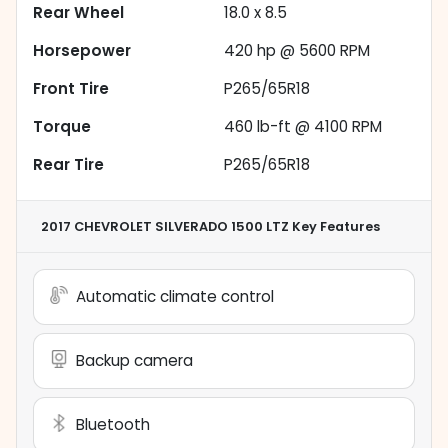
Rear Wheel
18.0 x 8.5
Horsepower
420 hp @ 5600 RPM
Front Tire
P265/65R18
Torque
460 lb-ft @ 4100 RPM
Rear Tire
P265/65R18
2017 CHEVROLET SILVERADO 1500 LTZ
Key Features
Automatic climate control
Backup camera
Bluetooth