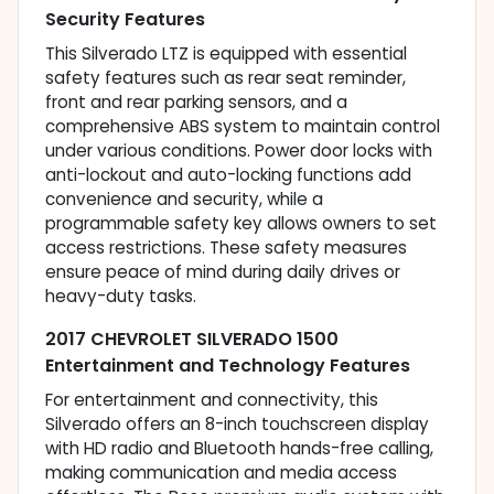
Security Features
This Silverado LTZ is equipped with essential
safety features such as rear seat reminder,
front and rear parking sensors, and a
comprehensive ABS system to maintain control
under various conditions. Power door locks with
anti-lockout and auto-locking functions add
convenience and security, while a
programmable safety key allows owners to set
access restrictions. These safety measures
ensure peace of mind during daily drives or
heavy-duty tasks.
2017 CHEVROLET SILVERADO 1500
Entertainment and Technology Features
For entertainment and connectivity, this
Silverado offers an 8-inch touchscreen display
with HD radio and Bluetooth hands-free calling,
making communication and media access