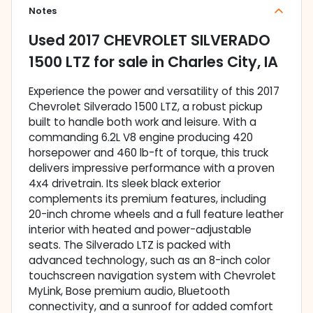
Notes
Used
2017 CHEVROLET SILVERADO
1500 LTZ
for sale
in
Charles City, IA
Experience the power and versatility of this 2017
Chevrolet Silverado 1500 LTZ, a robust pickup
built to handle both work and leisure. With a
commanding 6.2L V8 engine producing 420
horsepower and 460 lb-ft of torque, this truck
delivers impressive performance with a proven
4x4 drivetrain. Its sleek black exterior
complements its premium features, including
20-inch chrome wheels and a full feature leather
interior with heated and power-adjustable
seats. The Silverado LTZ is packed with
advanced technology, such as an 8-inch color
touchscreen navigation system with Chevrolet
MyLink, Bose premium audio, Bluetooth
connectivity, and a sunroof for added comfort