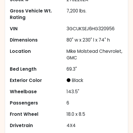
Gross Vehicle Wt.
7,200
lbs.
Rating
VIN
3GCUKSEJ6HG320956
Dimensions
80" w x 230" l x 74" h
Location
Mike Molstead Chevrolet,
GMC
Bed Length
69.3"
Exterior Color
Black
Wheelbase
143.5"
Passengers
6
Front Wheel
18.0 x 8.5
Drivetrain
4X4