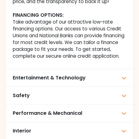
price, and the transparency to back it up!
FINANCING OPTIONS:
Take advantage of our attractive low-rate
financing options. Our access to various Credit
Unions and National Banks can provide financing
for most credit levels. We can tailor a finance
package to fit your needs. To get started,
complete our secure online credit application.
Entertainment & Technology
Safety
Performance & Mechanical
Interior