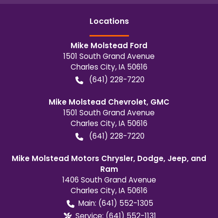
Location
s
Mike Molstead Ford
1501 South Grand Avenue
Charles City
,
IA
50616
(641) 228-7220
Mike Molstead Chevrolet, GMC
1501 South Grand Avenue
Charles City
,
IA
50616
(641) 228-7220
Mike Molstead Motors Chrysler, Dodge, Jeep, and
Ram
1406 South Grand Avenue
Charles City
,
IA
50616
Main:
(641) 552-1305
Service:
(641) 552-1131