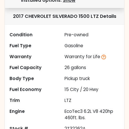
installed options.
Show
2017 CHEVROLET SILVERADO 1500 LTZ
Details
Condition
Pre-owned
Fuel Type
Gasoline
Warranty
Warranty for Life
Fuel Capacity
26
gallons
Body Type
Pickup truck
Fuel Economy
15
City /
20
Hwy
Trim
LTZ
Engine
EcoTec3 6.2L V8 420hp
460ft. lbs.
Stock #
2T32262A