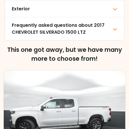
Exterior
Frequently asked questions about
2017
CHEVROLET SILVERADO 1500 LTZ
This one got away, but we have many
more to choose from!