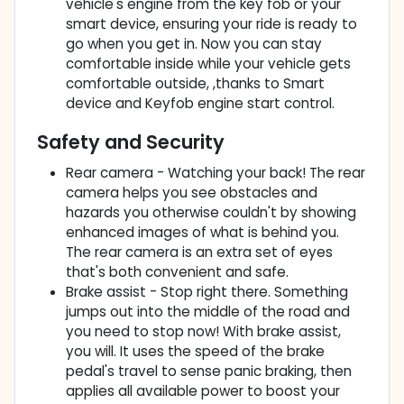
vehicle's engine from the key fob or your
smart device, ensuring your ride is ready to
go when you get in. Now you can stay
comfortable inside while your vehicle gets
comfortable outside, ,thanks to Smart
device and Keyfob engine start control.
Safety and Security
Rear camera - Watching your back! The rear
camera helps you see obstacles and
hazards you otherwise couldn't by showing
enhanced images of what is behind you.
The rear camera is an extra set of eyes
that's both convenient and safe.
Brake assist - Stop right there. Something
jumps out into the middle of the road and
you need to stop now! With brake assist,
you will. It uses the speed of the brake
pedal's travel to sense panic braking, then
applies all available power to boost your