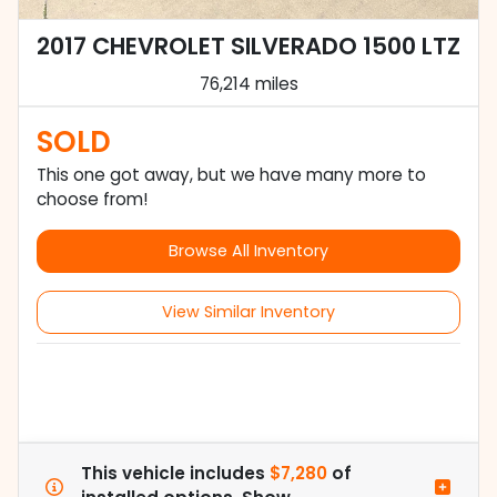
2017 CHEVROLET SILVERADO 1500 LTZ
76,214 miles
SOLD
This one got away, but we have many more to
choose from!
Browse All Inventory
View Similar Inventory
This vehicle includes
$7,280
of