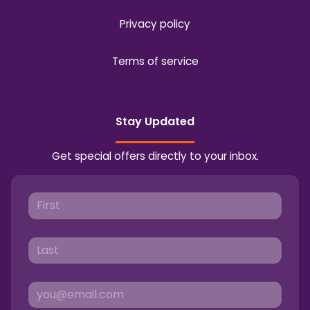
Privacy policy
Terms of service
Stay Updated
Get special offers directly to your inbox.