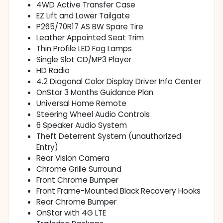
4WD Active Transfer Case
EZ Lift and Lower Tailgate
P265/70R17 AS BW Spare Tire
Leather Appointed Seat Trim
Thin Profile LED Fog Lamps
Single Slot CD/MP3 Player
HD Radio
4.2 Diagonal Color Display Driver Info Center
OnStar 3 Months Guidance Plan
Universal Home Remote
Steering Wheel Audio Controls
6 Speaker Audio System
Theft Deterrent System (unauthorized
Entry)
Rear Vision Camera
Chrome Grille Surround
Front Chrome Bumper
Front Frame-Mounted Black Recovery Hooks
Rear Chrome Bumper
OnStar with 4G LTE