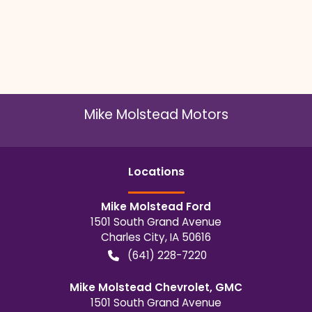
Mike Molstead Motors
Location
s
Mike Molstead Ford
1501 South Grand Avenue
Charles City
,
IA
50616
(641) 228-7220
Mike Molstead Chevrolet, GMC
1501 South Grand Avenue