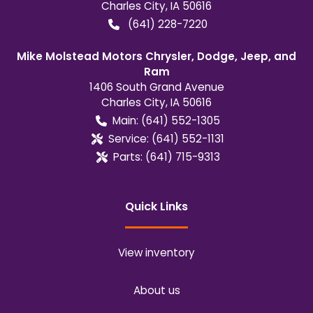
Charles City
,
IA
50616
(641) 228-7220
Mike Molstead Motors Chrysler, Dodge, Jeep, and
Ram
1406 South Grand Avenue
Charles City
,
IA
50616
Main:
(641) 552-1305
Service:
(641) 552-1131
Parts:
(641) 715-9313
Quick Links
View inventory
About us