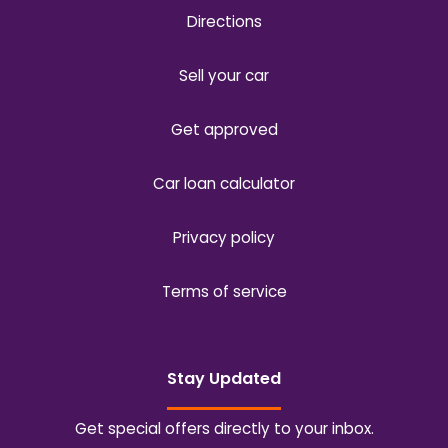
Directions
Sell your car
Get approved
Car loan calculator
Privacy policy
Terms of service
Stay Updated
Get special offers directly to your inbox.