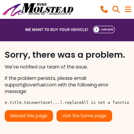
Sorry, there was a problem.
We've notified our team of the issue.
If the problem persists, please email
support@overfuel.com
with the following error
message:
e.title.toLowerCase(...).replaceAll is not a function
Reload this page
Visit the home page