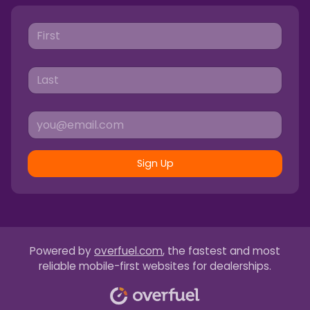
Sign Up
Powered by
overfuel.com
, the fastest and most
reliable mobile-first websites for dealerships.