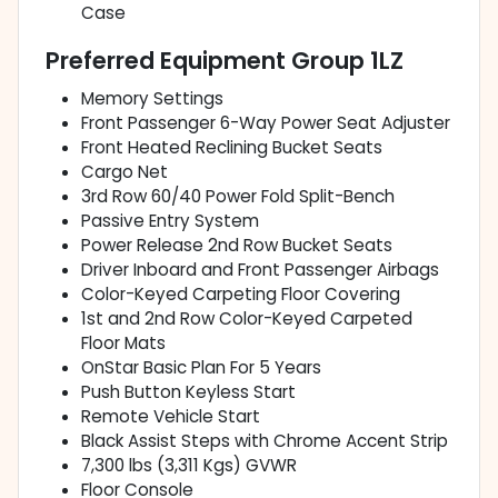
Case
Preferred Equipment Group 1LZ
Memory Settings
Front Passenger 6-Way Power Seat Adjuster
Front Heated Reclining Bucket Seats
Cargo Net
3rd Row 60/40 Power Fold Split-Bench
Passive Entry System
Power Release 2nd Row Bucket Seats
Driver Inboard and Front Passenger Airbags
Color-Keyed Carpeting Floor Covering
1st and 2nd Row Color-Keyed Carpeted
Floor Mats
OnStar Basic Plan For 5 Years
Push Button Keyless Start
Remote Vehicle Start
Black Assist Steps with Chrome Accent Strip
7,300 lbs (3,311 Kgs) GVWR
Floor Console