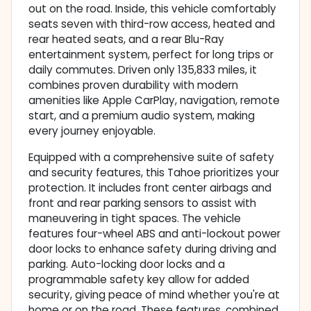
out on the road. Inside, this vehicle comfortably
seats seven with third-row access, heated and
rear heated seats, and a rear Blu-Ray
entertainment system, perfect for long trips or
daily commutes. Driven only 135,833 miles, it
combines proven durability with modern
amenities like Apple CarPlay, navigation, remote
start, and a premium audio system, making
every journey enjoyable.
Equipped with a comprehensive suite of safety
and security features, this Tahoe prioritizes your
protection. It includes front center airbags and
front and rear parking sensors to assist with
maneuvering in tight spaces. The vehicle
features four-wheel ABS and anti-lockout power
door locks to enhance safety during driving and
parking. Auto-locking door locks and a
programmable safety key allow for added
security, giving peace of mind whether you're at
home or on the road. These features, combined