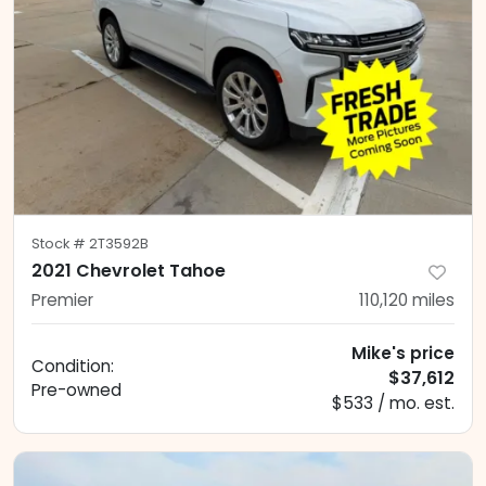
Stock #
2T3592B
2021 Chevrolet Tahoe
Premier
110,120
miles
Mike's price
Condition:
$37,612
Pre-owned
$533 / mo. est.