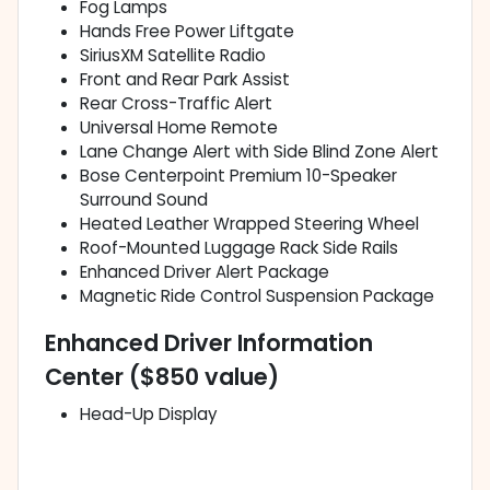
Fog Lamps
Hands Free Power Liftgate
SiriusXM Satellite Radio
Front and Rear Park Assist
Rear Cross-Traffic Alert
Universal Home Remote
Lane Change Alert with Side Blind Zone Alert
Bose Centerpoint Premium 10-Speaker
Surround Sound
Heated Leather Wrapped Steering Wheel
Roof-Mounted Luggage Rack Side Rails
Enhanced Driver Alert Package
Magnetic Ride Control Suspension Package
Enhanced Driver Information
Center ($850 value)
Head-Up Display