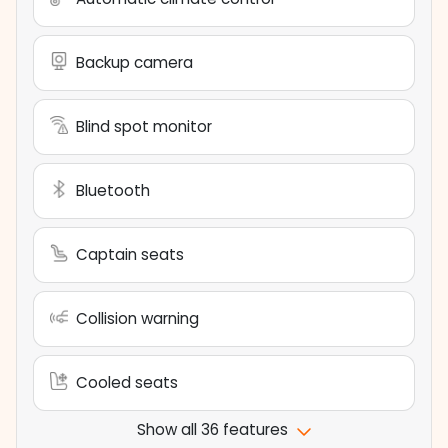
Backup camera
Blind spot monitor
Bluetooth
Captain seats
Collision warning
Cooled seats
Show all 36 features