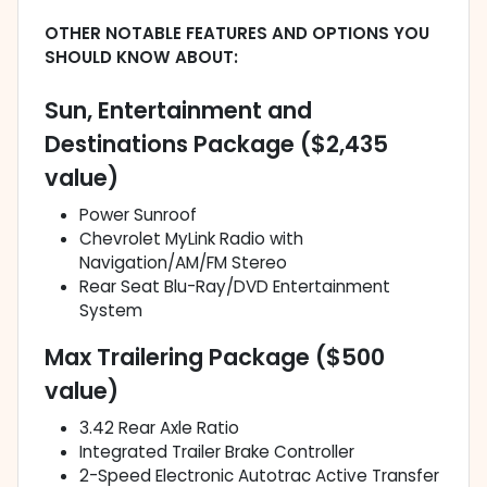
OTHER NOTABLE FEATURES AND OPTIONS YOU
SHOULD KNOW ABOUT:
Sun, Entertainment and
Destinations Package ($2,435
value)
Power Sunroof
Chevrolet MyLink Radio with
Navigation/AM/FM Stereo
Rear Seat Blu-Ray/DVD Entertainment
System
Max Trailering Package ($500
value)
3.42 Rear Axle Ratio
Integrated Trailer Brake Controller
2-Speed Electronic Autotrac Active Transfer