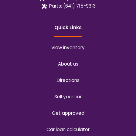
Parts:
(641) 715-9313
Quick Links
View inventory
About us
Directions
Sell your car
Get approved
Car loan calculator