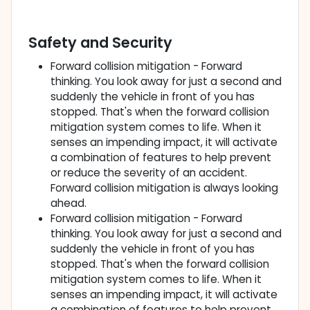
Safety and Security
Forward collision mitigation - Forward
thinking. You look away for just a second and
suddenly the vehicle in front of you has
stopped. That's when the forward collision
mitigation system comes to life. When it
senses an impending impact, it will activate
a combination of features to help prevent
or reduce the severity of an accident.
Forward collision mitigation is always looking
ahead.
Forward collision mitigation - Forward
thinking. You look away for just a second and
suddenly the vehicle in front of you has
stopped. That's when the forward collision
mitigation system comes to life. When it
senses an impending impact, it will activate
a combination of features to help prevent