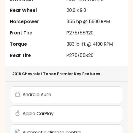
Rear Wheel
20.0 x 9.0
Horsepower
355 hp @ 5600 RPM
Front Tire
P275/55R20
Torque
383 lb-ft @ 4100 RPM
Rear Tire
P275/55R20
2018 Chevrolet Tahoe Premier
Key Features
Android Auto
Apple CarPlay
Automatic climate control