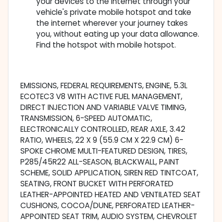
your devices to the Internet through your
vehicle's private mobile hotspot and take
the internet wherever your journey takes
you, without eating up your data allowance.
Find the hotspot with mobile hotspot.
EMISSIONS, FEDERAL REQUIREMENTS, ENGINE, 5.3L
ECOTEC3 V8 WITH ACTIVE FUEL MANAGEMENT,
DIRECT INJECTION AND VARIABLE VALVE TIMING,
TRANSMISSION, 6-SPEED AUTOMATIC,
ELECTRONICALLY CONTROLLED, REAR AXLE, 3.42
RATIO, WHEELS, 22 X 9 (55.9 CM X 22.9 CM) 6-
SPOKE CHROME MULTI-FEATURED DESIGN, TIRES,
P285/45R22 ALL-SEASON, BLACKWALL, PAINT
SCHEME, SOLID APPLICATION, SIREN RED TINTCOAT,
SEATING, FRONT BUCKET WITH PERFORATED
LEATHER-APPOINTED HEATED AND VENTILATED SEAT
CUSHIONS, COCOA/DUNE, PERFORATED LEATHER-
APPOINTED SEAT TRIM, AUDIO SYSTEM, CHEVROLET