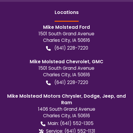
Location
s
Mike Molstead Ford
1501 South Grand Avenue
Charles City
,
IA
50616
(641) 228-7220
Mike Molstead Chevrolet, GMC
1501 South Grand Avenue
Charles City
,
IA
50616
(641) 228-7220
Mike Molstead Motors Chrysler, Dodge, Jeep, and
Ram
1406 South Grand Avenue
Charles City
,
IA
50616
Main:
(641) 552-1305
Service:
(641) 552-1131