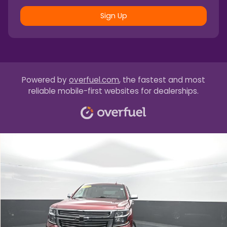
Sign Up
Powered by
overfuel.com
, the fastest and most
reliable mobile-first websites for dealerships.