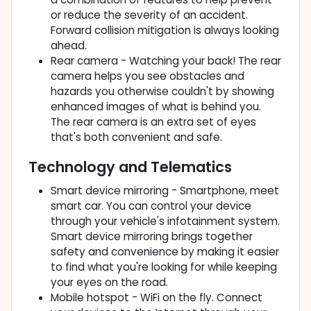
or reduce the severity of an accident.
Forward collision mitigation is always looking
ahead.
Rear camera - Watching your back! The rear
camera helps you see obstacles and
hazards you otherwise couldn't by showing
enhanced images of what is behind you.
The rear camera is an extra set of eyes
that's both convenient and safe.
Technology and Telematics
Smart device mirroring - Smartphone, meet
smart car. You can control your device
through your vehicle's infotainment system.
Smart device mirroring brings together
safety and convenience by making it easier
to find what you're looking for while keeping
your eyes on the road.
Mobile hotspot - WiFi on the fly. Connect