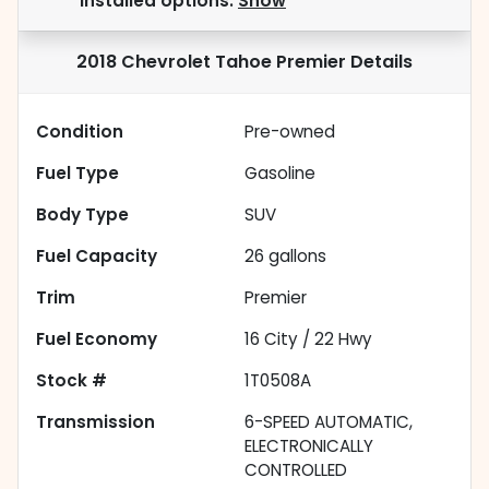
installed options.
Show
2018 Chevrolet Tahoe Premier
Details
Condition
Pre-owned
Fuel Type
Gasoline
Body Type
SUV
Fuel Capacity
26
gallons
Trim
Premier
Fuel Economy
16
City /
22
Hwy
Stock #
1T0508A
Transmission
6-SPEED AUTOMATIC,
ELECTRONICALLY
CONTROLLED