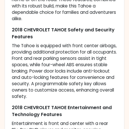
with its robust build, make this Tahoe a
dependable choice for families and adventurers
alike.
2018 CHEVROLET TAHOE Safety and Security
Features
The Tahoe is equipped with front center airbags,
providing additional protection for all occupants.
Front and rear parking sensors assist in tight
spaces, while four-wheel ABS ensures stable
braking. Power door locks include anti-lockout
and auto-locking features for convenience and
security. A programmable safety key allows
owners to customize access, enhancing overall
safety.
2018 CHEVROLET TAHOE Entertainment and
Technology Features
Entertainment is front and center with a rear