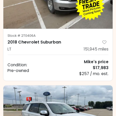
Stock #
2T0406A
2018 Chevrolet Suburban
LT
151,945
miles
Mike's price
Condition:
$17,983
Pre-owned
$257 / mo. est.