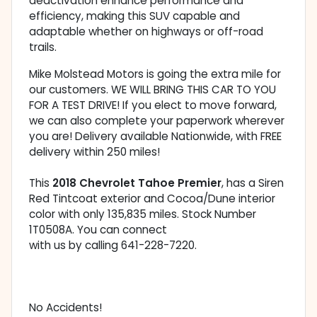
deactivation enhance performance and
efficiency, making this SUV capable and
adaptable whether on highways or off-road
trails.
Mike Molstead Motors is going the extra mile for
our customers. WE WILL BRING THIS CAR TO YOU
FOR A TEST DRIVE! If you elect to move forward,
we can also complete your paperwork wherever
you are! Delivery available Nationwide, with FREE
delivery within 250 miles!
This
2018 Chevrolet Tahoe Premier
, has a Siren
Red Tintcoat exterior and Cocoa/Dune interior
color with only 135,835 miles. Stock Number
1T0508A. You can connect
with us by calling 641-228-7220.
No Accidents!