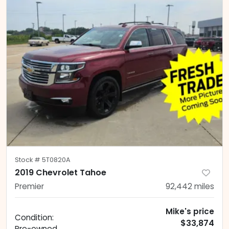
Stock #
5T0820A
2019 Chevrolet Tahoe
Premier
92,442
miles
Mike's price
Condition:
$33,874
Pre-owned