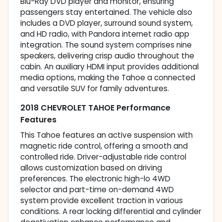
Blu-Ray DVD player and monitor, ensuring
passengers stay entertained. The vehicle also
includes a DVD player, surround sound system,
and HD radio, with Pandora internet radio app
integration. The sound system comprises nine
speakers, delivering crisp audio throughout the
cabin. An auxiliary HDMI input provides additional
media options, making the Tahoe a connected
and versatile SUV for family adventures.
2018 CHEVROLET TAHOE Performance
Features
This Tahoe features an active suspension with
magnetic ride control, offering a smooth and
controlled ride. Driver-adjustable ride control
allows customization based on driving
preferences. The electronic high-lo 4WD
selector and part-time on-demand 4WD
system provide excellent traction in various
conditions. A rear locking differential and cylinder