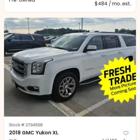
$484 / mo. est.
Stock #
2T9456B
2018 GMC Yukon XL