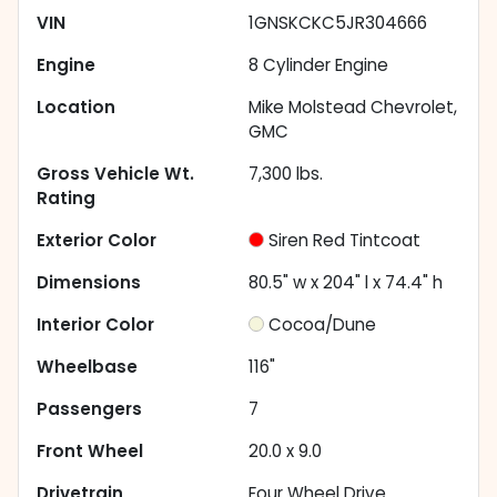
VIN
1GNSKCKC5JR304666
Engine
8 Cylinder Engine
Location
Mike Molstead Chevrolet,
GMC
Gross Vehicle Wt.
7,300
lbs.
Rating
Exterior Color
Siren Red Tintcoat
Dimensions
80.5" w x 204" l x 74.4" h
Interior Color
Cocoa/Dune
Wheelbase
116"
Passengers
7
Front Wheel
20.0 x 9.0
Drivetrain
Four Wheel Drive