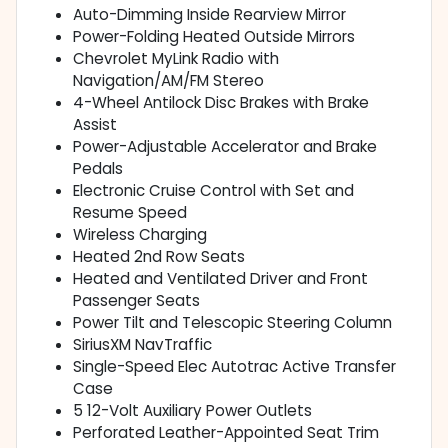
Auto-Dimming Inside Rearview Mirror
Power-Folding Heated Outside Mirrors
Chevrolet MyLink Radio with
Navigation/AM/FM Stereo
4-Wheel Antilock Disc Brakes with Brake
Assist
Power-Adjustable Accelerator and Brake
Pedals
Electronic Cruise Control with Set and
Resume Speed
Wireless Charging
Heated 2nd Row Seats
Heated and Ventilated Driver and Front
Passenger Seats
Power Tilt and Telescopic Steering Column
SiriusXM NavTraffic
Single-Speed Elec Autotrac Active Transfer
Case
5 12-Volt Auxiliary Power Outlets
Perforated Leather-Appointed Seat Trim