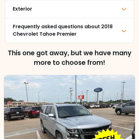
Exterior
Frequently asked questions about
2018
Chevrolet Tahoe Premier
This one got away, but we have many
more to choose from!