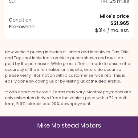
SLT
141,125
miles
Mike's price
Condition:
$21,965
Pre-owned
$314 / mo. est.
New vehicle pricing includes all offers and incentives. Tax, Title
and Tags not included in vehicle prices shown and must be
paid by the purchaser. While great effort is made to ensure the
accuracy of the information on this site, errors do occur so
please verify information with a customer service rep. This is
easily done by calling us or by visiting us at the dealership.
**With approved credit. Terms may vary. Monthly payments are
only estimates derived from the vehicle price with a 72 month
term, 5.9% interest and 20% downpayment.
Mike Molstead Motors