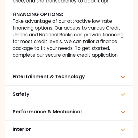
price, and the transparency to back it up!
FINANCING OPTIONS:
Take advantage of our attractive low-rate
financing options. Our access to various Credit
Unions and National Banks can provide financing
for most credit levels. We can tailor a finance
package to fit your needs. To get started,
complete our secure online credit application.
Entertainment & Technology
Safety
Performance & Mechanical
Interior