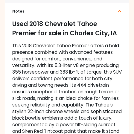
Notes
Used
2018 Chevrolet Tahoe
Premier
for sale
in
Charles City, IA
This 2018 Chevrolet Tahoe Premier offers a bold
presence combined with advanced features
designed for comfort, convenience, and
versatility. With its 5.3-liter V8 engine producing
355 horsepower and 383 lb-ft of torque, this SUV
delivers confident performance for both city
driving and towing needs. Its 4X4 drivetrain
ensures exceptional traction on rough terrain or
slick roads, making it an ideal choice for families
seeking reliability and capability. The Tahoe’s
stylish 22-inch chrome wheels and sophisticated
black bowtie emblems add a touch of luxury,
complemented by a power tilt-sliding sunroof
and Siren Red Tintcoat paint that make it stand