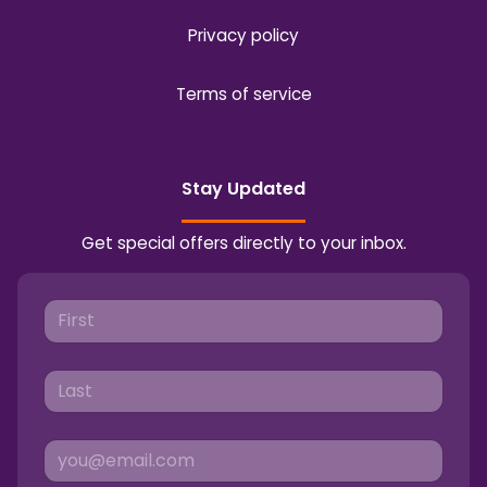
Privacy policy
Terms of service
Stay Updated
Get special offers directly to your inbox.