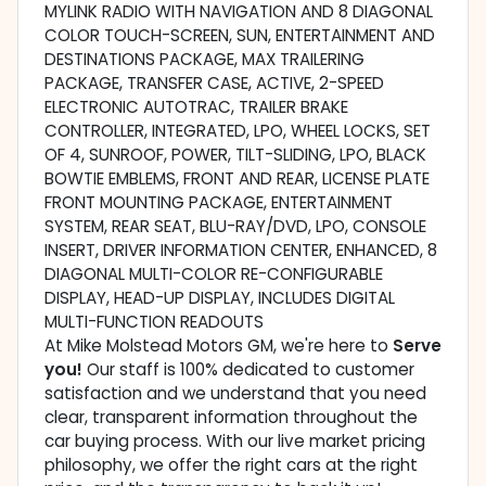
MYLINK RADIO WITH NAVIGATION AND 8 DIAGONAL
COLOR TOUCH-SCREEN, SUN, ENTERTAINMENT AND
DESTINATIONS PACKAGE, MAX TRAILERING
PACKAGE, TRANSFER CASE, ACTIVE, 2-SPEED
ELECTRONIC AUTOTRAC, TRAILER BRAKE
CONTROLLER, INTEGRATED, LPO, WHEEL LOCKS, SET
OF 4, SUNROOF, POWER, TILT-SLIDING, LPO, BLACK
BOWTIE EMBLEMS, FRONT AND REAR, LICENSE PLATE
FRONT MOUNTING PACKAGE, ENTERTAINMENT
SYSTEM, REAR SEAT, BLU-RAY/DVD, LPO, CONSOLE
INSERT, DRIVER INFORMATION CENTER, ENHANCED, 8
DIAGONAL MULTI-COLOR RE-CONFIGURABLE
DISPLAY, HEAD-UP DISPLAY, INCLUDES DIGITAL
MULTI-FUNCTION READOUTS
At Mike Molstead Motors GM, we're here to
Serve
you!
Our staff is 100% dedicated to customer
satisfaction and we understand that you need
clear, transparent information throughout the
car buying process. With our live market pricing
philosophy, we offer the right cars at the right