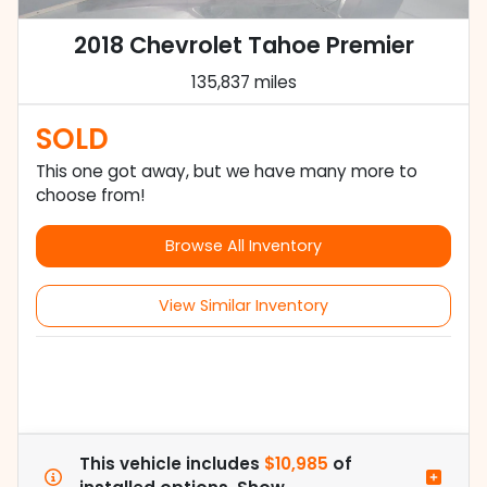
2018 Chevrolet Tahoe Premier
135,837 miles
SOLD
This one got away, but we have many more to
choose from!
Browse All Inventory
View Similar Inventory
This vehicle includes
$10,985
of