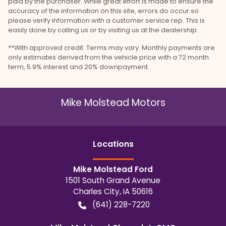
paid by the purchaser. While great effort is made to ensure the
accuracy of the information on this site, errors do occur so
please verify information with a customer service rep. This is
easily done by calling us or by visiting us at the dealership.
**With approved credit. Terms may vary. Monthly payments are
only estimates derived from the vehicle price with a 72 month
term, 5.9% interest and 20% downpayment.
Mike Molstead Motors
Location
s
Mike Molstead Ford
1501 South Grand Avenue
Charles City
,
IA
50616
(641) 228-7220