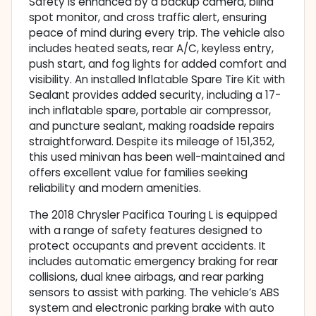
Safety is enhanced by a backup camera, blind
spot monitor, and cross traffic alert, ensuring
peace of mind during every trip. The vehicle also
includes heated seats, rear A/C, keyless entry,
push start, and fog lights for added comfort and
visibility. An installed Inflatable Spare Tire Kit with
Sealant provides added security, including a 17-
inch inflatable spare, portable air compressor,
and puncture sealant, making roadside repairs
straightforward. Despite its mileage of 151,352,
this used minivan has been well-maintained and
offers excellent value for families seeking
reliability and modern amenities.
The 2018 Chrysler Pacifica Touring L is equipped
with a range of safety features designed to
protect occupants and prevent accidents. It
includes automatic emergency braking for rear
collisions, dual knee airbags, and rear parking
sensors to assist with parking. The vehicle’s ABS
system and electronic parking brake with auto