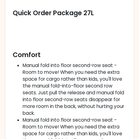
Quick Order Package 27L
Comfort
Manual fold into floor second-row seat -
Room to move! When you need the extra
space for cargo rather than kids, you'll love
the manual fold-into-floor second row
seats. Just pull the release and manual fold
into floor second-row seats disappear for
more room in the back, without hurting your
back.
Manual fold into floor second-row seat -
Room to move! When you need the extra
space for cargo rather than kids, you'll love