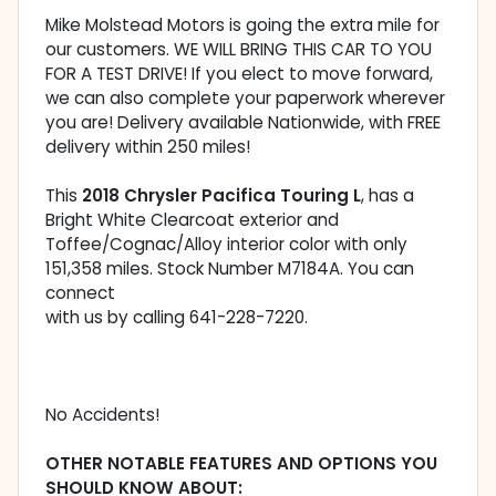
Mike Molstead Motors is going the extra mile for
our customers. WE WILL BRING THIS CAR TO YOU
FOR A TEST DRIVE! If you elect to move forward,
we can also complete your paperwork wherever
you are! Delivery available Nationwide, with FREE
delivery within 250 miles!
This
2018 Chrysler Pacifica Touring L
, has a
Bright White Clearcoat exterior and
Toffee/Cognac/Alloy interior color with only
151,358 miles. Stock Number M7184A. You can
connect
with us by calling 641-228-7220.
No Accidents!
OTHER NOTABLE FEATURES AND OPTIONS YOU
SHOULD KNOW ABOUT: