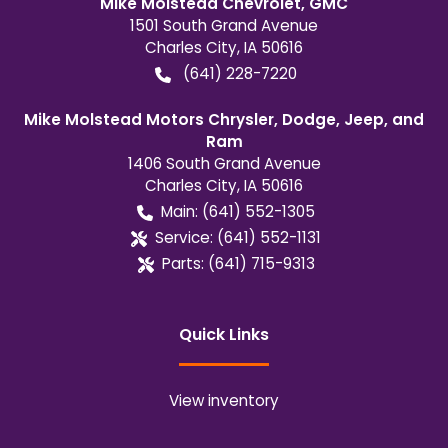
Mike Molstead Chevrolet, GMC
1501 South Grand Avenue
Charles City
,
IA
50616
(641) 228-7220
Mike Molstead Motors Chrysler, Dodge, Jeep, and
Ram
1406 South Grand Avenue
Charles City
,
IA
50616
Main:
(641) 552-1305
Service:
(641) 552-1131
Parts:
(641) 715-9313
Quick Links
View inventory