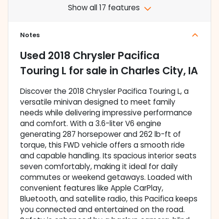
Show all 17 features
Notes
Used
2018 Chrysler Pacifica
Touring L
for sale
in
Charles City, IA
Discover the 2018 Chrysler Pacifica Touring L, a
versatile minivan designed to meet family
needs while delivering impressive performance
and comfort. With a 3.6-liter V6 engine
generating 287 horsepower and 262 lb-ft of
torque, this FWD vehicle offers a smooth ride
and capable handling. Its spacious interior seats
seven comfortably, making it ideal for daily
commutes or weekend getaways. Loaded with
convenient features like Apple CarPlay,
Bluetooth, and satellite radio, this Pacifica keeps
you connected and entertained on the road.