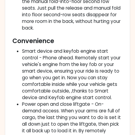
the manual fold-into-floor second row
seats. Just pull the release and manual fold
into floor second-row seats disappear for
more room in the back, without hurting your
back.
Convenience
Smart device and keyfob engine start
control - Phone ahead. Remotely start your
vehicle's engine from the key fob or your
smart device, ensuring your ride is ready to
go when you get in. Now you can stay
comfortable inside while your vehicle gets
comfortable outside, ,thanks to Smart
device and Keyfob engine start control.
Power open and close liftgate - On-
demand access. When your arms are full of
cargo, the last thing you want to do is set it
all down just to open the liftgate, then pick
it all back up to load it in. By remotely