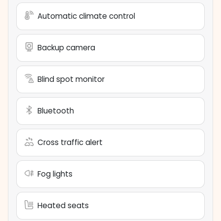
Automatic climate control
Backup camera
Blind spot monitor
Bluetooth
Cross traffic alert
Fog lights
Heated seats