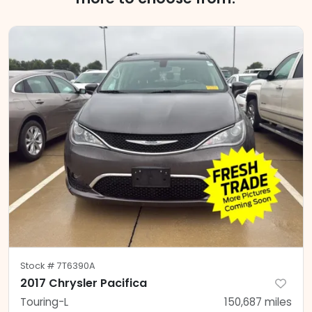
Stock #
7T6390A
2017 Chrysler Pacifica
Touring-L
150,687
miles