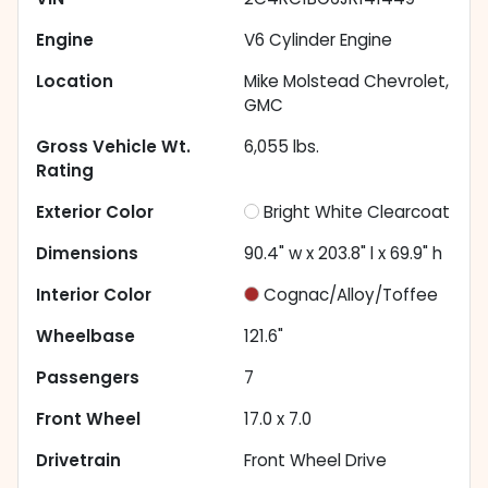
Engine
V6 Cylinder Engine
Location
Mike Molstead Chevrolet,
GMC
Gross Vehicle Wt.
6,055
lbs.
Rating
Exterior Color
Bright White Clearcoat
Dimensions
90.4" w x 203.8" l x 69.9" h
Interior Color
Cognac/Alloy/Toffee
Wheelbase
121.6"
Passengers
7
Front Wheel
17.0 x 7.0
Drivetrain
Front Wheel Drive