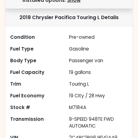
installed options.
Show
2018 Chrysler Pacifica Touring L
Details
Condition
Pre-owned
Fuel Type
Gasoline
Body Type
Passenger van
Fuel Capacity
19
gallons
Trim
Touring L
Fuel Economy
19
City /
28
Hwy
Stock #
M7184A
Transmission
9-SPEED 948TE FWD
AUTOMATIC
VIN
2C4RC1BG6JR141449