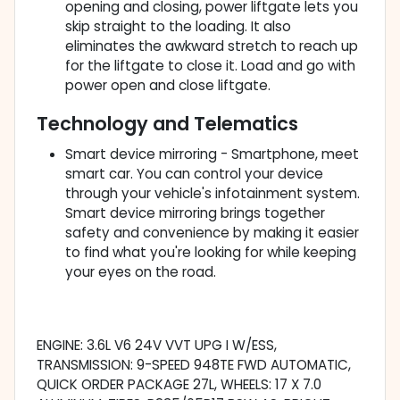
opening and closing, power liftgate lets you
skip straight to the loading. It also
eliminates the awkward stretch to reach up
for the liftgate to close it. Load and go with
power open and close liftgate.
Technology and Telematics
Smart device mirroring - Smartphone, meet
smart car. You can control your device
through your vehicle's infotainment system.
Smart device mirroring brings together
safety and convenience by making it easier
to find what you're looking for while keeping
your eyes on the road.
ENGINE: 3.6L V6 24V VVT UPG I W/ESS,
TRANSMISSION: 9-SPEED 948TE FWD AUTOMATIC,
QUICK ORDER PACKAGE 27L, WHEELS: 17 X 7.0