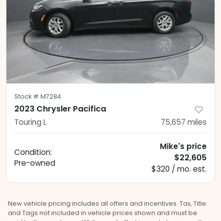
Stock #
M7284
2023 Chrysler Pacifica
Touring L
75,657
miles
Mike's price
Condition:
$22,605
Pre-owned
$320 / mo. est.
New vehicle pricing includes all offers and incentives. Tax, Title
and Tags not included in vehicle prices shown and must be