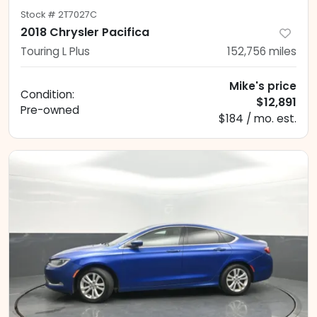
Stock #
2T7027C
2018 Chrysler Pacifica
Touring L Plus
152,756
miles
Mike's price
Condition:
$12,891
Pre-owned
$184 / mo. est.