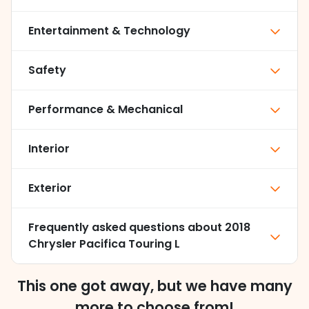
Entertainment & Technology
Safety
Performance & Mechanical
Interior
Exterior
Frequently asked questions about
2018
Chrysler Pacifica Touring L
This one got away, but we have many
more to choose from!