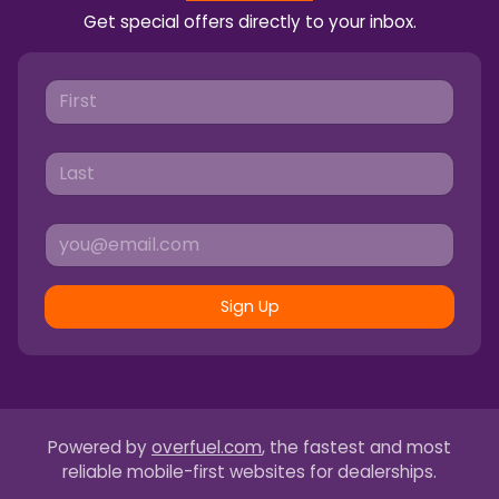
Get special offers directly to your inbox.
Sign Up
Powered by
overfuel.com
, the fastest and most
reliable mobile-first websites for dealerships.