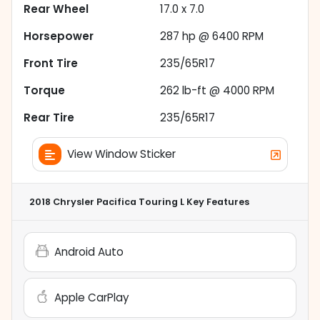
Rear Wheel
17.0 x 7.0
Horsepower
287 hp @ 6400 RPM
Front Tire
235/65R17
Torque
262 lb-ft @ 4000 RPM
Rear Tire
235/65R17
View Window Sticker
2018 Chrysler Pacifica Touring L
Key Features
Android Auto
Apple CarPlay