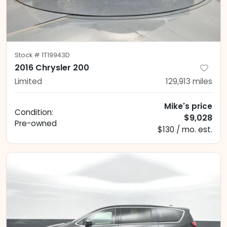
Stock #
1T19943D
2016 Chrysler 200
Limited
129,913
miles
Mike's price
Condition:
$9,028
Pre-owned
$130 / mo. est.