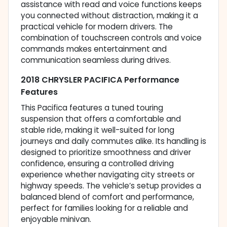
assistance with read and voice functions keeps
you connected without distraction, making it a
practical vehicle for modern drivers. The
combination of touchscreen controls and voice
commands makes entertainment and
communication seamless during drives.
2018 CHRYSLER PACIFICA Performance
Features
This Pacifica features a tuned touring
suspension that offers a comfortable and
stable ride, making it well-suited for long
journeys and daily commutes alike. Its handling is
designed to prioritize smoothness and driver
confidence, ensuring a controlled driving
experience whether navigating city streets or
highway speeds. The vehicle’s setup provides a
balanced blend of comfort and performance,
perfect for families looking for a reliable and
enjoyable minivan.