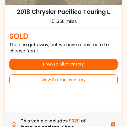
2018 Chrysler Pacifica Touring L
151,358 miles
SOLD
This one got away, but we have many more to
choose from!
Browse All Inventory
View Similar Inventory
This vehicle includes
$320
of