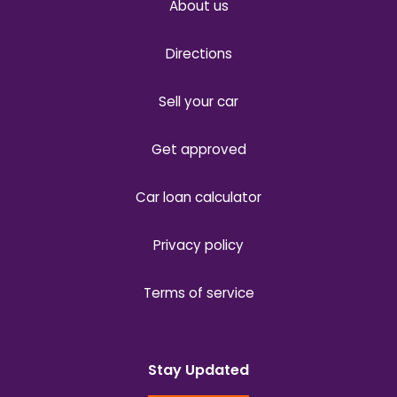
About us
Directions
Sell your car
Get approved
Car loan calculator
Privacy policy
Terms of service
Stay Updated