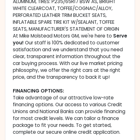
ALUMINUM, TIRES: P235/65R17 BSW AS, BRIGHT
WHITE CLEARCOAT, TOFFEE/COGNAC/ALLOY,
PERFORATED LEATHER TRIM BUCKET SEATS,
INFLATABLE SPARE TIRE KIT W/SEALANT, TOFFEE
SEATS, MANUFACTURER'S STATEMENT OF ORIGIN
At Mike Molstead Motors GM, we're here to
Serve
you!
Our staff is 100% dedicated to customer
satisfaction and we understand that you need
clear, transparent information throughout the
car buying process. With our live market pricing
philosophy, we offer the right cars at the right
price, and the transparency to back it up!
FINANCING OPTIONS:
Take advantage of our attractive low-rate
financing options. Our access to various Credit
Unions and National Banks can provide financing
for most credit levels. We can tailor a finance
package to fit your needs. To get started,
complete our secure online credit application.