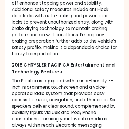
off enhance stopping power and stability.
Additional safety measures include anti-lock
door locks with auto-locking and power door
locks to prevent unauthorized entry, along with
brake drying technology to maintain braking
performance in wet conditions. Emergency
braking preparation further adds to the vehicle’s
safety profile, making it a dependable choice for
family transportation.
2018 CHRYSLER PACIFICA Entertainment and
Technology Features
The Pacifica is equipped with a user-friendly 7-
inch infotainment touchscreen and a voice-
operated radio system that provides easy
access to music, navigation, and other apps. Six
speakers deliver clear sound, complemented by
auxiliary inputs via USB and iPod/iPhone
connections, ensuring your favorite media is
always within reach. Electronic messaging