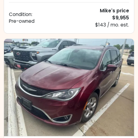
Mike's price
Condition:
$9,955
Pre-owned
$143 / mo. est.