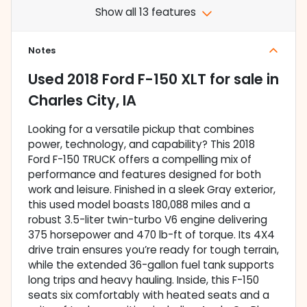
Show all 13 features
Notes
Used
2018 Ford F-150 XLT
for sale
in
Charles City, IA
Looking for a versatile pickup that combines
power, technology, and capability? This 2018
Ford F-150 TRUCK offers a compelling mix of
performance and features designed for both
work and leisure. Finished in a sleek Gray exterior,
this used model boasts 180,088 miles and a
robust 3.5-liter twin-turbo V6 engine delivering
375 horsepower and 470 lb-ft of torque. Its 4X4
drive train ensures you’re ready for tough terrain,
while the extended 36-gallon fuel tank supports
long trips and heavy hauling. Inside, this F-150
seats six comfortably with heated seats and a