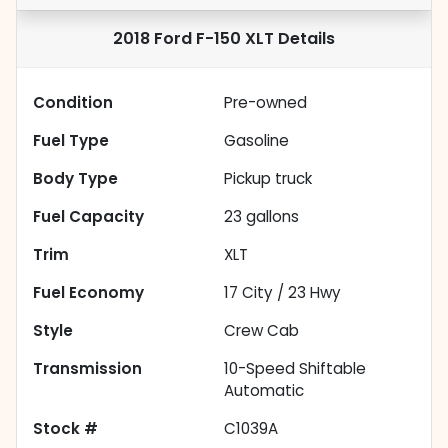
2018 Ford F-150 XLT
Details
Condition
Pre-owned
Fuel Type
Gasoline
Body Type
Pickup truck
Fuel Capacity
23
gallons
Trim
XLT
Fuel Economy
17
City /
23
Hwy
Style
Crew Cab
Transmission
10-Speed Shiftable
Automatic
Stock #
C1039A