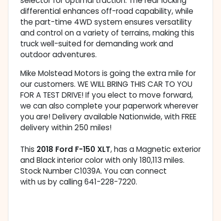
selector for optimal traction. The rear locking
differential enhances off-road capability, while
the part-time 4WD system ensures versatility
and control on a variety of terrains, making this
truck well-suited for demanding work and
outdoor adventures.
Mike Molstead Motors is going the extra mile for
our customers. WE WILL BRING THIS CAR TO YOU
FOR A TEST DRIVE! If you elect to move forward,
we can also complete your paperwork wherever
you are! Delivery available Nationwide, with FREE
delivery within 250 miles!
This
2018 Ford F-150 XLT
, has a Magnetic exterior
and Black interior color with only 180,113 miles.
Stock Number C1039A. You can connect
with us by calling 641-228-7220.