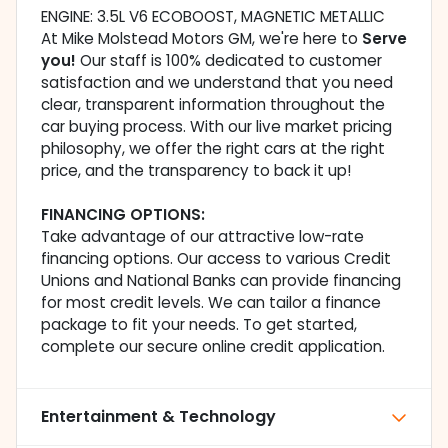
ENGINE: 3.5L V6 ECOBOOST, MAGNETIC METALLIC
At Mike Molstead Motors GM, we're here to
Serve
you!
Our staff is 100% dedicated to customer
satisfaction and we understand that you need
clear, transparent information throughout the
car buying process. With our live market pricing
philosophy, we offer the right cars at the right
price, and the transparency to back it up!
FINANCING OPTIONS:
Take advantage of our attractive low-rate
financing options. Our access to various Credit
Unions and National Banks can provide financing
for most credit levels. We can tailor a finance
package to fit your needs. To get started,
complete our secure online credit application.
Entertainment & Technology