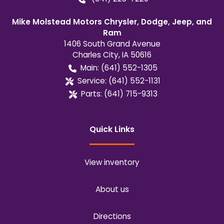
Mike Molstead Motors Chrysler, Dodge, Jeep, and
Ram
1406 South Grand Avenue
Charles City
,
IA
50616
Main:
(641) 552-1305
Service:
(641) 552-1131
Parts:
(641) 715-9313
Quick Links
View inventory
About us
Directions