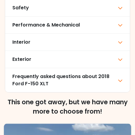
Safety
Performance & Mechanical
Interior
Exterior
Frequently asked questions about
2018
Ford F-150 XLT
This one got away, but we have many
more to choose from!