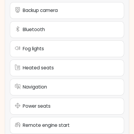
Backup camera
Bluetooth
Fog lights
Heated seats
Navigation
Power seats
Remote engine start