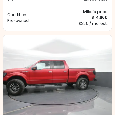
Mike's price
Condition:
$14,660
Pre-owned
$225 / mo. est.