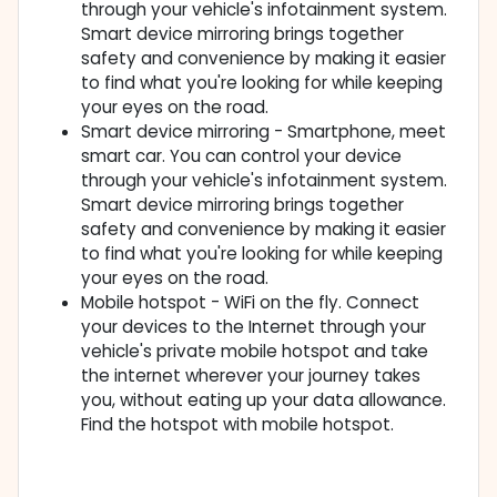
through your vehicle's infotainment system.
Smart device mirroring brings together
safety and convenience by making it easier
to find what you're looking for while keeping
your eyes on the road.
Smart device mirroring - Smartphone, meet
smart car. You can control your device
through your vehicle's infotainment system.
Smart device mirroring brings together
safety and convenience by making it easier
to find what you're looking for while keeping
your eyes on the road.
Mobile hotspot - WiFi on the fly. Connect
your devices to the Internet through your
vehicle's private mobile hotspot and take
the internet wherever your journey takes
you, without eating up your data allowance.
Find the hotspot with mobile hotspot.