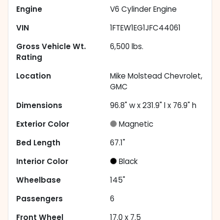
Engine
V6 Cylinder Engine
VIN
1FTEW1EG1JFC44061
Gross Vehicle Wt.
6,500
lbs.
Rating
Location
Mike Molstead Chevrolet,
GMC
Dimensions
96.8" w x 231.9" l x 76.9" h
Exterior Color
Magnetic
Bed Length
67.1"
Interior Color
Black
Wheelbase
145"
Passengers
6
Front Wheel
17.0 x 7.5