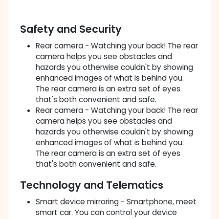
Safety and Security
Rear camera - Watching your back! The rear
camera helps you see obstacles and
hazards you otherwise couldn't by showing
enhanced images of what is behind you.
The rear camera is an extra set of eyes
that's both convenient and safe.
Rear camera - Watching your back! The rear
camera helps you see obstacles and
hazards you otherwise couldn't by showing
enhanced images of what is behind you.
The rear camera is an extra set of eyes
that's both convenient and safe.
Technology and Telematics
Smart device mirroring - Smartphone, meet
smart car. You can control your device