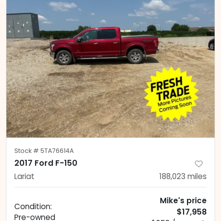
Stock #
5TA76614A
2017 Ford F-150
Lariat
188,023
miles
Mike's price
Condition:
$17,958
Pre-owned