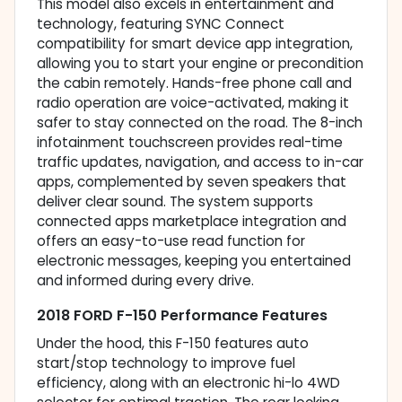
This model also excels in entertainment and
technology, featuring SYNC Connect
compatibility for smart device app integration,
allowing you to start your engine or precondition
the cabin remotely. Hands-free phone call and
radio operation are voice-activated, making it
safer to stay connected on the road. The 8-inch
infotainment touchscreen provides real-time
traffic updates, navigation, and access to in-car
apps, complemented by seven speakers that
deliver clear sound. The system supports
connected apps marketplace integration and
offers an easy-to-use read function for
electronic messages, keeping you entertained
and informed during every drive.
2018 FORD F-150 Performance Features
Under the hood, this F-150 features auto
start/stop technology to improve fuel
efficiency, along with an electronic hi-lo 4WD