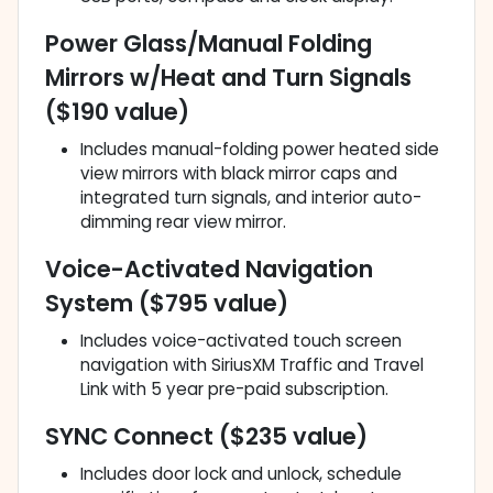
Power Glass/Manual Folding
Mirrors w/Heat and Turn Signals
($190 value)
Includes manual-folding power heated side
view mirrors with black mirror caps and
integrated turn signals, and interior auto-
dimming rear view mirror.
Voice-Activated Navigation
System ($795 value)
Includes voice-activated touch screen
navigation with SiriusXM Traffic and Travel
Link with 5 year pre-paid subscription.
SYNC Connect ($235 value)
Includes door lock and unlock, schedule