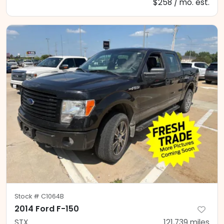
$258 / mo. est.
Stock #
C1064B
2014 Ford F-150
STX
121,739
miles