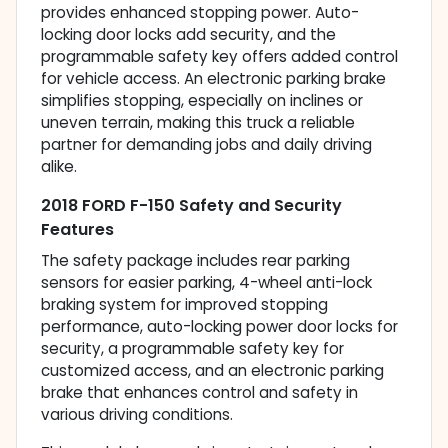
provides enhanced stopping power. Auto-
locking door locks add security, and the
programmable safety key offers added control
for vehicle access. An electronic parking brake
simplifies stopping, especially on inclines or
uneven terrain, making this truck a reliable
partner for demanding jobs and daily driving
alike.
2018 FORD F-150 Safety and Security
Features
The safety package includes rear parking
sensors for easier parking, 4-wheel anti-lock
braking system for improved stopping
performance, auto-locking power door locks for
security, a programmable safety key for
customized access, and an electronic parking
brake that enhances control and safety in
various driving conditions.