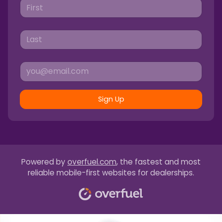
Sign Up
Powered by
overfuel.com
, the fastest and most
reliable mobile-first websites for dealerships.