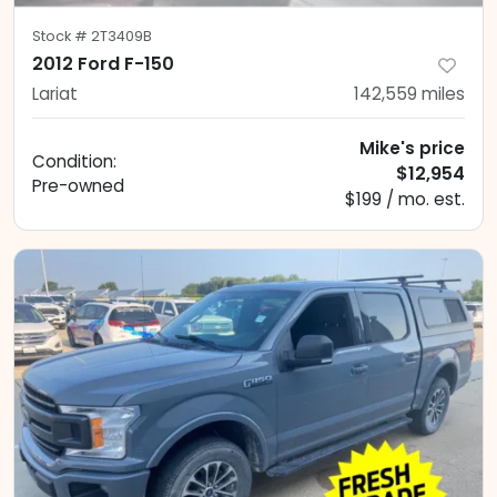
Stock #
2T3409B
2012 Ford F-150
Lariat
142,559
miles
Mike's price
Condition:
$12,954
Pre-owned
$199 / mo. est.