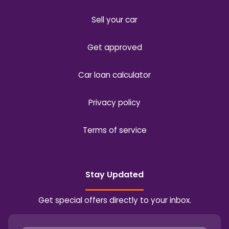
Sell your car
Get approved
Car loan calculator
Privacy policy
Terms of service
Stay Updated
Get special offers directly to your inbox.