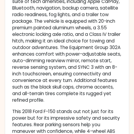
suite of tech amenities, including Apple CarPlay,
Bluetooth, navigation, backup camera, satellite
radio readiness, fog lights, and a trailer tow
package. The vehicle is equipped with 20-inch
premium painted aluminum wheels, a 3.55
electronic locking axle ratio, and a Class IV trailer
hitch, making it an ideal choice for towing and
outdoor adventures. The Equipment Group 302A
enhances comfort with power-adjustable seats,
auto-dimming rearview mirror, remote start,
reverse sensing system, and SYNC 3 with an 8-
inch touchscreen, ensuring connectivity and
convenience at every turn. Additional features
such as the black skull caps, chrome accents,
and all-terrain tires complete its rugged yet
refined profile.
This 2018 Ford F-150 stands out not just for its
power but for its impressive safety and security
features. Rear parking sensors help you
maneuver with confidence, while 4-wheel ABS