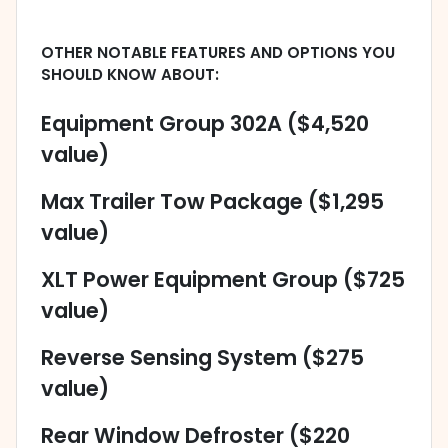
OTHER NOTABLE FEATURES AND OPTIONS YOU
SHOULD KNOW ABOUT:
Equipment Group 302A ($4,520
value)
Max Trailer Tow Package ($1,295
value)
XLT Power Equipment Group ($725
value)
Reverse Sensing System ($275
value)
Rear Window Defroster ($220