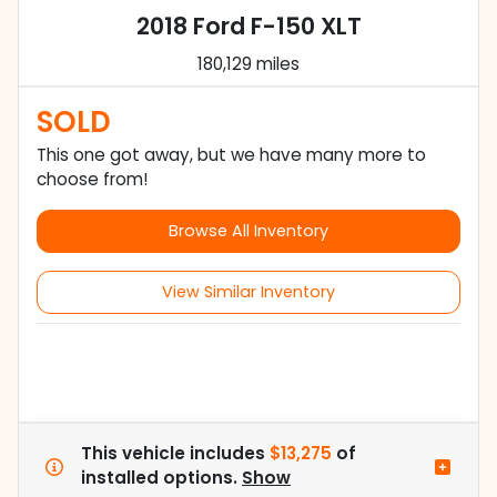
2018 Ford F-150 XLT
180,129 miles
SOLD
This one got away, but we have many more to
choose from!
Browse All Inventory
View Similar Inventory
This vehicle includes
$13,275
of
installed options.
Show