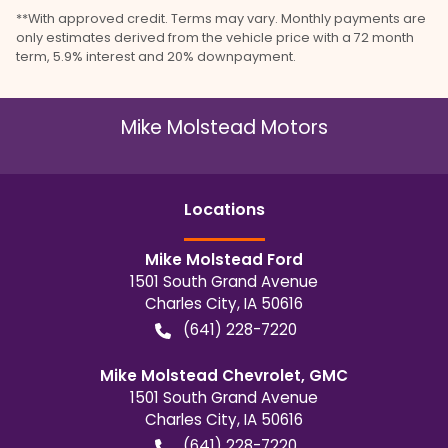
**With approved credit. Terms may vary. Monthly payments are
only estimates derived from the vehicle price with a 72 month
term, 5.9% interest and 20% downpayment.
Mike Molstead Motors
Location
s
Mike Molstead Ford
1501 South Grand Avenue
Charles City
,
IA
50616
(641) 228-7220
Mike Molstead Chevrolet, GMC
1501 South Grand Avenue
Charles City
,
IA
50616
(641) 228-7220