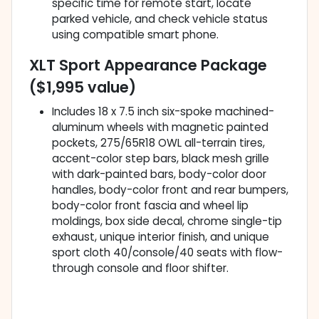
specific time for remote start, locate
parked vehicle, and check vehicle status
using compatible smart phone.
XLT Sport Appearance Package
($1,995 value)
Includes 18 x 7.5 inch six-spoke machined-
aluminum wheels with magnetic painted
pockets, 275/65R18 OWL all-terrain tires,
accent-color step bars, black mesh grille
with dark-painted bars, body-color door
handles, body-color front and rear bumpers,
body-color front fascia and wheel lip
moldings, box side decal, chrome single-tip
exhaust, unique interior finish, and unique
sport cloth 40/console/40 seats with flow-
through console and floor shifter.