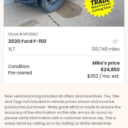
Stock #
M7256C
2020 Ford F-150
XLT
100,748
miles
Mike's price
Condition:
$24,850
Pre-owned
$352 / mo. est.
New vehicle pricing includes all offers and incentives. Tax, Title
and Tags not included in vehicle prices shown and must be
paid by the purchaser. While great effort is made to ensure the
accuracy of the information on this site, errors do occur so
please verify information with a customer service rep. This is
easily done by calling us or by visiting us at the dealership.