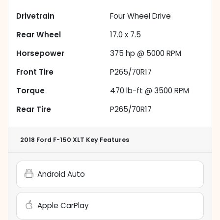
Drivetrain
Four Wheel Drive
Rear Wheel
17.0 x 7.5
Horsepower
375 hp @ 5000 RPM
Front Tire
P265/70R17
Torque
470 lb-ft @ 3500 RPM
Rear Tire
P265/70R17
2018 Ford F-150 XLT
Key Features
Android Auto
Apple CarPlay