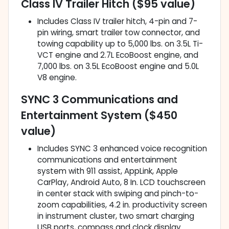
Class IV Trailer Hitch ($95 value)
Includes Class IV trailer hitch, 4-pin and 7-
pin wiring, smart trailer tow connector, and
towing capability up to 5,000 lbs. on 3.5L Ti-
VCT engine and 2.7L EcoBoost engine, and
7,000 lbs. on 3.5L EcoBoost engine and 5.0L
V8 engine.
SYNC 3 Communications and
Entertainment System ($450
value)
Includes SYNC 3 enhanced voice recognition
communications and entertainment
system with 911 assist, AppLink, Apple
CarPlay, Android Auto, 8 In. LCD touchscreen
in center stack with swiping and pinch-to-
zoom capabilities, 4.2 in. productivity screen
in instrument cluster, two smart charging
USB ports, compass and clock display.