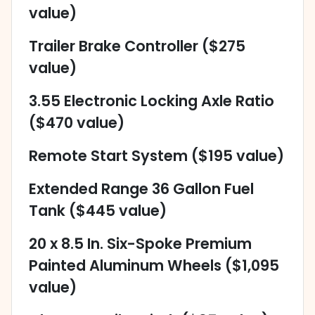
value)
Trailer Brake Controller ($275
value)
3.55 Electronic Locking Axle Ratio
($470 value)
Remote Start System ($195 value)
Extended Range 36 Gallon Fuel
Tank ($445 value)
20 x 8.5 In. Six-Spoke Premium
Painted Aluminum Wheels ($1,095
value)