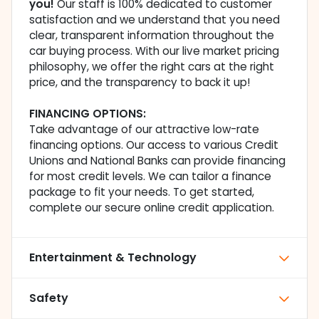
you!
Our staff is 100% dedicated to customer
satisfaction and we understand that you need
clear, transparent information throughout the
car buying process. With our live market pricing
philosophy, we offer the right cars at the right
price, and the transparency to back it up!
FINANCING OPTIONS:
Take advantage of our attractive low-rate
financing options. Our access to various Credit
Unions and National Banks can provide financing
for most credit levels. We can tailor a finance
package to fit your needs. To get started,
complete our secure online credit application.
Entertainment & Technology
Safety