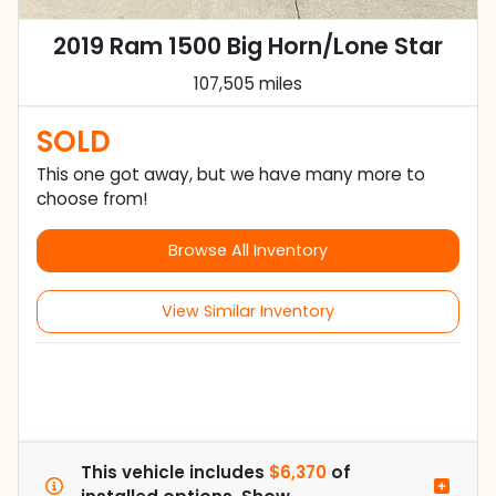
2019 Ram 1500 Big Horn/Lone Star
107,505 miles
SOLD
This one got away, but we have many more to
choose from!
Browse All Inventory
View Similar Inventory
This vehicle includes
$6,370
of