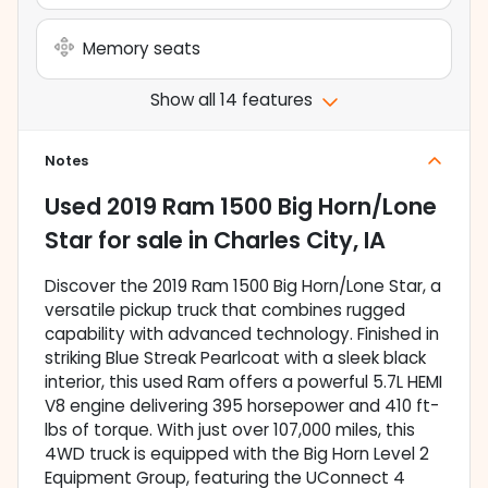
Memory seats
Show all 14 features
Notes
Used
2019 Ram 1500 Big Horn/Lone
Star
for sale
in
Charles City, IA
Discover the 2019 Ram 1500 Big Horn/Lone Star, a
versatile pickup truck that combines rugged
capability with advanced technology. Finished in
striking Blue Streak Pearlcoat with a sleek black
interior, this used Ram offers a powerful 5.7L HEMI
V8 engine delivering 395 horsepower and 410 ft-
lbs of torque. With just over 107,000 miles, this
4WD truck is equipped with the Big Horn Level 2
Equipment Group, featuring the UConnect 4