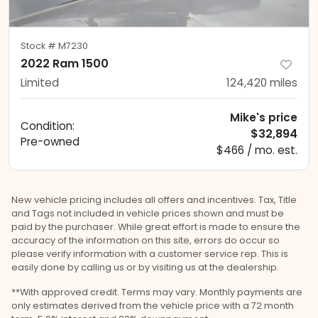
Stock #
M7230
2022 Ram 1500
Limited
124,420
miles
Mike's price
Condition:
$32,894
Pre-owned
$466 / mo. est.
New vehicle pricing includes all offers and incentives. Tax, Title
and Tags not included in vehicle prices shown and must be
paid by the purchaser. While great effort is made to ensure the
accuracy of the information on this site, errors do occur so
please verify information with a customer service rep. This is
easily done by calling us or by visiting us at the dealership.
**With approved credit. Terms may vary. Monthly payments are
only estimates derived from the vehicle price with a 72 month