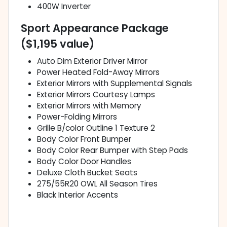
400W Inverter
Sport Appearance Package
($1,195 value)
Auto Dim Exterior Driver Mirror
Power Heated Fold-Away Mirrors
Exterior Mirrors with Supplemental Signals
Exterior Mirrors Courtesy Lamps
Exterior Mirrors with Memory
Power-Folding Mirrors
Grille B/color Outline 1 Texture 2
Body Color Front Bumper
Body Color Rear Bumper with Step Pads
Body Color Door Handles
Deluxe Cloth Bucket Seats
275/55R20 OWL All Season Tires
Black Interior Accents