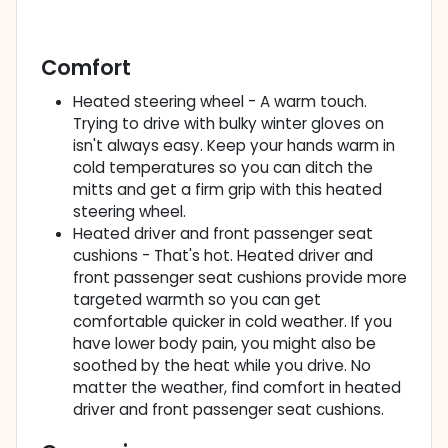
Comfort
Heated steering wheel - A warm touch.
Trying to drive with bulky winter gloves on
isn't always easy. Keep your hands warm in
cold temperatures so you can ditch the
mitts and get a firm grip with this heated
steering wheel.
Heated driver and front passenger seat
cushions - That's hot. Heated driver and
front passenger seat cushions provide more
targeted warmth so you can get
comfortable quicker in cold weather. If you
have lower body pain, you might also be
soothed by the heat while you drive. No
matter the weather, find comfort in heated
driver and front passenger seat cushions.