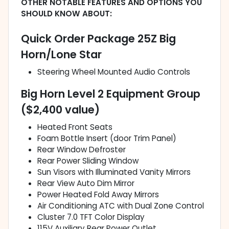
OTHER NOTABLE FEATURES AND OPTIONS YOU
SHOULD KNOW ABOUT:
Quick Order Package 25Z Big
Horn/Lone Star
Steering Wheel Mounted Audio Controls
Big Horn Level 2 Equipment Group
($2,400 value)
Heated Front Seats
Foam Bottle Insert (door Trim Panel)
Rear Window Defroster
Rear Power Sliding Window
Sun Visors with Illuminated Vanity Mirrors
Rear View Auto Dim Mirror
Power Heated Fold Away Mirrors
Air Conditioning ATC with Dual Zone Control
Cluster 7.0 TFT Color Display
115V Auxiliary Rear Power Outlet