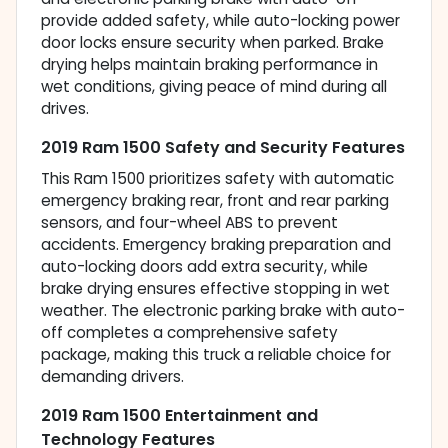
provide added safety, while auto-locking power
door locks ensure security when parked. Brake
drying helps maintain braking performance in
wet conditions, giving peace of mind during all
drives.
2019 Ram 1500 Safety and Security Features
This Ram 1500 prioritizes safety with automatic
emergency braking rear, front and rear parking
sensors, and four-wheel ABS to prevent
accidents. Emergency braking preparation and
auto-locking doors add extra security, while
brake drying ensures effective stopping in wet
weather. The electronic parking brake with auto-
off completes a comprehensive safety
package, making this truck a reliable choice for
demanding drivers.
2019 Ram 1500 Entertainment and
Technology Features