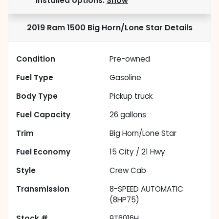
installed options.
Show
2019 Ram 1500 Big Horn/Lone Star
Details
Condition
Pre-owned
Fuel Type
Gasoline
Body Type
Pickup truck
Fuel Capacity
26
gallons
Trim
Big Horn/Lone Star
Fuel Economy
15
City /
21
Hwy
Style
Crew Cab
Transmission
8-SPEED AUTOMATIC
(8HP75)
Stock #
9T6016H