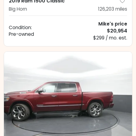
2019 Ram 1500 Classic
Big Horn
126,203
miles
Mike's price
Condition:
$20,954
Pre-owned
$299 / mo. est.