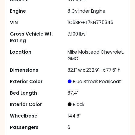
Engine
8 Cylinder Engine
VIN
1C6SRFFT7KN775346
Gross Vehicle Wt.
7,100
lbs.
Rating
Location
Mike Molstead Chevrolet,
GMC
Dimensions
82.1" w x 232.9" l x 77.6" h
Exterior Color
Blue Streak Pearlcoat
Bed Length
67.4"
Interior Color
Black
Wheelbase
144.6"
Passengers
6