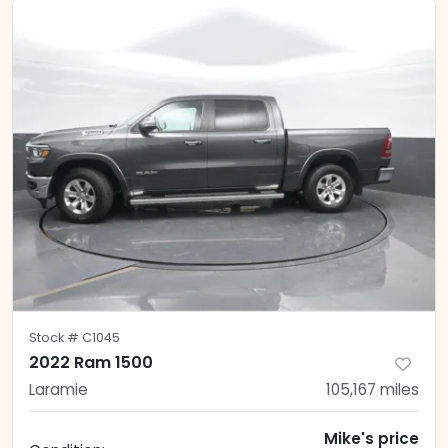
Stock #
C1045
2022 Ram 1500
Laramie
105,167
miles
Mike's price