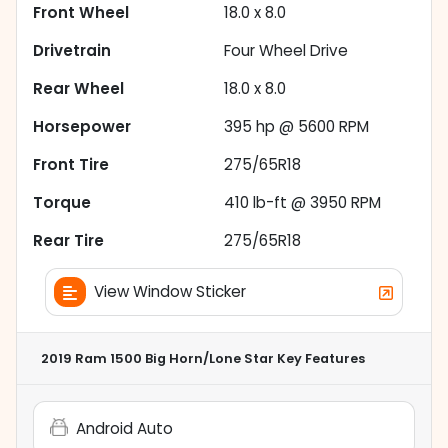
Front Wheel
18.0 x 8.0
Drivetrain
Four Wheel Drive
Rear Wheel
18.0 x 8.0
Horsepower
395 hp @ 5600 RPM
Front Tire
275/65R18
Torque
410 lb-ft @ 3950 RPM
Rear Tire
275/65R18
View Window Sticker
2019 Ram 1500 Big Horn/Lone Star
Key Features
Android Auto