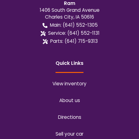
Ram
1406 South Grand Avenue
Charles City
,
IA
50616
Main:
(641) 552-1305
Service:
(641) 552-1131
Parts:
(641) 715-9313
Quick Links
View inventory
About us
Directions
Sell your car