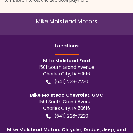
term, 5.9% interest and 20% downpayment.
Mike Molstead Motors
Location
s
Mike Molstead Ford
1501 South Grand Avenue
Charles City
,
IA
50616
(641) 228-7220
Mike Molstead Chevrolet, GMC
1501 South Grand Avenue
Charles City
,
IA
50616
(641) 228-7220
Mike Molstead Motors Chrysler, Dodge, Jeep, and