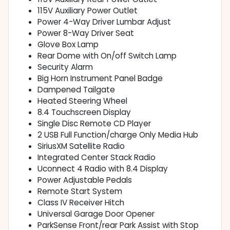
115V Auxiliary Power Outlet
Power 4-Way Driver Lumbar Adjust
Power 8-Way Driver Seat
Glove Box Lamp
Rear Dome with On/off Switch Lamp
Security Alarm
Big Horn Instrument Panel Badge
Dampened Tailgate
Heated Steering Wheel
8.4 Touchscreen Display
Single Disc Remote CD Player
2 USB Full Function/charge Only Media Hub
SiriusXM Satellite Radio
Integrated Center Stack Radio
Uconnect 4 Radio with 8.4 Display
Power Adjustable Pedals
Remote Start System
Class IV Receiver Hitch
Universal Garage Door Opener
ParkSense Front/rear Park Assist with Stop