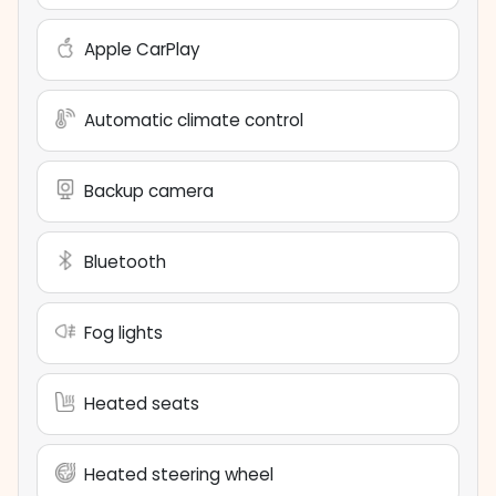
Apple CarPlay
Automatic climate control
Backup camera
Bluetooth
Fog lights
Heated seats
Heated steering wheel