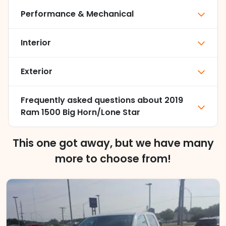
Performance & Mechanical
Interior
Exterior
Frequently asked questions about
2019
Ram 1500 Big Horn/Lone Star
This one got away, but we have many
more to choose from!