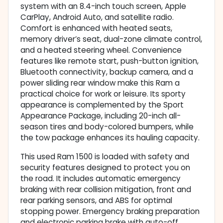
system with an 8.4-inch touch screen, Apple
CarPlay, Android Auto, and satellite radio.
Comfort is enhanced with heated seats,
memory driver’s seat, dual-zone climate control,
and a heated steering wheel. Convenience
features like remote start, push-button ignition,
Bluetooth connectivity, backup camera, and a
power sliding rear window make this Ram a
practical choice for work or leisure. Its sporty
appearance is complemented by the Sport
Appearance Package, including 20-inch all-
season tires and body-colored bumpers, while
the tow package enhances its hauling capacity.
This used Ram 1500 is loaded with safety and
security features designed to protect you on
the road. It includes automatic emergency
braking with rear collision mitigation, front and
rear parking sensors, and ABS for optimal
stopping power. Emergency braking preparation
and electronic parking brake with auto-off