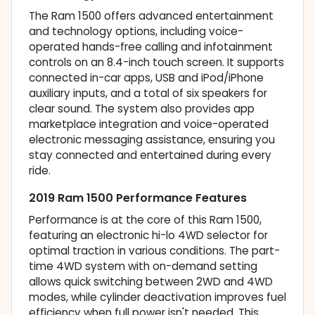
The Ram 1500 offers advanced entertainment
and technology options, including voice-
operated hands-free calling and infotainment
controls on an 8.4-inch touch screen. It supports
connected in-car apps, USB and iPod/iPhone
auxiliary inputs, and a total of six speakers for
clear sound. The system also provides app
marketplace integration and voice-operated
electronic messaging assistance, ensuring you
stay connected and entertained during every
ride.
2019 Ram 1500 Performance Features
Performance is at the core of this Ram 1500,
featuring an electronic hi-lo 4WD selector for
optimal traction in various conditions. The part-
time 4WD system with on-demand setting
allows quick switching between 2WD and 4WD
modes, while cylinder deactivation improves fuel
efficiency when full power isn't needed. This