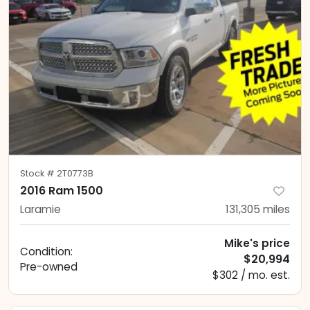
Stock #
2T0773B
2016 Ram 1500
Laramie
131,305
miles
Mike's price
Condition:
$20,994
Pre-owned
$302 / mo. est.