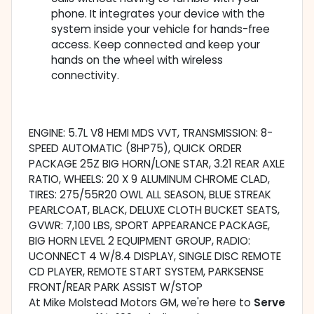
phone. It integrates your device with the
system inside your vehicle for hands-free
access. Keep connected and keep your
hands on the wheel with wireless
connectivity.
ENGINE: 5.7L V8 HEMI MDS VVT, TRANSMISSION: 8-
SPEED AUTOMATIC (8HP75), QUICK ORDER
PACKAGE 25Z BIG HORN/LONE STAR, 3.21 REAR AXLE
RATIO, WHEELS: 20 X 9 ALUMINUM CHROME CLAD,
TIRES: 275/55R20 OWL ALL SEASON, BLUE STREAK
PEARLCOAT, BLACK, DELUXE CLOTH BUCKET SEATS,
GVWR: 7,100 LBS, SPORT APPEARANCE PACKAGE,
BIG HORN LEVEL 2 EQUIPMENT GROUP, RADIO:
UCONNECT 4 W/8.4 DISPLAY, SINGLE DISC REMOTE
CD PLAYER, REMOTE START SYSTEM, PARKSENSE
FRONT/REAR PARK ASSIST W/STOP
At Mike Molstead Motors GM, we're here to
Serve