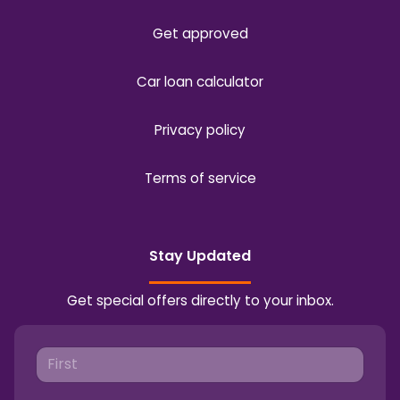
Get approved
Car loan calculator
Privacy policy
Terms of service
Stay Updated
Get special offers directly to your inbox.