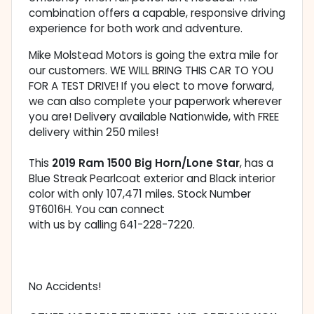
combination offers a capable, responsive driving
experience for both work and adventure.
Mike Molstead Motors is going the extra mile for
our customers. WE WILL BRING THIS CAR TO YOU
FOR A TEST DRIVE! If you elect to move forward,
we can also complete your paperwork wherever
you are! Delivery available Nationwide, with FREE
delivery within 250 miles!
This
2019 Ram 1500 Big Horn/Lone Star
, has a
Blue Streak Pearlcoat exterior and Black interior
color with only 107,471 miles. Stock Number
9T6016H. You can connect
with us by calling 641-228-7220.
No Accidents!