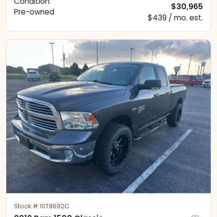
Condition:
$30,965
Pre-owned
$439 / mo. est.
Stock #
10T8692C