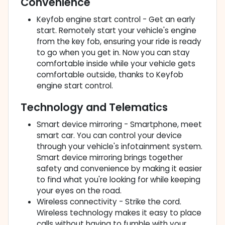
Convenience
Keyfob engine start control - Get an early
start. Remotely start your vehicle's engine
from the key fob, ensuring your ride is ready
to go when you get in. Now you can stay
comfortable inside while your vehicle gets
comfortable outside, thanks to Keyfob
engine start control.
Technology and Telematics
Smart device mirroring - Smartphone, meet
smart car. You can control your device
through your vehicle's infotainment system.
Smart device mirroring brings together
safety and convenience by making it easier
to find what you're looking for while keeping
your eyes on the road.
Wireless connectivity - Strike the cord.
Wireless technology makes it easy to place
calls without having to fumble with your