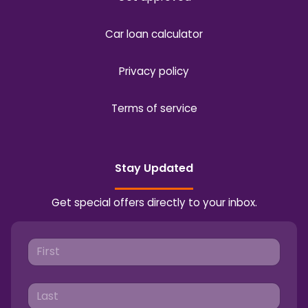
Car loan calculator
Privacy policy
Terms of service
Stay Updated
Get special offers directly to your inbox.