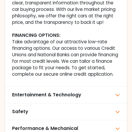
clear, transparent information throughout the
car buying process. With our live market pricing
philosophy, we offer the right cars at the right
price, and the transparency to back it up!
FINANCING OPTIONS:
Take advantage of our attractive low-rate
financing options. Our access to various Credit
Unions and National Banks can provide financing
for most credit levels. We can tailor a finance
package to fit your needs. To get started,
complete our secure online credit application.
Entertainment & Technology
Safety
Performance & Mechanical