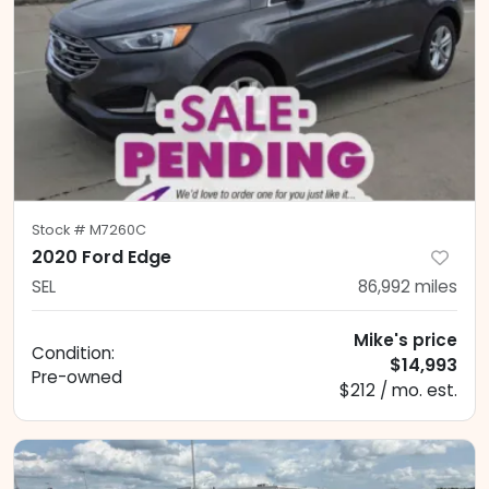
Stock #
M7260C
2020 Ford Edge
SEL
86,992
miles
Mike's price
Condition:
$14,993
Pre-owned
$212 / mo. est.