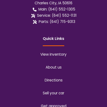
Charles City
,
IA
50616
Main:
(641) 552-1305
Service:
(641) 552-1131
Parts:
(641) 715-9313
Quick Links
View inventory
About us
Directions
Sell your car
Get approved