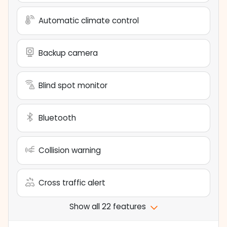
Automatic climate control
Backup camera
Blind spot monitor
Bluetooth
Collision warning
Cross traffic alert
Show all 22 features