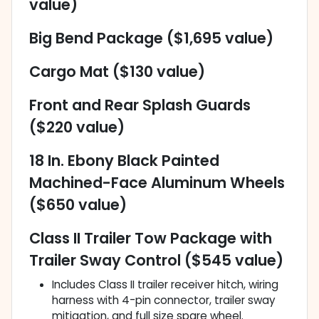
value)
Big Bend Package ($1,695 value)
Cargo Mat ($130 value)
Front and Rear Splash Guards
($220 value)
18 In. Ebony Black Painted
Machined-Face Aluminum Wheels
($650 value)
Class II Trailer Tow Package with
Trailer Sway Control ($545 value)
Includes Class II trailer receiver hitch, wiring
harness with 4-pin connector, trailer sway
mitigation, and full size spare wheel.