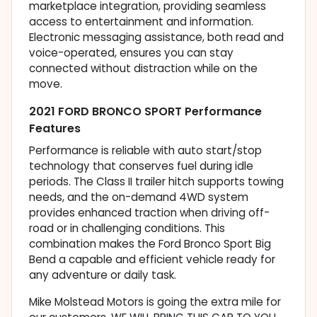
marketplace integration, providing seamless
access to entertainment and information.
Electronic messaging assistance, both read and
voice-operated, ensures you can stay
connected without distraction while on the
move.
2021 FORD BRONCO SPORT Performance
Features
Performance is reliable with auto start/stop
technology that conserves fuel during idle
periods. The Class II trailer hitch supports towing
needs, and the on-demand 4WD system
provides enhanced traction when driving off-
road or in challenging conditions. This
combination makes the Ford Bronco Sport Big
Bend a capable and efficient vehicle ready for
any adventure or daily task.
Mike Molstead Motors is going the extra mile for