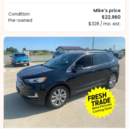
Mike's price
Condition:
$22,960
Pre-owned
$328 / mo. est.