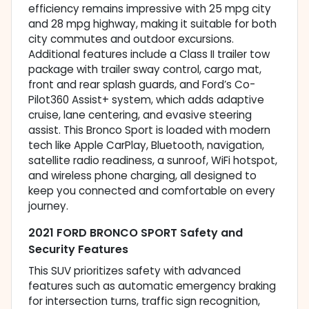
efficiency remains impressive with 25 mpg city
and 28 mpg highway, making it suitable for both
city commutes and outdoor excursions.
Additional features include a Class II trailer tow
package with trailer sway control, cargo mat,
front and rear splash guards, and Ford’s Co-
Pilot360 Assist+ system, which adds adaptive
cruise, lane centering, and evasive steering
assist. This Bronco Sport is loaded with modern
tech like Apple CarPlay, Bluetooth, navigation,
satellite radio readiness, a sunroof, WiFi hotspot,
and wireless phone charging, all designed to
keep you connected and comfortable on every
journey.
2021 FORD BRONCO SPORT Safety and
Security Features
This SUV prioritizes safety with advanced
features such as automatic emergency braking
for intersection turns, traffic sign recognition,