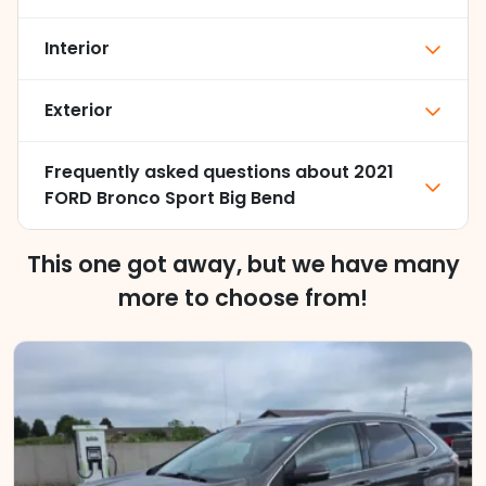
Interior
Exterior
Frequently asked questions about
2021
FORD Bronco Sport Big Bend
This one got away, but we have many
more to choose from!