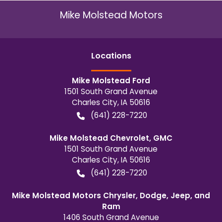
Mike Molstead Motors
Location
s
Mike Molstead Ford
1501 South Grand Avenue
Charles City
,
IA
50616
(641) 228-7220
Mike Molstead Chevrolet, GMC
1501 South Grand Avenue
Charles City
,
IA
50616
(641) 228-7220
Mike Molstead Motors Chrysler, Dodge, Jeep, and
Ram
1406 South Grand Avenue