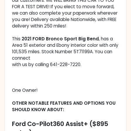
our customers. WE WILL BRING THIS CAR TO YOU
FOR A TEST DRIVE! If you elect to move forward,
we can also complete your paperwork wherever
you are! Delivery available Nationwide, with FREE
delivery within 250 miles!
This
2021 FORD Bronco Sport Big Bend
, has a
Area 51 exterior and Ebony interior color with only
101,535 miles. Stock Number 5T71199A. You can
connect
with us by calling 641-228-7220.
One Owner!
OTHER NOTABLE FEATURES AND OPTIONS YOU
SHOULD KNOW ABOUT:
Ford Co-Pilot360 Assist+ ($895