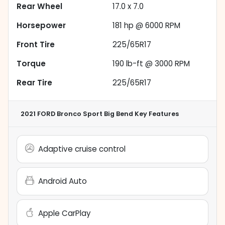
Rear Wheel
17.0 x 7.0
Horsepower
181 hp @ 6000 RPM
Front Tire
225/65R17
Torque
190 lb-ft @ 3000 RPM
Rear Tire
225/65R17
2021 FORD Bronco Sport Big Bend
Key Features
Adaptive cruise control
Android Auto
Apple CarPlay