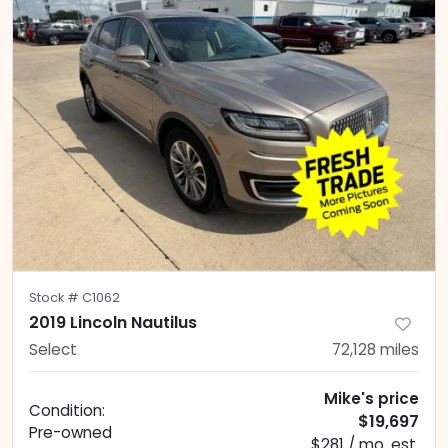
Stock #
C1062
2019 Lincoln Nautilus
Select
72,128
miles
Mike's price
Condition:
$19,697
Pre-owned
$281 / mo. est.