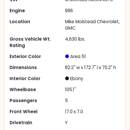
Engine
996
Location
Mike Molstead Chevrolet,
GMC
Gross Vehicle Wt.
4,630
lbs.
Rating
Exterior Color
Area 51
Dimensions
82.2" w x 172.7" l x 70.2" h
Interior Color
Ebony
Wheelbase
105.1"
Passengers
5
Front Wheel
17.0 x 7.0
Drivetrain
Y