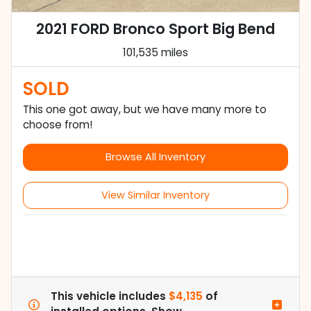
2021 FORD Bronco Sport Big Bend
101,535 miles
SOLD
This one got away, but we have many more to
choose from!
Browse All Inventory
View Similar Inventory
This vehicle includes
$4,135
of