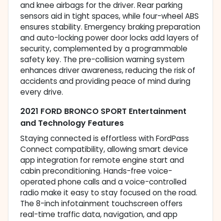
and knee airbags for the driver. Rear parking
sensors aid in tight spaces, while four-wheel ABS
ensures stability. Emergency braking preparation
and auto-locking power door locks add layers of
security, complemented by a programmable
safety key. The pre-collision warning system
enhances driver awareness, reducing the risk of
accidents and providing peace of mind during
every drive.
2021 FORD BRONCO SPORT Entertainment
and Technology Features
Staying connected is effortless with FordPass
Connect compatibility, allowing smart device
app integration for remote engine start and
cabin preconditioning. Hands-free voice-
operated phone calls and a voice-controlled
radio make it easy to stay focused on the road.
The 8-inch infotainment touchscreen offers
real-time traffic data, navigation, and app