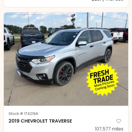
Stock #
1T4219A
2019 CHEVROLET TRAVERSE
107,577
miles