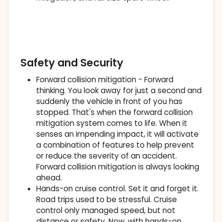
Safety and Security
Forward collision mitigation - Forward
thinking. You look away for just a second and
suddenly the vehicle in front of you has
stopped. That's when the forward collision
mitigation system comes to life. When it
senses an impending impact, it will activate
a combination of features to help prevent
or reduce the severity of an accident.
Forward collision mitigation is always looking
ahead.
Hands-on cruise control. Set it and forget it.
Road trips used to be stressful. Cruise
control only managed speed, but not
distance or safety. Now, with hands-on