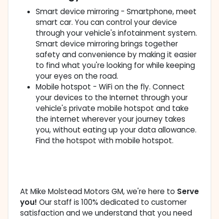
Smart device mirroring - Smartphone, meet
smart car. You can control your device
through your vehicle's infotainment system.
Smart device mirroring brings together
safety and convenience by making it easier
to find what you're looking for while keeping
your eyes on the road.
Mobile hotspot - WiFi on the fly. Connect
your devices to the Internet through your
vehicle's private mobile hotspot and take
the internet wherever your journey takes
you, without eating up your data allowance.
Find the hotspot with mobile hotspot.
At Mike Molstead Motors GM, we're here to
Serve
you!
Our staff is 100% dedicated to customer
satisfaction and we understand that you need