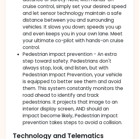
cruise control, simply set your desired speed
and let sensor technology maintain a safe
distance between you and surrounding
vehicles. It slows you down; speeds you up
and even keeps you in your own lane. Meet
your ultimate co-pilot with hands-on cruise
control.
Pedestrian impact prevention - An extra
step toward safety. Pedestrians don't
always stop, look, and listen, but with
Pedestrian Impact Prevention, your vehicle
is equipped to better see them and avoid
them. This system constantly monitors the
road ahead to identify and track
pedestrians. It projects that image to an
interior display screen, AND should an
impact become likely, Pedestrian impact
prevention takes steps to avoid a collision.
Technology and Telematics