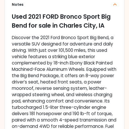
Notes
Used
2021 FORD Bronco Sport Big
Bend
for sale
in
Charles City, IA
Discover the 2021 Ford Bronco Sport Big Bend, a
versatile SUV designed for adventure and daily
driving. With just over 101,500 miles, this used
vehicle features a striking blue exterior
complemented by 18-inch Ebony Black Painted
Machined-Face Aluminum Wheels. Equipped with
the Big Bend Package, it offers an 8-way power
driver’s seat, heated front seats, a power
moonroof, reverse sensing system, leather-
wrapped steering wheel, and wireless charging
pad, enhancing comfort and convenience. Its
turbocharged 1.5-liter three-cylinder engine
delivers 181 horsepower and 190 lb-ft of torque,
paired with a smooth 4-speed transmission and
on-demand 4WD for reliable performance. Fuel