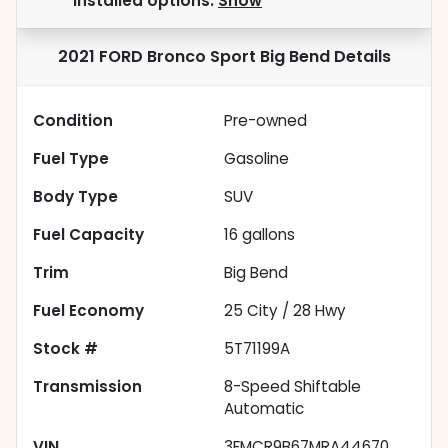
installed options.
Show
2021 FORD Bronco Sport Big Bend
Details
Condition
Pre-owned
Fuel Type
Gasoline
Body Type
SUV
Fuel Capacity
16
gallons
Trim
Big Bend
Fuel Economy
25
City /
28
Hwy
Stock #
5T71199A
Transmission
8-Speed Shiftable
Automatic
VIN
3FMCR9B67MRA44670