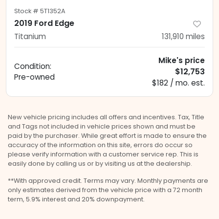
Stock #
5T1352A
2019 Ford Edge
Titanium
131,910
miles
Mike's price
Condition:
$12,753
Pre-owned
$182 / mo. est.
New vehicle pricing includes all offers and incentives. Tax, Title
and Tags not included in vehicle prices shown and must be
paid by the purchaser. While great effort is made to ensure the
accuracy of the information on this site, errors do occur so
please verify information with a customer service rep. This is
easily done by calling us or by visiting us at the dealership.
**With approved credit. Terms may vary. Monthly payments are
only estimates derived from the vehicle price with a 72 month
term, 5.9% interest and 20% downpayment.