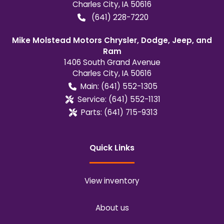
Charles City
,
IA
50616
(641) 228-7220
Mike Molstead Motors Chrysler, Dodge, Jeep, and
Ram
1406 South Grand Avenue
Charles City
,
IA
50616
Main:
(641) 552-1305
Service:
(641) 552-1131
Parts:
(641) 715-9313
Quick Links
View inventory
About us