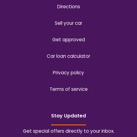
Directions
Sell your car
Get approved
Car loan calculator
Privacy policy
Terms of service
Stay Updated
Get special offers directly to your inbox.