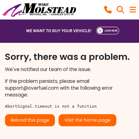
Sorry, there was a problem.
We've notified our team of the issue.
If the problem persists, please email
support@overfuel.com
with the following error
message:
AbortSignal.timeout is not a function
Reload this page
Visit the home page