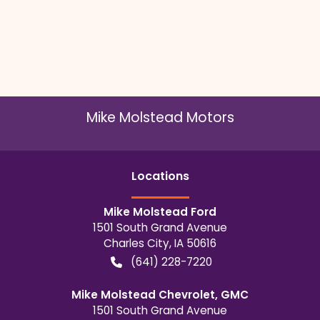
Mike Molstead Motors
Location
s
Mike Molstead Ford
1501 South Grand Avenue
Charles City
,
IA
50616
(641) 228-7220
Mike Molstead Chevrolet, GMC
1501 South Grand Avenue