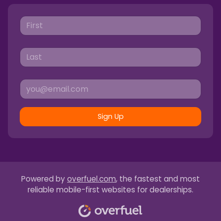
Sign Up
Powered by
overfuel.com
, the fastest and most
reliable mobile-first websites for dealerships.