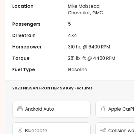
Location
Mike Molstead
Chevrolet, GMC
Passengers
5
Drivetrain
4X4
Horsepower
310 hp @ 6400 RPM
Torque
281 lb-ft @ 4400 RPM
Fuel Type
Gasoline
2023 NISSAN FRONTIER SV
Key Features
Android Auto
Apple CarP
Bluetooth
Collision w