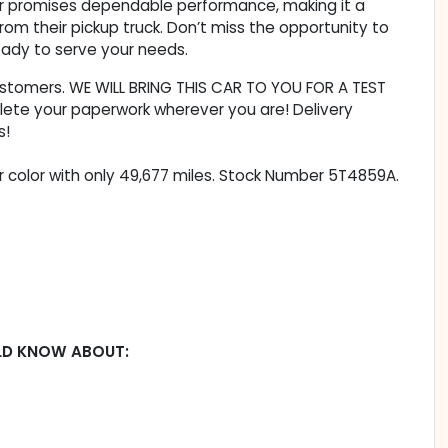
ntier promises dependable performance, making it a
m their pickup truck. Don’t miss the opportunity to
eady to serve your needs.
customers. WE WILL BRING THIS CAR TO YOU FOR A TEST
lete your paperwork wherever you are! Delivery
s!
ior color with only 49,677 miles. Stock Number 5T4859A.
LD KNOW ABOUT: