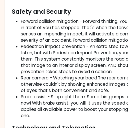
Safety and Security
Forward collision mitigation - Forward thinking. Y
in front of you has stopped. That's when the forwa
senses an impending impact, it will activate a co
severity of an accident. Forward collision mitigati
Pedestrian impact prevention - An extra step towa
listen, but with Pedestrian Impact Prevention, yo
them. This system constantly monitors the road ah
that image to an interior display screen, AND sho
prevention takes steps to avoid a collision.
Rear camera - Watching your back! The rear cam
otherwise couldn't by showing enhanced images of
of eyes that's both convenient and safe.
Brake assist - Stop right there. Something jumps 
now! With brake assist, you will. It uses the speed
applies all available power to boost your stopping
one.
Technology and Telematics