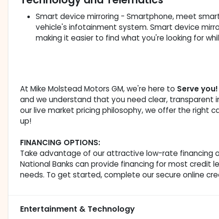
Smart device mirroring - Smartphone, meet smart 
vehicle's infotainment system. Smart device mirr
making it easier to find what you're looking for wh
At Mike Molstead Motors GM, we're here to
Serve you!
and we understand that you need clear, transparent i
our live market pricing philosophy, we offer the right c
up!
FINANCING OPTIONS:
Take advantage of our attractive low-rate financing o
National Banks can provide financing for most credit le
needs. To get started, complete our secure online cred
Entertainment & Technology