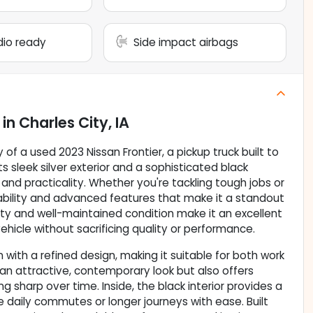
adio ready
Side impact airbags
in
Charles City, IA
 of a used 2023 Nissan Frontier, a pickup truck built to
s sleek silver exterior and a sophisticated black
 and practicality. Whether you're tackling tough jobs or
ability and advanced features that make it a standout
lity and well-maintained condition make it an excellent
ehicle without sacrificing quality or performance.
with a refined design, making it suitable for both work
es an attractive, contemporary look but also offers
ng sharp over time. Inside, the black interior provides a
 daily commutes or longer journeys with ease. Built