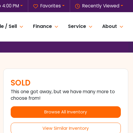
o 4:00 PM
Favorites
Recently Viewed
e / Sell
Finance
Service
About
SOLD
This one got away, but we have many more to
choose from!
Browse All Inventory
View Similar Inventory