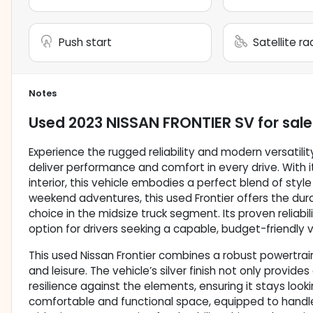
Push start
Satellite r
Notes
Used
2023 NISSAN FRONTIER SV
for sale
Experience the rugged reliability and modern versatility
deliver performance and comfort in every drive. With it
interior, this vehicle embodies a perfect blend of style
weekend adventures, this used Frontier offers the dur
choice in the midsize truck segment. Its proven reliabi
option for drivers seeking a capable, budget-friendly v
This used Nissan Frontier combines a robust powertrain 
and leisure. The vehicle’s silver finish not only provid
resilience against the elements, ensuring it stays looki
comfortable and functional space, equipped to handle