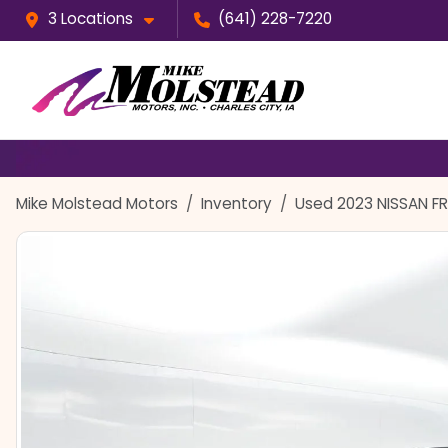
3 Locations
(641) 228-7220
Mike Molstead Motors
Inventory
Used 2023 NISSAN F