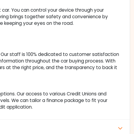
car. You can control your device through your
oring brings together safety and convenience by
ile keeping your eyes on the road.
Our staff is 100% dedicated to customer satisfaction
nformation throughout the car buying process. With
ars at the right price, and the transparency to back it
ptions. Our access to various Credit Unions and
vels. We can tailor a finance package to fit your
it application.