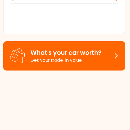
What's your car worth?
Get your trade-in value