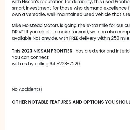
with Nissan’s reputation for durability, this used Fro
smart investment for those who demand excellence fro
own a versatile, well-maintained used vehicle that’s r
Mike Molstead Motors is going the extra mile for our 
DRIVE! If you elect to move forward, we can also comp
available Nationwide, with FREE delivery within 250 mile
This
2023 NISSAN FRONTIER
, has a exterior and inter
You can connect
with us by calling 641-228-7220.
No Accidents!
OTHER NOTABLE FEATURES AND OPTIONS YOU SHOU