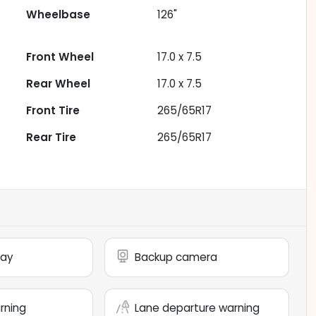
Wheelbase
126"
Front Wheel
17.0 x 7.5
Rear Wheel
17.0 x 7.5
Front Tire
265/65R17
Rear Tire
265/65R17
lay
Backup camera
arning
Lane departure warning