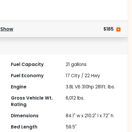
.
Show
$185
Fuel Capacity
21
gallons
Fuel Economy
17
City /
22
Hwy
Engine
3.8L V6 310hp 281ft. lbs.
Gross Vehicle Wt.
6,012
lbs.
Rating
Dimensions
84.1" w x 210.2" l x 72" h
Bed Length
59.5"