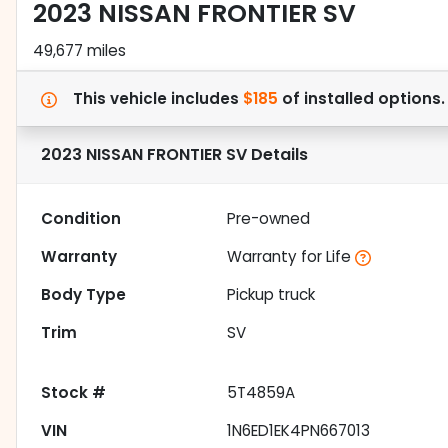
2023 NISSAN FRONTIER SV
49,677 miles
This vehicle includes
$185
of
installed options
2023 NISSAN FRONTIER SV
Details
Condition
Pre-owned
Warranty
Warranty for Life
Body Type
Pickup truck
Trim
SV
Stock #
5T4859A
VIN
1N6ED1EK4PN667013