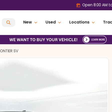
Open 8:00 AM t
New
Used
Locations
Trad
RONTIER SV