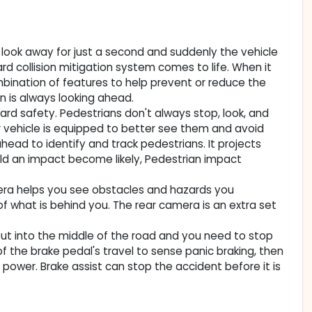
ou look away for just a second and suddenly the vehicle
rd collision mitigation system comes to life. When it
mbination of features to help prevent or reduce the
on is always looking ahead.
rd safety. Pedestrians don't always stop, look, and
ur vehicle is equipped to better see them and avoid
ead to identify and track pedestrians. It projects
uld an impact become likely, Pedestrian impact
era helps you see obstacles and hazards you
 what is behind you. The rear camera is an extra set
out into the middle of the road and you need to stop
 of the brake pedal's travel to sense panic braking, then
 power. Brake assist can stop the accident before it is