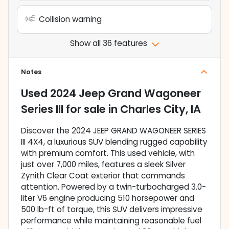
Collision warning
Show all 36 features
Notes
Used
2024 Jeep Grand Wagoneer
Series III
for sale
in
Charles City, IA
Discover the 2024 JEEP GRAND WAGONEER SERIES
III 4X4, a luxurious SUV blending rugged capability
with premium comfort. This used vehicle, with
just over 7,000 miles, features a sleek Silver
Zynith Clear Coat exterior that commands
attention. Powered by a twin-turbocharged 3.0-
liter V6 engine producing 510 horsepower and
500 lb-ft of torque, this SUV delivers impressive
performance while maintaining reasonable fuel