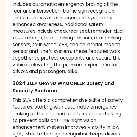
includes automatic emergency braking at the
rear and intersection, traffic sign recognition,
and a night vision enhancement system for
enhanced awareness. Additional safety
measures include check rear seat reminder, dual
knee airbags, front parking sensors, rear parking
sensors, four-wheel ABS, and an interior motion
sensor anti-theft system. These features work
together to protect occupants and secure the
vehicle, elevating the premium experience for
drivers and passengers alike.
2024 JEEP GRAND WAGONEER Safety and
Security Features
This SUV offers a comprehensive suite of safety
features, starting with automatic emergency
braking at the rear and at intersections, helping
to prevent collisions. The night vision
enhancement system improves visibility in low
light, while traffic sign recognition keeps drivers