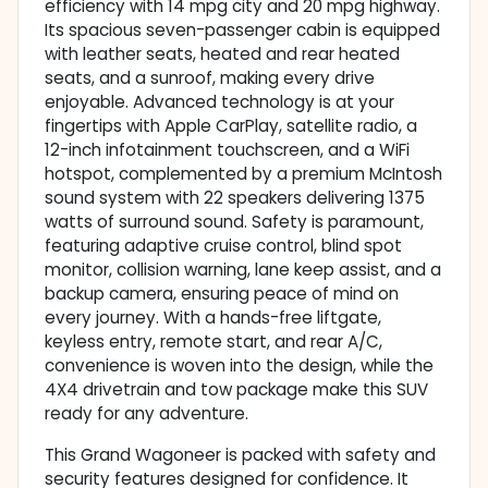
efficiency with 14 mpg city and 20 mpg highway.
Its spacious seven-passenger cabin is equipped
with leather seats, heated and rear heated
seats, and a sunroof, making every drive
enjoyable. Advanced technology is at your
fingertips with Apple CarPlay, satellite radio, a
12-inch infotainment touchscreen, and a WiFi
hotspot, complemented by a premium McIntosh
sound system with 22 speakers delivering 1375
watts of surround sound. Safety is paramount,
featuring adaptive cruise control, blind spot
monitor, collision warning, lane keep assist, and a
backup camera, ensuring peace of mind on
every journey. With a hands-free liftgate,
keyless entry, remote start, and rear A/C,
convenience is woven into the design, while the
4X4 drivetrain and tow package make this SUV
ready for any adventure.
This Grand Wagoneer is packed with safety and
security features designed for confidence. It