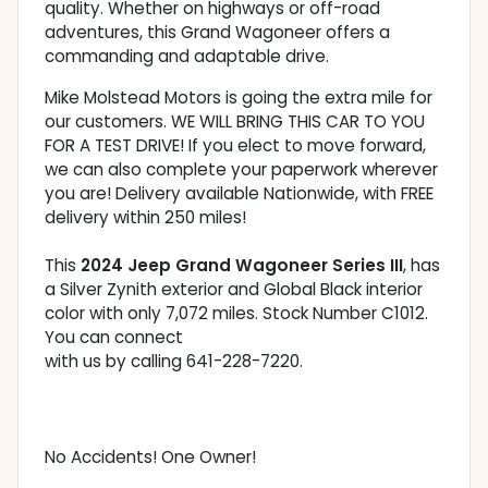
quality. Whether on highways or off-road
adventures, this Grand Wagoneer offers a
commanding and adaptable drive.
Mike Molstead Motors is going the extra mile for
our customers. WE WILL BRING THIS CAR TO YOU
FOR A TEST DRIVE! If you elect to move forward,
we can also complete your paperwork wherever
you are! Delivery available Nationwide, with FREE
delivery within 250 miles!
This
2024 Jeep Grand Wagoneer Series III
, has
a Silver Zynith exterior and Global Black interior
color with only 7,072 miles. Stock Number C1012.
You can connect
with us by calling 641-228-7220.
No Accidents! One Owner!