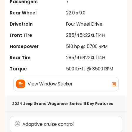
Passengers
7
Rear Wheel
22.0 x 9.0
Drivetrain
Four Wheel Drive
Front Tire
285/45R22XL 114H
Horsepower
510 hp @ 5700 RPM
Rear Tire
285/45R22XL 114H
Torque
500 lb-ft @ 3500 RPM
View Window Sticker
2024 Jeep Grand Wagoneer Series III
Key Features
Adaptive cruise control