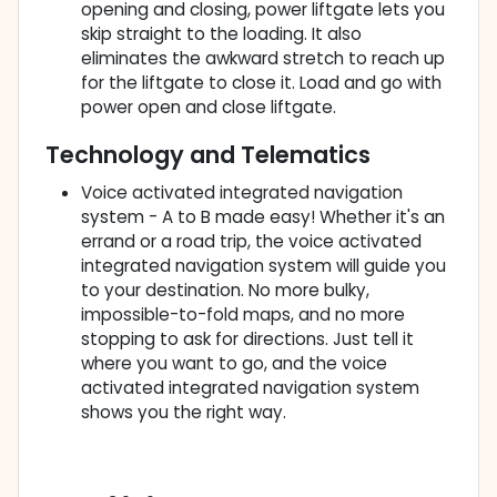
opening and closing, power liftgate lets you
skip straight to the loading. It also
eliminates the awkward stretch to reach up
for the liftgate to close it. Load and go with
power open and close liftgate.
Technology and Telematics
Voice activated integrated navigation
system - A to B made easy! Whether it's an
errand or a road trip, the voice activated
integrated navigation system will guide you
to your destination. No more bulky,
impossible-to-fold maps, and no more
stopping to ask for directions. Just tell it
where you want to go, and the voice
activated integrated navigation system
shows you the right way.