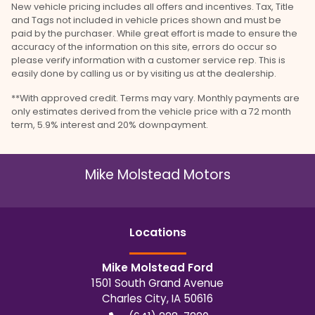
New vehicle pricing includes all offers and incentives. Tax, Title
and Tags not included in vehicle prices shown and must be
paid by the purchaser. While great effort is made to ensure the
accuracy of the information on this site, errors do occur so
please verify information with a customer service rep. This is
easily done by calling us or by visiting us at the dealership.
**With approved credit. Terms may vary. Monthly payments are
only estimates derived from the vehicle price with a 72 month
term, 5.9% interest and 20% downpayment.
Mike Molstead Motors
Location
s
Mike Molstead Ford
1501 South Grand Avenue
Charles City
,
IA
50616