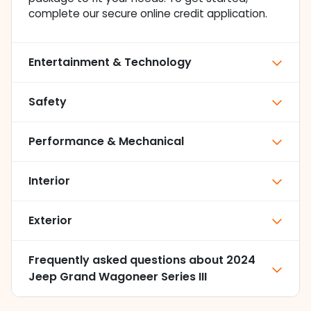
complete our secure online credit application.
Entertainment & Technology
Safety
Performance & Mechanical
Interior
Exterior
Frequently asked questions about
2024
Jeep Grand Wagoneer Series III