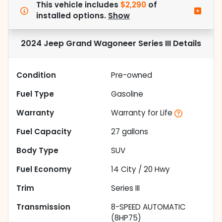
This vehicle includes
$2,290
of
installed options.
Show
2024 Jeep Grand Wagoneer Series III
Details
Condition
Pre-owned
Fuel Type
Gasoline
Warranty
Warranty for Life
Fuel Capacity
27
gallons
Body Type
SUV
Fuel Economy
14
City /
20
Hwy
Trim
Series III
Transmission
8-SPEED AUTOMATIC
(8HP75)