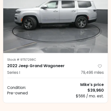
Stock #
9T57298C
2022 Jeep Grand Wagoneer
Series I
79,496
miles
Mike's price
Condition:
$39,960
Pre-owned
$566 / mo. est.