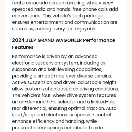
features include screen mirroring, while voice-
operated radio and hands-free phone calls add
convenience. This vehicle’s tech package
ensures entertainment and communication are
seamless, making every trip enjoyable.
2024 JEEP GRAND WAGONEER Performance
Features
Performance is driven by an advanced
electronic suspension system, including air
suspension and self-leveling capabilities,
providing a smooth ride over diverse terrains.
Active suspension and driver-adjustable height
allow customization based on driving conditions.
The vehicle’s four-wheel drive system features
an on-demand hi-lo selector and a limited-slip
rear differential, ensuring optimal traction. Auto
start/stop and electronic suspension control
enhance efficiency and handling, while
pneumatic rear springs contribute to ride