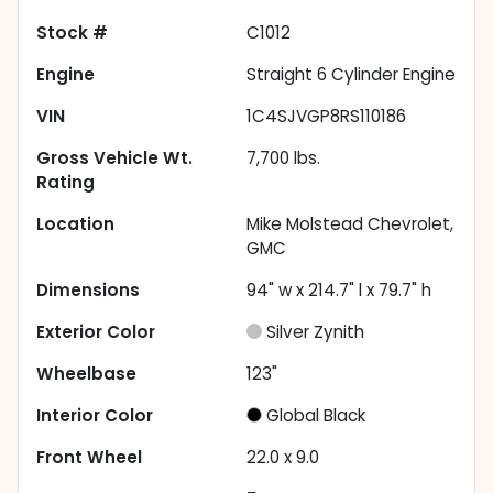
Stock #
C1012
Engine
Straight 6 Cylinder Engine
VIN
1C4SJVGP8RS110186
Gross Vehicle Wt.
7,700
lbs.
Rating
Location
Mike Molstead Chevrolet,
GMC
Dimensions
94" w x 214.7" l x 79.7" h
Exterior Color
Silver Zynith
Wheelbase
123"
Interior Color
Global Black
Front Wheel
22.0 x 9.0