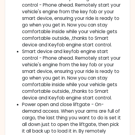
control - Phone ahead. Remotely start your
vehicle's engine from the key fob or your
smart device, ensuring your ride is ready to
go when you get in. Now you can stay
comfortable inside while your vehicle gets
comfortable outside, ,thanks to Smart
device and Keyfob engine start control.
Smart device and keyfob engine start
control - Phone ahead. Remotely start your
vehicle's engine from the key fob or your
smart device, ensuring your ride is ready to
go when you get in. Now you can stay
comfortable inside while your vehicle gets
comfortable outside, ,thanks to Smart
device and Keyfob engine start control.
Power open and close liftgate - On-
demand access. When your arms are full of
cargo, the last thing you want to do is set it
all down just to open the liftgate, then pick
it all back up to load it in. By remotely