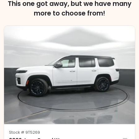
This one got away, but we have many
more to choose from!
Stock #
9T5269