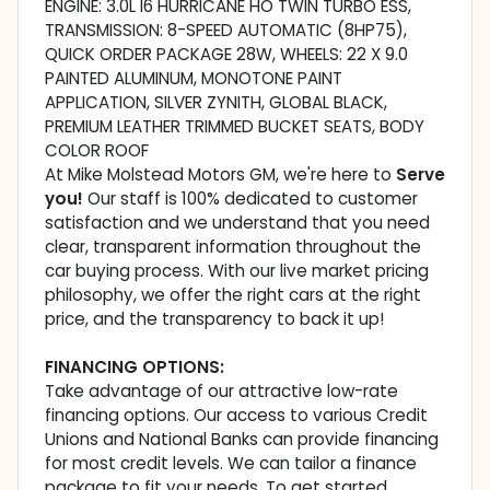
ENGINE: 3.0L I6 HURRICANE HO TWIN TURBO ESS,
TRANSMISSION: 8-SPEED AUTOMATIC (8HP75),
QUICK ORDER PACKAGE 28W, WHEELS: 22 X 9.0
PAINTED ALUMINUM, MONOTONE PAINT
APPLICATION, SILVER ZYNITH, GLOBAL BLACK,
PREMIUM LEATHER TRIMMED BUCKET SEATS, BODY
COLOR ROOF
At Mike Molstead Motors GM, we're here to
Serve
you!
Our staff is 100% dedicated to customer
satisfaction and we understand that you need
clear, transparent information throughout the
car buying process. With our live market pricing
philosophy, we offer the right cars at the right
price, and the transparency to back it up!
FINANCING OPTIONS:
Take advantage of our attractive low-rate
financing options. Our access to various Credit
Unions and National Banks can provide financing
for most credit levels. We can tailor a finance
package to fit your needs. To get started,