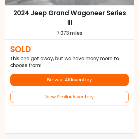
2024 Jeep Grand Wagoneer Series
III
7,073 miles
SOLD
This one got away, but we have many more to
choose from!
Browse All Inventory
View Similar Inventory