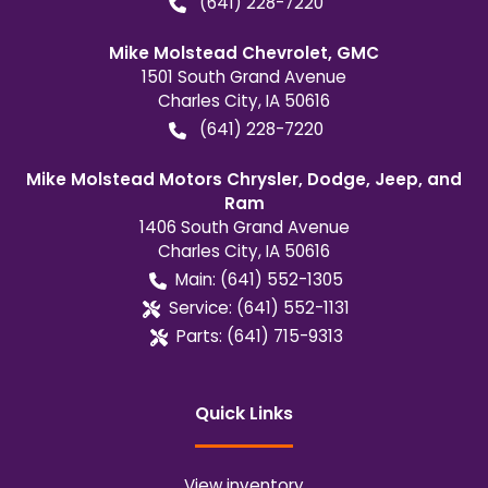
(641) 228-7220
Mike Molstead Chevrolet, GMC
1501 South Grand Avenue
Charles City
,
IA
50616
(641) 228-7220
Mike Molstead Motors Chrysler, Dodge, Jeep, and
Ram
1406 South Grand Avenue
Charles City
,
IA
50616
Main:
(641) 552-1305
Service:
(641) 552-1131
Parts:
(641) 715-9313
Quick Links
View inventory