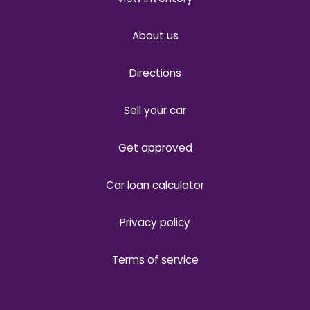
About us
Directions
Sell your car
Get approved
Car loan calculator
Privacy policy
Terms of service