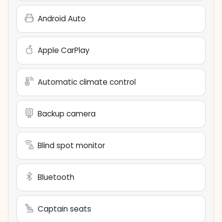
Android Auto
Apple CarPlay
Automatic climate control
Backup camera
Blind spot monitor
Bluetooth
Captain seats