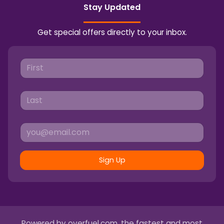
Stay Updated
Get special offers directly to your inbox.
Sign Up
Powered by
overfuel.com
, the fastest and most