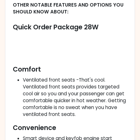
OTHER NOTABLE FEATURES AND OPTIONS YOU
SHOULD KNOW ABOUT:
Quick Order Package 28W
Comfort
Ventilated front seats -That's cool.
Ventilated front seats provides targeted
cool air so you and your passenger can get
comfortable quicker in hot weather. Getting
comfortable is no sweat when you have
ventilated front seats.
Convenience
Smart device and keyfob engine start