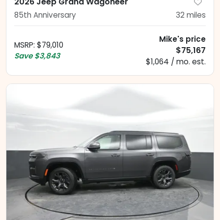
2026 Jeep Grand Wagoneer
85th Anniversary
32
miles
Mike's price
MSRP
:
$79,010
$75,167
Save
$3,843
$1,064 / mo. est.