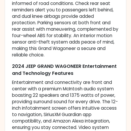
informed of road conditions. Check rear seat
reminders alert you to passengers left behind,
and dual knee airbags provide added
protection. Parking sensors at both front and
rear assist with maneuvering, complemented by
four-wheel ABS for stability. An interior motion
sensor anti-theft system adds peace of mind,
making this Grand Wagoneer a secure and
reliable choice.
2024 JEEP GRAND WAGONEER Entertainment
and Technology Features
Entertainment and connectivity are front and
center with a premium McIntosh audio system
boasting 22 speakers and 1375 watts of power,
providing surround sound for every drive. The 12-
inch infotainment screen offers intuitive access
to navigation, SiriusXM Guardian app
compatibility, and Amazon Alexa integration,
ensuring you stay connected. Video system