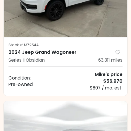
Stock #
M7254A
2024 Jeep Grand Wagoneer
Series II Obsidian
63,311
miles
Mike's price
Condition:
$56,970
Pre-owned
$807 / mo. est.