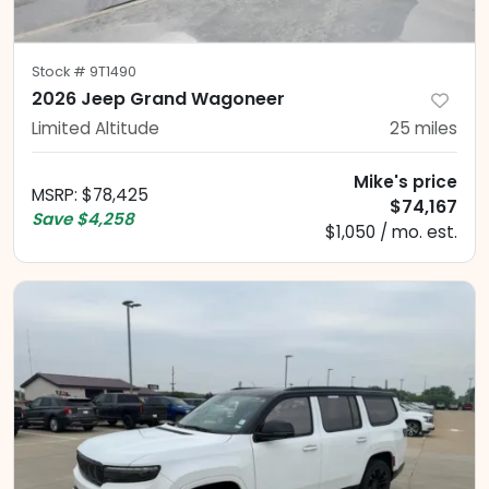
Stock #
9T1490
2026 Jeep Grand Wagoneer
Limited Altitude
25
miles
Mike's price
MSRP
:
$78,425
$74,167
Save
$4,258
$1,050 / mo. est.