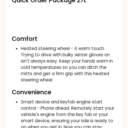
Quick Order Package 27L
Comfort
Heated steering wheel - A warm touch.
Trying to drive with bulky winter gloves on
isn't always easy. Keep your hands warm in
cold temperatures so you can ditch the
mitts and get a firm grip with this heated
steering wheel.
Convenience
Smart device and keyfob engine start
control - Phone ahead. Remotely start your
vehicle's engine from the key fob or your
smart device, ensuring your ride is ready to
go when you get in. Now you can stay