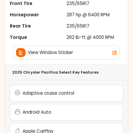
Front Tire
235/65R17
Horsepower
287 hp @ 6400 RPM
Rear Tire
235/65R17
Torque
262 lb-ft @ 4000 RPM
View Window Sticker
2025 Chrysler Pacifica Select
Key Features
Adaptive cruise control
Android Auto
Apple CarPlay