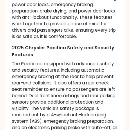
power door locks, emergency braking
preparation, brake drying, and power door locks
with anti-lockout functionality. These features
work together to provide peace of mind for
drivers and passengers alike, ensuring every trip
is as safe as it is comfortable.
2025 Chrysler Pacifica Safety and Security
Features
The Pacifica is equipped with advanced safety
and security features, including automatic
emergency braking at the rear to help prevent
rear-end collisions. It also offers a rear check
seat reminder to ensure no passengers are left
behind. Dual front knee airbags and rear parking
sensors provide additional protection and
visibility. The vehicle’s safety package is
rounded out by a 4-wheel anti-lock braking
system (ABS), emergency braking preparation,
and an electronic parking brake with auto-off, all