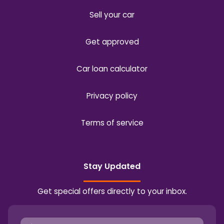
Sell your car
Get approved
Car loan calculator
Privacy policy
Terms of service
Stay Updated
Get special offers directly to your inbox.