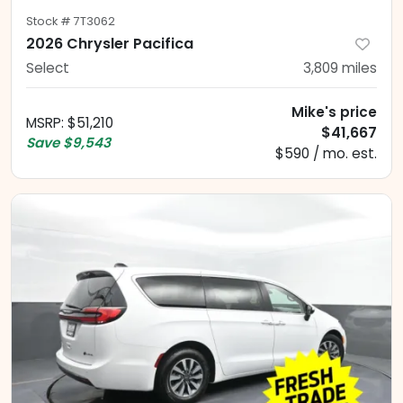
Stock #
7T3062
2026 Chrysler Pacifica
Select
3,809
miles
Mike's price
MSRP
:
$51,210
$41,667
Save
$9,543
$590 / mo. est.