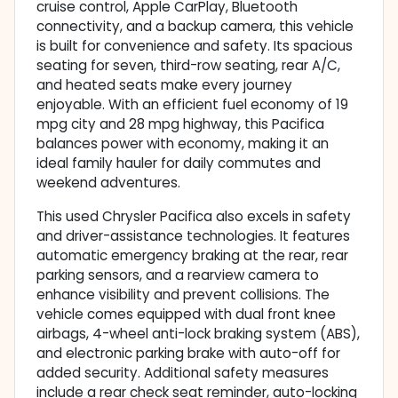
cruise control, Apple CarPlay, Bluetooth
connectivity, and a backup camera, this vehicle
is built for convenience and safety. Its spacious
seating for seven, third-row seating, rear A/C,
and heated seats make every journey
enjoyable. With an efficient fuel economy of 19
mpg city and 28 mpg highway, this Pacifica
balances power with economy, making it an
ideal family hauler for daily commutes and
weekend adventures.
This used Chrysler Pacifica also excels in safety
and driver-assistance technologies. It features
automatic emergency braking at the rear, rear
parking sensors, and a rearview camera to
enhance visibility and prevent collisions. The
vehicle comes equipped with dual front knee
airbags, 4-wheel anti-lock braking system (ABS),
and electronic parking brake with auto-off for
added security. Additional safety measures
include a rear check seat reminder, auto-locking