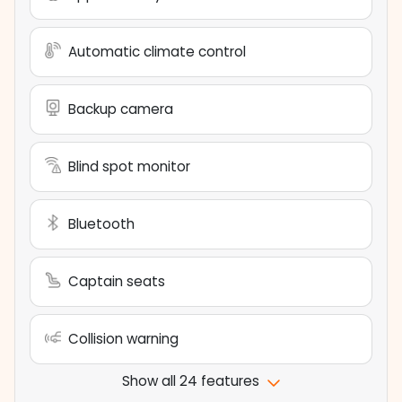
Automatic climate control
Backup camera
Blind spot monitor
Bluetooth
Captain seats
Collision warning
Show all 24 features