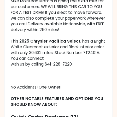
Mike Molstead Motors is going the extra mile for
our customers. WE WILL BRING THIS CAR TO YOU
FOR A TEST DRIVE! If you elect to move forward,
we can also complete your paperwork wherever
you are! Delivery available Nationwide, with FREE
delivery within 250 miles!
This
2025 Chrysler Pacifica Select
, has a Bright
White Clearcoat exterior and Black interior color
with only 30,632 miles. Stock Number 7T2401A.
You can connect
with us by calling 641-228-7220.
No Accidents! One Owner!
OTHER NOTABLE FEATURES AND OPTIONS YOU
SHOULD KNOW ABOUT: