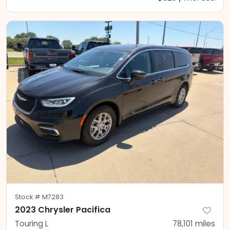
Stock #
M7283
2023 Chrysler Pacifica
Touring L
78,101
miles