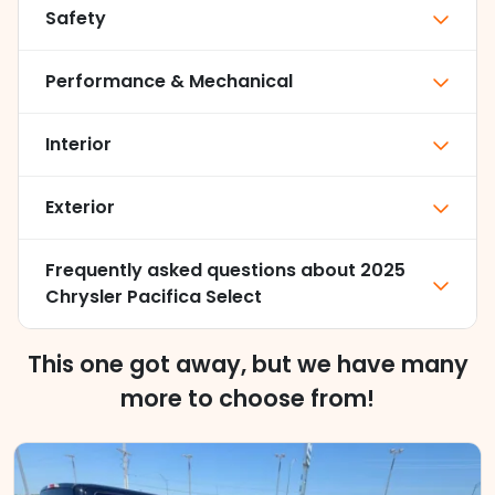
Safety
Performance & Mechanical
Interior
Exterior
Frequently asked questions about
2025
Chrysler Pacifica Select
This one got away, but we have many
more to choose from!