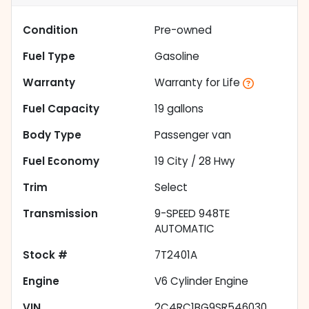
Condition
Pre-owned
Fuel Type
Gasoline
Warranty
Warranty for Life
Fuel Capacity
19
gallons
Body Type
Passenger van
Fuel Economy
19
City /
28
Hwy
Trim
Select
Transmission
9-SPEED 948TE
AUTOMATIC
Stock #
7T2401A
Engine
V6 Cylinder Engine
VIN
2C4RC1BG9SR546030