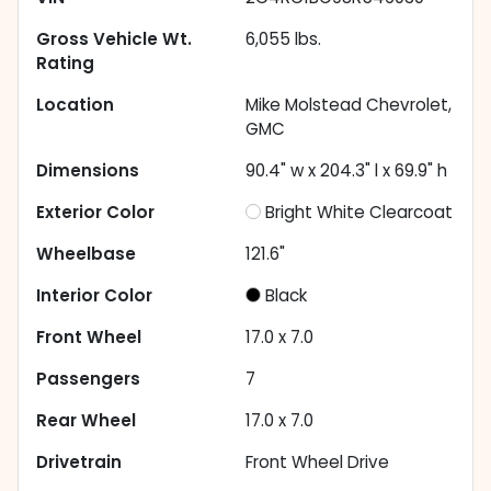
Gross Vehicle Wt.
6,055
lbs.
Rating
Location
Mike Molstead Chevrolet,
GMC
Dimensions
90.4" w x 204.3" l x 69.9" h
Exterior Color
Bright White Clearcoat
Wheelbase
121.6"
Interior Color
Black
Front Wheel
17.0 x 7.0
Passengers
7
Rear Wheel
17.0 x 7.0
Drivetrain
Front Wheel Drive