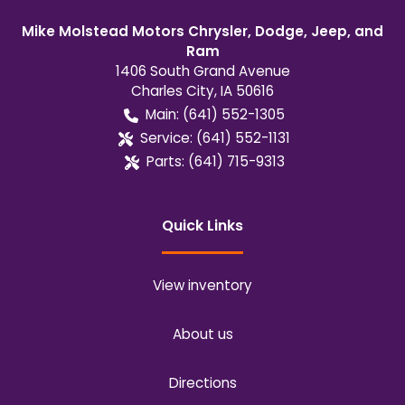
Mike Molstead Motors Chrysler, Dodge, Jeep, and
Ram
1406 South Grand Avenue
Charles City
,
IA
50616
Main:
(641) 552-1305
Service:
(641) 552-1131
Parts:
(641) 715-9313
Quick Links
View inventory
About us
Directions