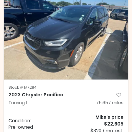
Stock #
M7284
2023 Chrysler Pacifica
Touring L
75,657
miles
Mike's price
Condition:
$22,605
Pre-owned
$320 / mo. est.