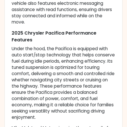
vehicle also features electronic messaging
assistance with read functions, ensuring drivers
stay connected and informed while on the
move.
2025 Chrysler Pacifica Performance
Features
Under the hood, the Pacifica is equipped with
auto start/stop technology that helps conserve
fuel during idle periods, enhancing efficiency. Its
tuned suspension is optimized for touring
comfort, delivering a smooth and controlled ride
whether navigating city streets or cruising on
the highway. These performance features
ensure the Pacifica provides a balanced
combination of power, comfort, and fuel
economy, making it a reliable choice for families
seeking versatility without sacrificing driving
enjoyment.