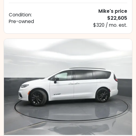
Mike's price
Condition:
$22,605
Pre-owned
$320 / mo. est.