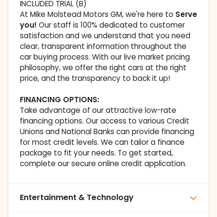
INCLUDED TRIAL (B)
At Mike Molstead Motors GM, we're here to
Serve
you!
Our staff is 100% dedicated to customer
satisfaction and we understand that you need
clear, transparent information throughout the
car buying process. With our live market pricing
philosophy, we offer the right cars at the right
price, and the transparency to back it up!
FINANCING OPTIONS:
Take advantage of our attractive low-rate
financing options. Our access to various Credit
Unions and National Banks can provide financing
for most credit levels. We can tailor a finance
package to fit your needs. To get started,
complete our secure online credit application.
Entertainment & Technology