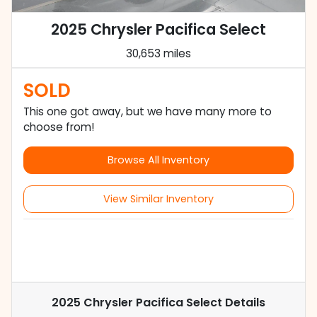
2025 Chrysler Pacifica Select
30,653 miles
SOLD
This one got away, but we have many more to
choose from!
Browse All Inventory
View Similar Inventory
2025 Chrysler Pacifica Select
Details