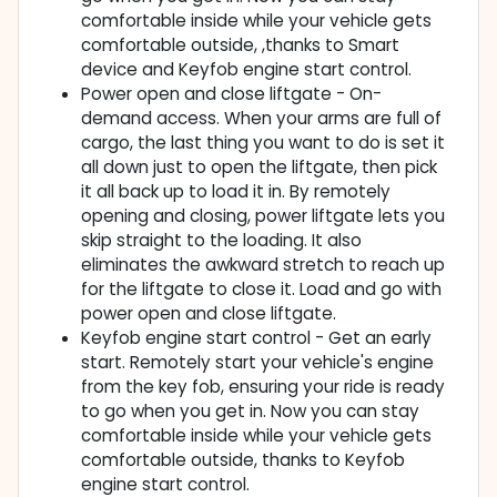
comfortable inside while your vehicle gets
comfortable outside, ,thanks to Smart
device and Keyfob engine start control.
Power open and close liftgate - On-
demand access. When your arms are full of
cargo, the last thing you want to do is set it
all down just to open the liftgate, then pick
it all back up to load it in. By remotely
opening and closing, power liftgate lets you
skip straight to the loading. It also
eliminates the awkward stretch to reach up
for the liftgate to close it. Load and go with
power open and close liftgate.
Keyfob engine start control - Get an early
start. Remotely start your vehicle's engine
from the key fob, ensuring your ride is ready
to go when you get in. Now you can stay
comfortable inside while your vehicle gets
comfortable outside, thanks to Keyfob
engine start control.