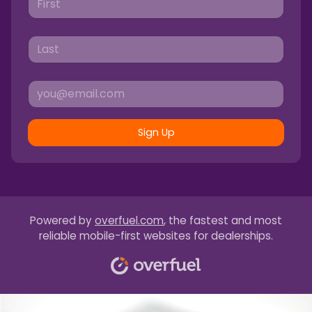
Sign Up
Powered by
overfuel.com
, the fastest and most
reliable mobile-first websites for dealerships.