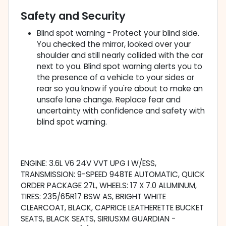
Safety and Security
Blind spot warning - Protect your blind side.
You checked the mirror, looked over your
shoulder and still nearly collided with the car
next to you. Blind spot warning alerts you to
the presence of a vehicle to your sides or
rear so you know if you're about to make an
unsafe lane change. Replace fear and
uncertainty with confidence and safety with
blind spot warning.
ENGINE: 3.6L V6 24V VVT UPG I W/ESS,
TRANSMISSION: 9-SPEED 948TE AUTOMATIC, QUICK
ORDER PACKAGE 27L, WHEELS: 17 X 7.0 ALUMINUM,
TIRES: 235/65R17 BSW AS, BRIGHT WHITE
CLEARCOAT, BLACK, CAPRICE LEATHERETTE BUCKET
SEATS, BLACK SEATS, SIRIUSXM GUARDIAN -