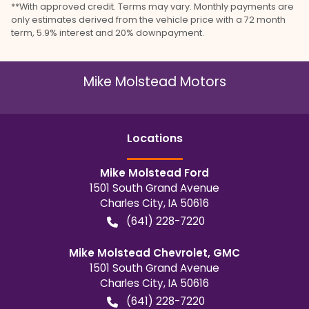
**With approved credit. Terms may vary. Monthly payments are
only estimates derived from the vehicle price with a 72 month
term, 5.9% interest and 20% downpayment.
Mike Molstead Motors
Location
s
Mike Molstead Ford
1501 South Grand Avenue
Charles City
,
IA
50616
(641) 228-7220
Mike Molstead Chevrolet, GMC
1501 South Grand Avenue
Charles City
,
IA
50616
(641) 228-7220