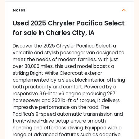
Notes
Used
2025 Chrysler Pacifica Select
for sale
in
Charles City, IA
Discover the 2025 Chrysler Pacifica Select, a
versatile and stylish passenger van designed to
meet the needs of modern families. With just
over 30,000 miles, this used model boasts a
striking Bright White Clearcoat exterior
complemented by a sleek black interior, offering
both practicality and comfort. Powered by a
responsive 3.6-liter V6 engine producing 287
horsepower and 262 lb-ft of torque, it delivers
impressive performance on the road. The
Pacifica’s 9-speed automatic transmission and
front-wheel-drive setup ensure smooth
handling and effortless driving. Equipped with a
range of advanced features such as adaptive