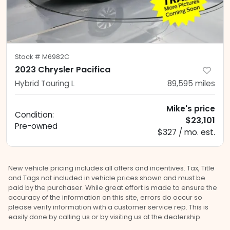
Stock #
M6982C
2023 Chrysler Pacifica
Hybrid Touring L
89,595
miles
Mike's price
Condition:
$23,101
Pre-owned
$327 / mo. est.
New vehicle pricing includes all offers and incentives. Tax, Title
and Tags not included in vehicle prices shown and must be
paid by the purchaser. While great effort is made to ensure the
accuracy of the information on this site, errors do occur so
please verify information with a customer service rep. This is
easily done by calling us or by visiting us at the dealership.