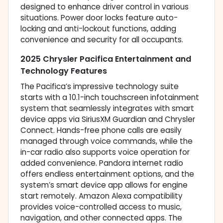
designed to enhance driver control in various
situations. Power door locks feature auto-
locking and anti-lockout functions, adding
convenience and security for all occupants.
2025 Chrysler Pacifica Entertainment and
Technology Features
The Pacifica’s impressive technology suite
starts with a 10.1-inch touchscreen infotainment
system that seamlessly integrates with smart
device apps via SiriusXM Guardian and Chrysler
Connect. Hands-free phone calls are easily
managed through voice commands, while the
in-car radio also supports voice operation for
added convenience. Pandora internet radio
offers endless entertainment options, and the
system’s smart device app allows for engine
start remotely. Amazon Alexa compatibility
provides voice-controlled access to music,
navigation, and other connected apps. The